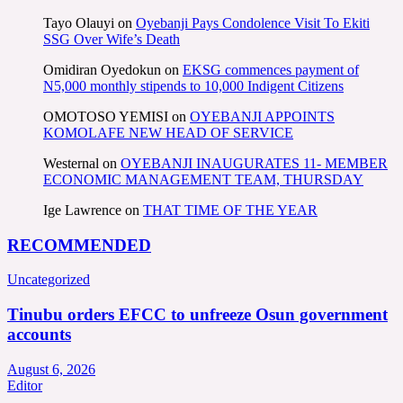
Tayo Olauyi
on
Oyebanji Pays Condolence Visit To Ekiti
SSG Over Wife’s Death
Omidiran Oyedokun
on
EKSG commences payment of
N5,000 monthly stipends to 10,000 Indigent Citizens
OMOTOSO YEMISI
on
OYEBANJI APPOINTS
KOMOLAFE NEW HEAD OF SERVICE
Westernal
on
OYEBANJI INAUGURATES 11- MEMBER
ECONOMIC MANAGEMENT TEAM, THURSDAY
Ige Lawrence
on
THAT TIME OF THE YEAR
RECOMMENDED
Uncategorized
Tinubu orders EFCC to unfreeze Osun government
accounts
August 6, 2026
Editor