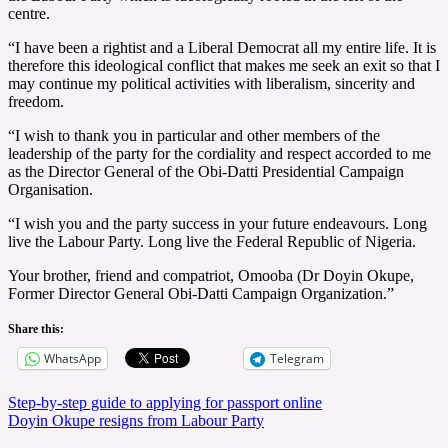
centre.
“I have been a rightist and a Liberal Democrat all my entire life. It is
therefore this ideological conflict that makes me seek an exit so that I
may continue my political activities with liberalism, sincerity and
freedom.
“I wish to thank you in particular and other members of the
leadership of the party for the cordiality and respect accorded to me
as the Director General of the Obi-Datti Presidential Campaign
Organisation.
“I wish you and the party success in your future endeavours. Long
live the Labour Party. Long live the Federal Republic of Nigeria.
Your brother, friend and compatriot, Omooba (Dr Doyin Okupe,
Former Director General Obi-Datti Campaign Organization.”
Share this:
WhatsApp
Telegram
Post
Step-by-step guide to applying for passport online
Doyin Okupe resigns from Labour Party
navigation