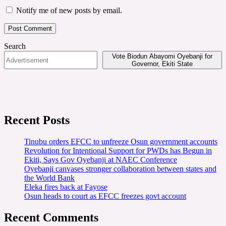
Notify me of new posts by email.
Search
Vote Biodun Abayomi Oyebanji for
Governor, Ekiti State
Recent Posts
Tinubu orders EFCC to unfreeze Osun government accounts
Revolution for Intentional Support for PWDs has Begun in
Ekiti, Says Gov Oyebanji at NAEC Conference
Oyebanji canvases stronger collaboration between states and
the World Bank
Eleka fires back at Fayose
Osun heads to court as EFCC freezes govt account
Recent Comments