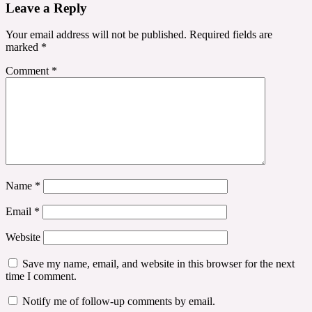
Leave a Reply
Your email address will not be published.
Required fields are
marked
*
Comment
*
Name
*
Email
*
Website
Save my name, email, and website in this browser for the next
time I comment.
Notify me of follow-up comments by email.