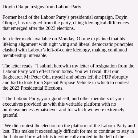
Doyin Okupe resigns from Labour Party
Former head of the Labour Party’s presidential campaign, Doyin
Okupe, has resigned from the party, citing ideological differences
that emerged after the 2023 elections.
In a letter made available on Monday, Okupe explained that his
lifelong alignment with right-wing and liberal democratic principles
clashed with Labour’s left-of-centre ideology, making continued
membership untenable.
The letter reads, “I submit herewith my letter of resignation from the
Labour Party with effect from today. You will recall that our
flagbearer, Mr Peter Obi, myself and others left the PDP abruptly
and had to look for a Special Purpose Vehicle in which to contest
the 2023 Presidential Elections.
“The Labour Party, your good self, and other members of your
executives provided us with this veritable platform with no
burdensomeness whatsoever and for which we were extremely
grateful.
“We did contest the election on the platform of the Labour Party and
lost. This makes it exceedingly difficult for me to continue to stay in
the Labour Party which is ideologically rooted in the left of the