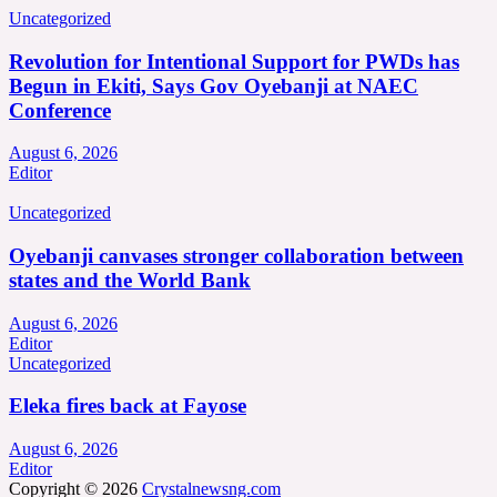
Uncategorized
Revolution for Intentional Support for PWDs has
Begun in Ekiti, Says Gov Oyebanji at NAEC
Conference
August 6, 2026
Editor
Uncategorized
Oyebanji canvases stronger collaboration between
states and the World Bank
August 6, 2026
Editor
Uncategorized
Eleka fires back at Fayose
August 6, 2026
Editor
Copyright © 2026
Crystalnewsng.com