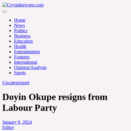
Skip
to
Crystalnewsng.com
content
Crystalnewsng.com
Home
News
Politics
Business
Education
Health
Entertainment
Features
International
Opinion/Analysis
Sports
Uncategorized
Doyin Okupe resigns from
Labour Party
January 8, 2024
Editor