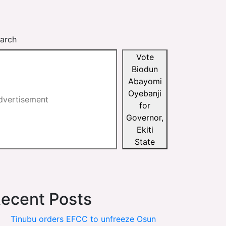
arch
Vote
Biodun
Abayomi
Oyebanji
for
Governor,
Ekiti
State
ecent Posts
Tinubu orders EFCC to unfreeze Osun