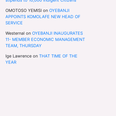
OMOTOSO YEMISI
on
OYEBANJI
APPOINTS KOMOLAFE NEW HEAD OF
SERVICE
Westernal
on
OYEBANJI INAUGURATES
11- MEMBER ECONOMIC MANAGEMENT
TEAM, THURSDAY
Ige Lawrence
on
THAT TIME OF THE
YEAR