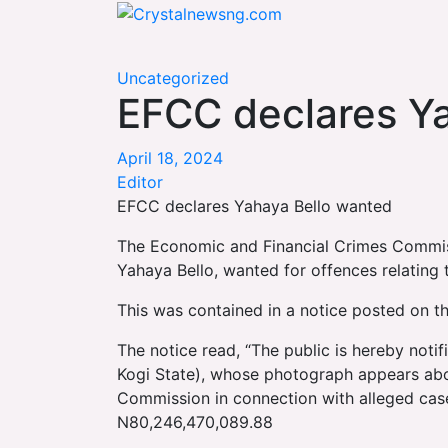
Skip
Crystalnewsng.com
to
Crystalnewsng.com
content
Uncategorized
EFCC declares Y
April 18, 2024
Editor
EFCC declares Yahaya Bello wanted
The Economic and Financial Crimes Commiss
Yahaya Bello, wanted for offences relating 
This was contained in a notice posted on t
The notice read, “The public is hereby noti
Kogi State), whose photograph appears ab
Commission in connection with alleged cas
N80,246,470,089.88