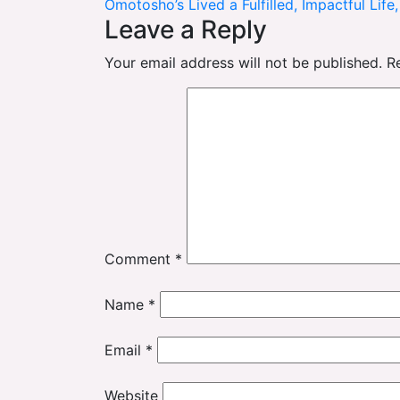
Omotosho’s Lived a Fulfilled, Impactful Life
navigation
Leave a Reply
Your email address will not be published.
R
Comment
*
Name
*
Email
*
Website