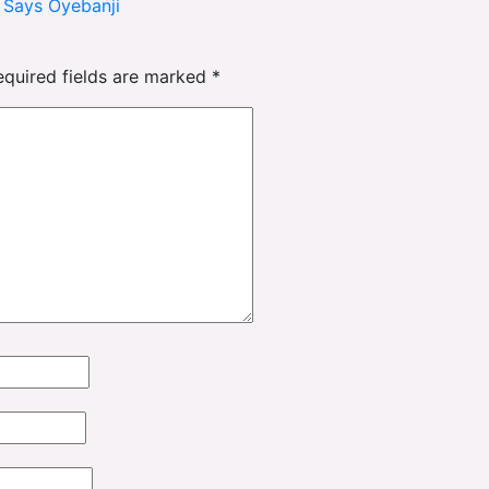
, Says Oyebanji
equired fields are marked
*