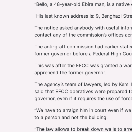
“Bello, a 48-year-old Ebira man, is a nativ
“His last known address is: 9, Benghazi Str
The notice asked anybody with useful info
contact any of the commission’s offices acr
The anti-graft commission had earlier state
former governor before a Federal High Court
This was after the EFCC was granted a warr
apprehend the former governor.
The agency’s team of lawyers, led by Kemi 
said that EFCC operatives were prepared to
governor, even if it requires the use of forc
“We have to arraign him in court even if we 
to a person and not the building.
“The law allows to break down walls to arr