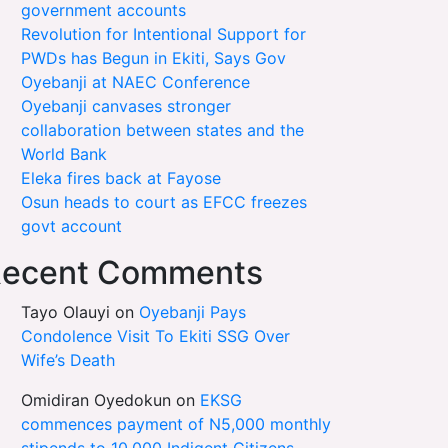
government accounts
Revolution for Intentional Support for
PWDs has Begun in Ekiti, Says Gov
Oyebanji at NAEC Conference
Oyebanji canvases stronger
collaboration between states and the
World Bank
Eleka fires back at Fayose
Osun heads to court as EFCC freezes
govt account
ecent Comments
Tayo Olauyi
on
Oyebanji Pays
Condolence Visit To Ekiti SSG Over
Wife’s Death
Omidiran Oyedokun
on
EKSG
commences payment of N5,000 monthly
stipends to 10,000 Indigent Citizens