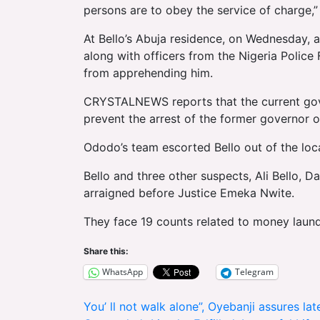
persons are to obey the service of charge,” 
At Bello’s Abuja residence, on Wednesday, a
along with officers from the Nigeria Police
from apprehending him.
CRYSTALNEWS reports that the current gov
prevent the arrest of the former governor 
Ododo’s team escorted Bello out of the loca
Bello and three other suspects, Ali Bello, 
arraigned before Justice Emeka Nwite.
They face 19 counts related to money laund
Share this:
WhatsApp
Telegram
Post
You’ ll not walk alone”, Oyebanji assures la