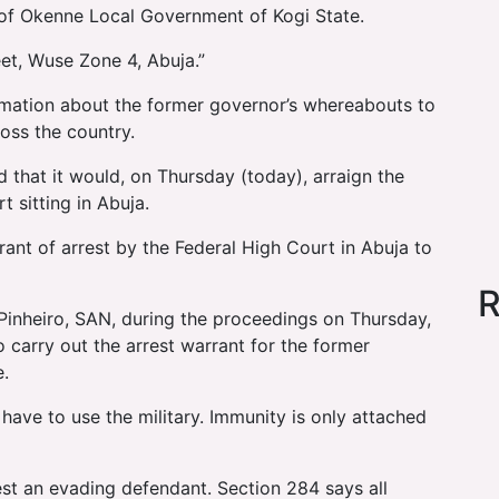
e of Okenne Local Government of Kogi State.
eet, Wuse Zone 4, Abuja.”
rmation about the former governor’s whereabouts to
oss the country.
d that it would, on Thursday (today), arraign the
 sitting in Abuja.
ant of arrest by the Federal High Court in Abuja to
R
Pinheiro, SAN, during the proceedings on Thursday,
 carry out the arrest warrant for the former
e.
have to use the military. Immunity is only attached
est an evading defendant. Section 284 says all