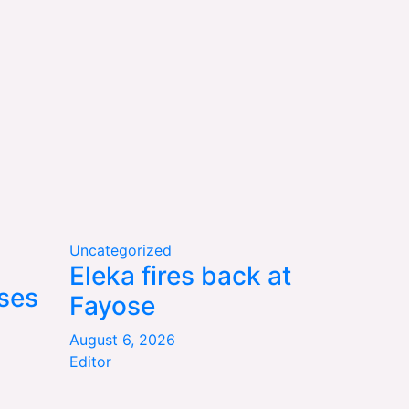
Uncategorized
Eleka fires back at
ses
Fayose
August 6, 2026
Editor