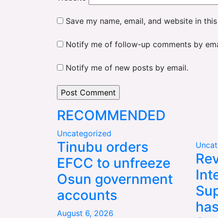
Save my name, email, and website in this
Notify me of follow-up comments by ema
Notify me of new posts by email.
RECOMMENDED
Uncategorized
Tinubu orders
Uncat
Rev
EFCC to unfreeze
Int
Osun government
Sup
accounts
has
August 6, 2026