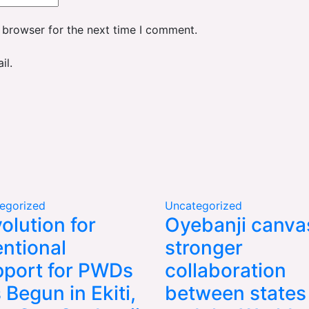
 browser for the next time I comment.
il.
egorized
Uncategorized
olution for
Oyebanji canva
entional
stronger
port for PWDs
collaboration
 Begun in Ekiti,
between states