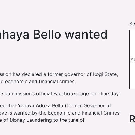
Se
ahaya Bello wanted
ion has declared a former governor of Kogi State,
to economic and financial crimes.
he commission’s official Facebook page on Thursday.
fied that Yahaya Adoza Bello (former Governor of
ove is wanted by the Economic and Financial Crimes
R
e of Money Laundering to the tune of