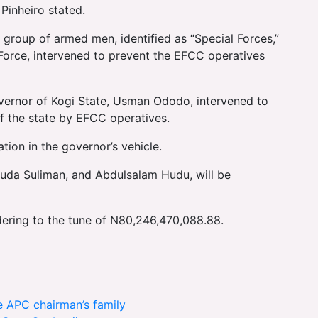
Pinheiro stated.
 group of armed men, identified as “Special Forces,”
 Force, intervened to prevent the EFCC operatives
ernor of Kogi State, Usman Ododo, intervened to
of the state by EFCC operatives.
tion in the governor’s vehicle.
Dauda Suliman, and Abdulsalam Hudu, will be
ering to the tune of N80,246,470,088.88.
te APC chairman’s family