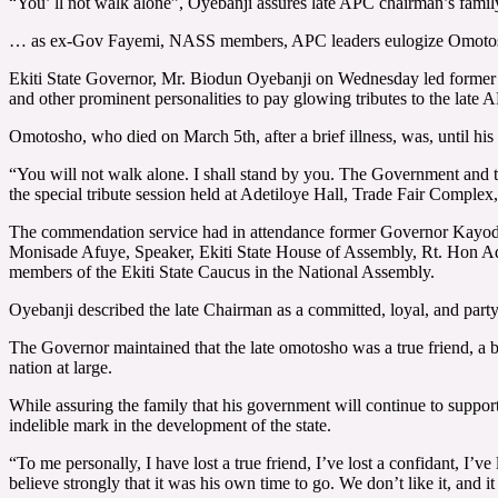
“You’ ll not walk alone”, Oyebanji assures late APC chairman’s famil
… as ex-Gov Fayemi, NASS members, APC leaders eulogize Omotos
Ekiti State Governor, Mr. Biodun Oyebanji on Wednesday led former 
and other prominent personalities to pay glowing tributes to the lat
Omotosho, who died on March 5th, after a brief illness, was, until his
“You will not walk alone. I shall stand by you. The Government and t
the special tribute session held at Adetiloye Hall, Trade Fair Complex,
The commendation service had in attendance former Governor Kayod
Monisade Afuye, Speaker, Ekiti State House of Assembly, Rt. Hon A
members of the Ekiti State Caucus in the National Assembly.
Oyebanji described the late Chairman as a committed, loyal, and party
The Governor maintained that the late omotosho was a true friend, a b
nation at large.
While assuring the family that his government will continue to support t
indelible mark in the development of the state.
“To me personally, I have lost a true friend, I’ve lost a confidant, I’v
believe strongly that it was his own time to go. We don’t like it, and i