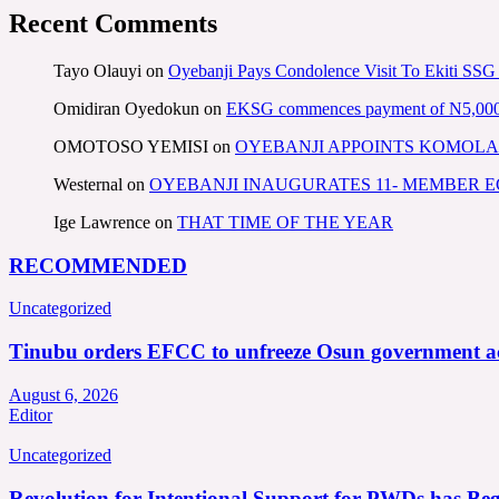
Recent Comments
Tayo Olauyi
on
Oyebanji Pays Condolence Visit To Ekiti SSG
Omidiran Oyedokun
on
EKSG commences payment of N5,000 mo
OMOTOSO YEMISI
on
OYEBANJI APPOINTS KOMOLA
Westernal
on
OYEBANJI INAUGURATES 11- MEMBER
Ige Lawrence
on
THAT TIME OF THE YEAR
RECOMMENDED
Uncategorized
Tinubu orders EFCC to unfreeze Osun government a
August 6, 2026
Editor
Uncategorized
Revolution for Intentional Support for PWDs has Be