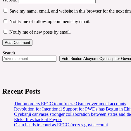
Save my name, email, and website in this browser for the next ti
Notify me of follow-up comments by email.
Notify me of new posts by email.
Search
Vote Biodun Abayomi Oyebanji for Govern
Recent Posts
Tinubu orders EFCC to unfreeze Osun government accounts
Revolution for Intentional Support for PWDs has Begun in E
Oyebanji canvases stronger collaboration between states and t
Eleka fires back at Fayose
Osun heads to court as EFCC freezes govt account