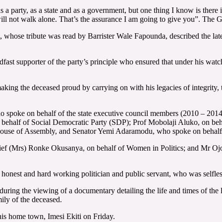
 a party, as a state and as a government, but one thing I know is there 
 will not walk alone. That’s the assurance I am going to give you”. The 
, whose tribute was read by Barrister Wale Fapounda, described the late 
fast supporter of the party’s principle who ensured that under his watch
making the deceased proud by carrying on with his legacies of integrity
who spoke on behalf of the state executive council members (2010 – 201
ehalf of Social Democratic Party (SDP); Prof Mobolaji Aluko, on behal
te House of Assembly, and Senator Yemi Adaramodu, who spoke on behal
ief (Mrs) Ronke Okusanya, on behalf of Women in Politics; and Mr O
 honest and hard working politician and public servant, who was selfless
t during the viewing of a documentary detailing the life and times of 
ily of the deceased.
is home town, Imesi Ekiti on Friday.