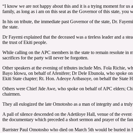
“I know we are not happy about this and it is a trying moment for us as
family, as long as i am on this seat as the Governor of this state, you
In his on tribute, the immediate past Governor of the state, Dr. Fayemi
the state.
Dr Fayemi explained that the deceased was a tireless leader and a stead
the trust of Ekiti people.
While calling on the APC members in the state to remain resolute in 
sacrifices for the party will never be forgotten.
Other speakers at the evening of tributes include Mrs. Fola Richie, 
Bayo Idowu, on behalf of Afenifere; Dr Dele Ebunola, who spoke on b
Ekiti State chapter; Rt. Hon. Adeoye Aribasoye, on behalf the Sta
Others were Chief Jide Awe, who spoke on behalf of APC elders; Ch
chairmen.
They all eulogized the late Omotosho as a man of integrity and a truly
A pall of silence descended on the Adetiloye Hall, venue of the even
the documentary which preceded a short sermon and prayer of the fam
Barrister Paul Omotosho who died on March 5th would be buried in h