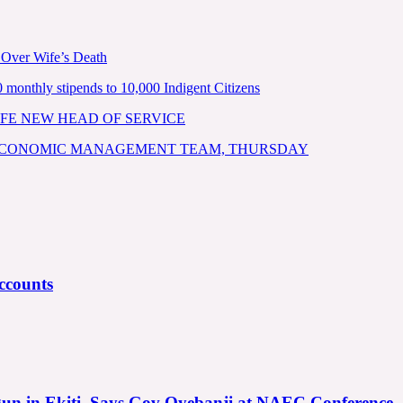
 Over Wife’s Death
nthly stipends to 10,000 Indigent Citizens
FE NEW HEAD OF SERVICE
 ECONOMIC MANAGEMENT TEAM, THURSDAY
ccounts
gun in Ekiti, Says Gov Oyebanji at NAEC Conference