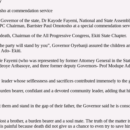
y
ho at commendation service
Governor of the state, Dr Kayode Fayemi, National and State Assembl
e APC Chairman, Barrister Paul Omotosho at a special commendation serv
 death, Chairman of the All Progressive Congress, Ekiti State Chapter.
he party will stand by you”, Governor Oyebanji assured the children a
 Ado- Ekiti.
e Fayemi (who was represented by former Attorney General in the Sta
deoye Aribasoye, and three former deputy Governors- Prof Modupe Ad
 leader whose selflessness and sacrifices contributed immensely to the g
urden bearer, confidant and a devoted community leader, adding that his 
hem and stand in the gap of their father, the Governor said he is consoled
e lost a brother, a burden bearer and a soul mate. The truth of the matter 
t is painful because death did not give us a chance to even try to save hi