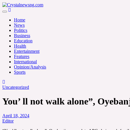
Skip
to
Crystalnewsng.com
content
Crystalnewsng.com
Home
News
Politics
Business
Education
Health
Entertainment
Features
International
Opinion/Analysis
Sports
Uncategorized
You’ ll not walk alone”, Oyeban
April 18, 2024
Editor