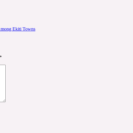
 Among Ekiti Towns
*