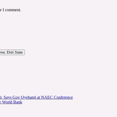
me I comment.
or, Ekiti State
kiti, Says Gov Oyebanji at NAEC Conference
he World Bank