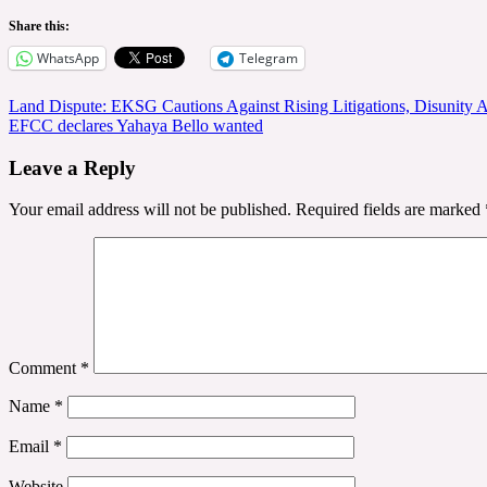
Share this:
WhatsApp
Telegram
Post
Land Dispute: EKSG Cautions Against Rising Litigations, Disunity
EFCC declares Yahaya Bello wanted
navigation
Leave a Reply
Your email address will not be published.
Required fields are marked
Comment
*
Name
*
Email
*
Website