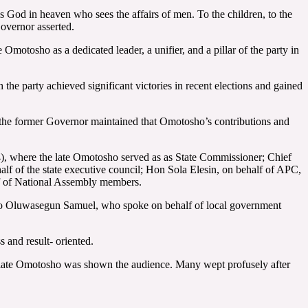
is God in heaven who sees the affairs of men. To the children, to the
Governor asserted.
Omotosho as a dedicated leader, a unifier, and a pillar of the party in
 the party achieved significant victories in recent elections and gained
, the former Governor maintained that Omotosho’s contributions and
4), where the late Omotosho served as as State Commissioner; Chief
f of the state executive council; Hon Sola Elesin, on behalf of APC,
f of National Assembly members.
jo Oluwasegun Samuel, who spoke on behalf of local government
 and result- oriented.
the late Omotosho was shown the audience. Many wept profusely after