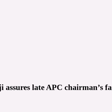
ji assures late APC chairman’s f