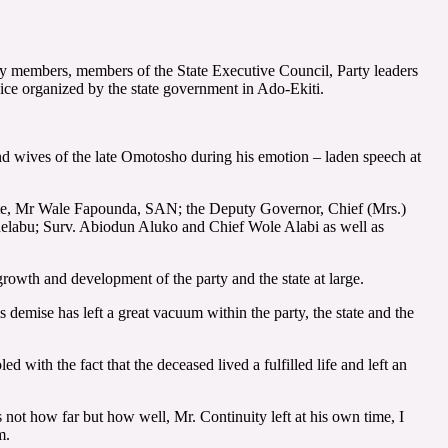
y members, members of the State Executive Council, Party leaders
ice organized by the state government in Ado-Ekiti.
nd wives of the late Omotosho during his emotion – laden speech at
te, Mr Wale Fapounda, SAN; the Deputy Governor, Chief (Mrs.)
elabu; Surv. Abiodun Aluko and Chief Wole Alabi as well as
rowth and development of the party and the state at large.
demise has left a great vacuum within the party, the state and the
 with the fact that the deceased lived a fulfilled life and left an
is not how far but how well, Mr. Continuity left at his own time, I
m.