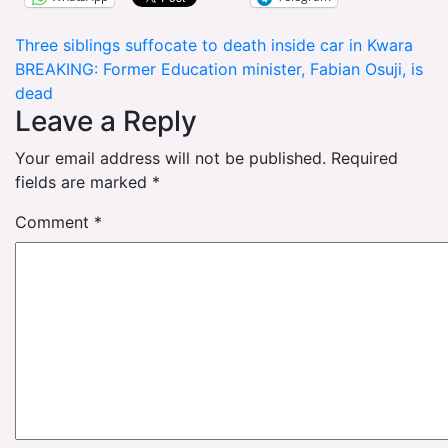
Post
Three siblings suffocate to death inside car in Kwara
BREAKING: Former Education minister, Fabian Osuji, is
navigation
dead
Leave a Reply
Your email address will not be published.
Required
fields are marked
*
Comment
*