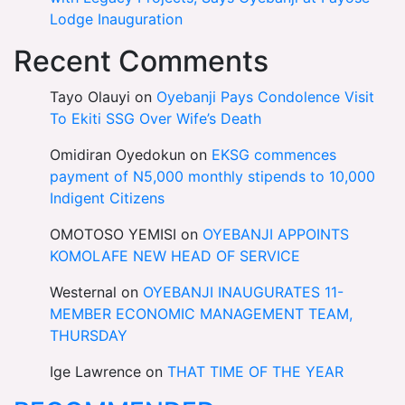
Lodge Inauguration
Recent Comments
Tayo Olauyi
on
Oyebanji Pays Condolence Visit
To Ekiti SSG Over Wife’s Death
Omidiran Oyedokun
on
EKSG commences
payment of N5,000 monthly stipends to 10,000
Indigent Citizens
OMOTOSO YEMISI
on
OYEBANJI APPOINTS
KOMOLAFE NEW HEAD OF SERVICE
Westernal
on
OYEBANJI INAUGURATES 11-
MEMBER ECONOMIC MANAGEMENT TEAM,
THURSDAY
Ige Lawrence
on
THAT TIME OF THE YEAR