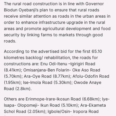
The rural road construction is in line with Governor
Biodun Oyebanji’s plan to ensure that rural roads
receive similar attention as roads in the urban areas in
order to enhance infrastructure upgrade in the rural
areas and promote agricultural development and food
security by linking farms to markets through good
roads.
According to the advertised bid for the first 65.10
kilometres backlog/ rehabilitation, the roads for
constructions are: Enu Odi-Itenu –Igirigiri Road
(8.41km); Omisanjana-Ben Folarin- Oke Aso Road
(5.70km); Ara-Oye Road (8.77km); Afolu-Odofin Road
(1.95km); Ise-Imola Road (5.30km); Owode Anaye
Road (2.8km).
Others are Erinmope-Irare-Ikosun Road (6.68km); Iye-
Isapa- Olopomeji- Ikun Road (5.10km); Ara-Ekameta
Schol Road (2.05km); Igbole/Osin- Iropora Road