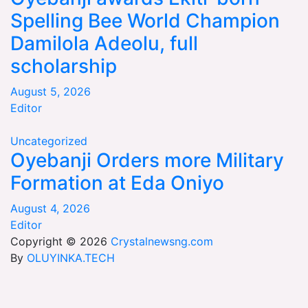
Spelling Bee World Champion
Damilola Adeolu, full
scholarship
August 5, 2026
Editor
Uncategorized
Oyebanji Orders more Military
Formation at Eda Oniyo
August 4, 2026
Editor
Copyright © 2026
Crystalnewsng.com
By
OLUYINKA.TECH