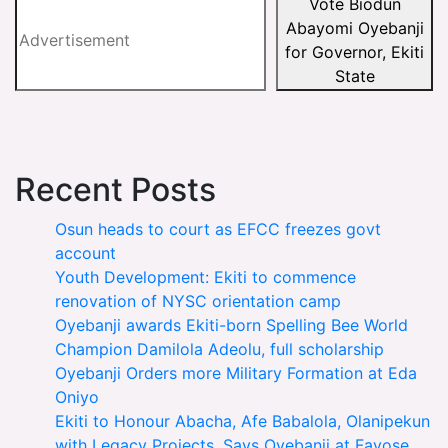
Vote Biodun
Abayomi Oyebanji
for Governor, Ekiti
State
Recent Posts
Osun heads to court as EFCC freezes govt
account
Youth Development: Ekiti to commence
renovation of NYSC orientation camp
Oyebanji awards Ekiti-born Spelling Bee World
Champion Damilola Adeolu, full scholarship
Oyebanji Orders more Military Formation at Eda
Oniyo
Ekiti to Honour Abacha, Afe Babalola, Olanipekun
with Legacy Projects, Says Oyebanji at Fayose