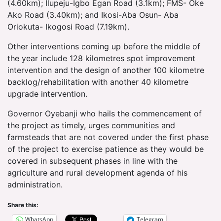
(4.60km); Ilupeju-Igbo Egan Road (3.1km); FMS- Oke
Ako Road (3.40km); and Ikosi-Aba Osun- Aba
Oriokuta- Ikogosi Road (7.19km).
Other interventions coming up before the middle of
the year include 128 kilometres spot improvement
intervention and the design of another 100 kilometre
backlog/rehabilitation with another 40 kilometre
upgrade intervention.
Governor Oyebanji who hails the commencement of
the project as timely, urges communities and
farmsteads that are not covered under the first phase
of the project to exercise patience as they would be
covered in subsequent phases in line with the
agriculture and rural development agenda of his
administration.
Share this:
WhatsApp
Telegram