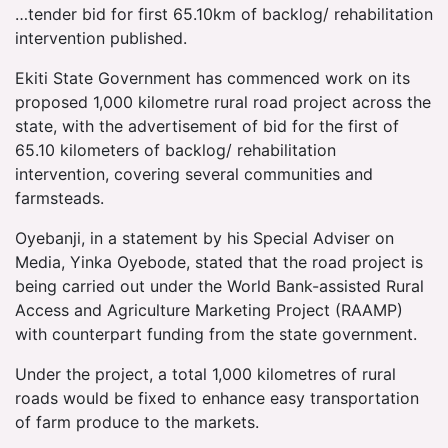
…tender bid for first 65.10km of backlog/ rehabilitation
intervention published.
Ekiti State Government has commenced work on its
proposed 1,000 kilometre rural road project across the
state, with the advertisement of bid for the first of
65.10 kilometers of backlog/ rehabilitation
intervention, covering several communities and
farmsteads.
Oyebanji, in a statement by his Special Adviser on
Media, Yinka Oyebode, stated that the road project is
being carried out under the World Bank-assisted Rural
Access and Agriculture Marketing Project (RAAMP)
with counterpart funding from the state government.
Under the project, a total 1,000 kilometres of rural
roads would be fixed to enhance easy transportation
of farm produce to the markets.