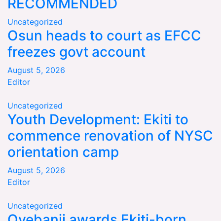
RECOMMENDED
Uncategorized
Osun heads to court as EFCC
freezes govt account
August 5, 2026
Editor
Uncategorized
Youth Development: Ekiti to
commence renovation of NYSC
orientation camp
August 5, 2026
Editor
Uncategorized
Oyebanji awards Ekiti-born