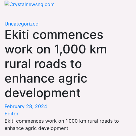
Skip
Crystalnewsng.com
to
Crystalnewsng.com
content
Uncategorized
Ekiti commences
work on 1,000 km
rural roads to
enhance agric
development
February 28, 2024
Editor
Ekiti commences work on 1,000 km rural roads to
enhance agric development