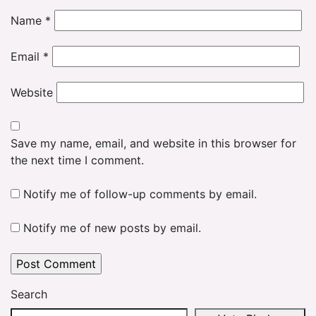
Name
*
Email
*
Website
Save my name, email, and website in this browser for
the next time I comment.
Notify me of follow-up comments by email.
Notify me of new posts by email.
Search