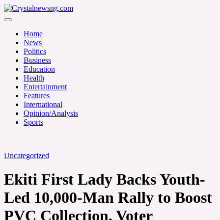
Skip
to
Crystalnewsng.com
content
Crystalnewsng.com
Home
News
Politics
Business
Education
Health
Entertainment
Features
International
Opinion/Analysis
Sports
Uncategorized
Ekiti First Lady Backs Youth-
Led 10,000-Man Rally to Boost
PVC Collection, Voter