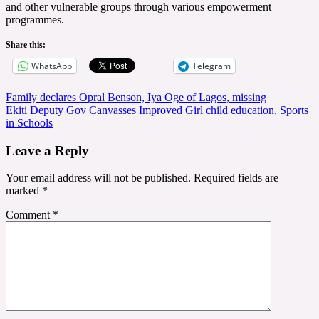
and other vulnerable groups through various empowerment
programmes.
Share this:
WhatsApp
Telegram
Post
Family declares Opral Benson, Iya Oge of Lagos, missing
Ekiti Deputy Gov Canvasses Improved Girl child education, Sports
navigation
in Schools
Leave a Reply
Your email address will not be published.
Required fields are
marked
*
Comment
*