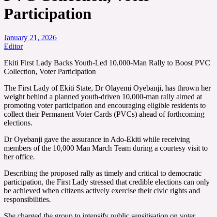
Participation
January 21, 2026
Editor
Ekiti First Lady Backs Youth-Led 10,000-Man Rally to Boost PVC
Collection, Voter Participation
The First Lady of Ekiti State, Dr Olayemi Oyebanji, has thrown her
weight behind a planned youth-driven 10,000-man rally aimed at
promoting voter participation and encouraging eligible residents to
collect their Permanent Voter Cards (PVCs) ahead of forthcoming
elections.
Dr Oyebanji gave the assurance in Ado-Ekiti while receiving
members of the 10,000 Man March Team during a courtesy visit to
her office.
Describing the proposed rally as timely and critical to democratic
participation, the First Lady stressed that credible elections can only
be achieved when citizens actively exercise their civic rights and
responsibilities.
She charged the group to intensify public sensitisation on voter