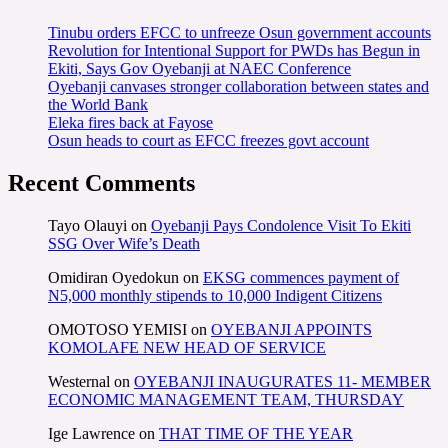
Tinubu orders EFCC to unfreeze Osun government accounts
Revolution for Intentional Support for PWDs has Begun in
Ekiti, Says Gov Oyebanji at NAEC Conference
Oyebanji canvases stronger collaboration between states and
the World Bank
Eleka fires back at Fayose
Osun heads to court as EFCC freezes govt account
Recent Comments
Tayo Olauyi
on
Oyebanji Pays Condolence Visit To Ekiti
SSG Over Wife’s Death
Omidiran Oyedokun
on
EKSG commences payment of
N5,000 monthly stipends to 10,000 Indigent Citizens
OMOTOSO YEMISI
on
OYEBANJI APPOINTS
KOMOLAFE NEW HEAD OF SERVICE
Westernal
on
OYEBANJI INAUGURATES 11- MEMBER
ECONOMIC MANAGEMENT TEAM, THURSDAY
Ige Lawrence
on
THAT TIME OF THE YEAR