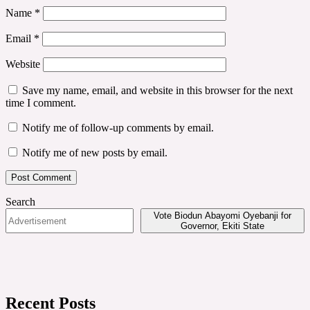
Name
*
Email
*
Website
Save my name, email, and website in this browser for the next
time I comment.
Notify me of follow-up comments by email.
Notify me of new posts by email.
Search
Vote Biodun Abayomi Oyebanji for
Governor, Ekiti State
Recent Posts