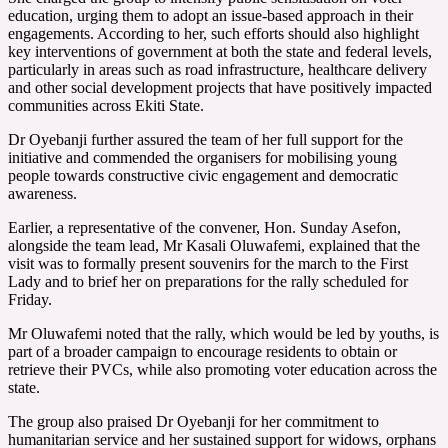
education, urging them to adopt an issue-based approach in their
engagements. According to her, such efforts should also highlight
key interventions of government at both the state and federal levels,
particularly in areas such as road infrastructure, healthcare delivery
and other social development projects that have positively impacted
communities across Ekiti State.
Dr Oyebanji further assured the team of her full support for the
initiative and commended the organisers for mobilising young
people towards constructive civic engagement and democratic
awareness.
Earlier, a representative of the convener, Hon. Sunday Asefon,
alongside the team lead, Mr Kasali Oluwafemi, explained that the
visit was to formally present souvenirs for the march to the First
Lady and to brief her on preparations for the rally scheduled for
Friday.
Mr Oluwafemi noted that the rally, which would be led by youths, is
part of a broader campaign to encourage residents to obtain or
retrieve their PVCs, while also promoting voter education across the
state.
The group also praised Dr Oyebanji for her commitment to
humanitarian service and her sustained support for widows, orphans