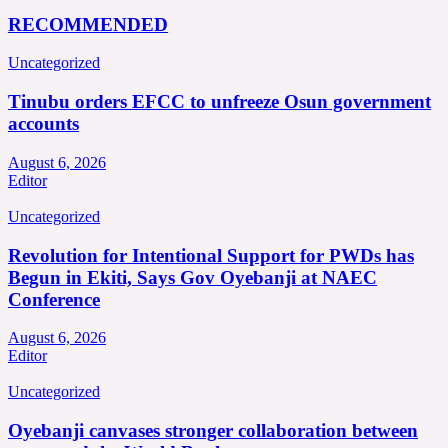
RECOMMENDED
Uncategorized
Tinubu orders EFCC to unfreeze Osun government
accounts
August 6, 2026
Editor
Uncategorized
Revolution for Intentional Support for PWDs has
Begun in Ekiti, Says Gov Oyebanji at NAEC
Conference
August 6, 2026
Editor
Uncategorized
Oyebanji canvases stronger collaboration between