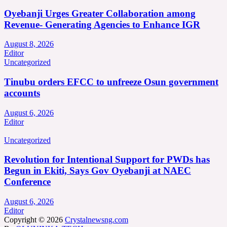
Oyebanji Urges Greater Collaboration among
Revenue- Generating Agencies to Enhance IGR
August 8, 2026
Editor
Uncategorized
Tinubu orders EFCC to unfreeze Osun government
accounts
August 6, 2026
Editor
Uncategorized
Revolution for Intentional Support for PWDs has
Begun in Ekiti, Says Gov Oyebanji at NAEC
Conference
August 6, 2026
Editor
Copyright © 2026
Crystalnewsng.com