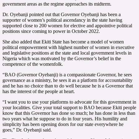
government areas as the regime approaches its midterm.
Dr. Oyebanji pointed out that Governor Oyebanji has been a
supporter of women’s political ascendancy in the state having
supported close to 200 women for elective and appointive political
positions since coming to power in October 2022.
She also added that Ekiti State has become a model of women
political empowerment with highest number of women in executive
and legislative positions at the state and local government levels in
Nigeria which was motivated by the Governor’s belief in the
competence of the womenfolk.
“BAO (Governor Oyebanji) is a compassionate Governor, he sees
governance as a ministry, he sees it as a platform for accountability
and he has no choice than to do well because he is a Governor that
has the interest of the people at heart.
“I want you to use your platforms to advocate for this government in
your localities. Give your total support to BAO because Ekiti people
know that this Governor has done so much; he has done in less than
two years what he suppose to do in four years. His humility and
simplicity has been opening doors for our state everywhere he
goes,” Dr. Oyebanji said.