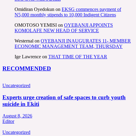
Omidiran Oyedokun
on
EKSG commences payment of
N5,000 monthly stipends to 10,000 Indigent Citizens
OMOTOSO YEMISI
on
OYEBANJI APPOINTS
KOMOLAFE NEW HEAD OF SERVICE
Westernal
on
OYEBANJI INAUGURATES 11- MEMBER
ECONOMIC MANAGEMENT TEAM, THURSDAY
Ige Lawrence
on
THAT TIME OF THE YEAR
RECOMMENDED
Uncategorized
Experts urge creation of safe spaces to curb youth
suicide in Ekiti
August 8, 2026
Editor
Uncategorized