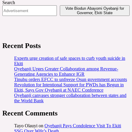
Search
Vote Biodun Abayomi Oyebanji for
Governor, Ekiti State
Recent Posts
Experts urge creation of safe spaces to curb youth suicide in
Ekiti
Oyebanji Urges Greater Collaboration among Revenue-
Generating Agencies to Enhance IGR
Tinubu orders EFCC to unfreeze Osun government accounts
Revolution for Intentional Support for PWDs has Begun in
Ekiti, Says Gov Oyebanji at NAEC Conference
Oyebanji canvases stronger collaboration between states and
the World Bank
Recent Comments
Tayo Olauyi
on
Oyebanji Pays Condolence Visit To Ekiti
SSG Over Wife’s Death