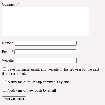
Comment
*
Name
*
Email
*
Website
Save my name, email, and website in this browser for the next
time I comment.
Notify me of follow-up comments by email.
Notify me of new posts by email.