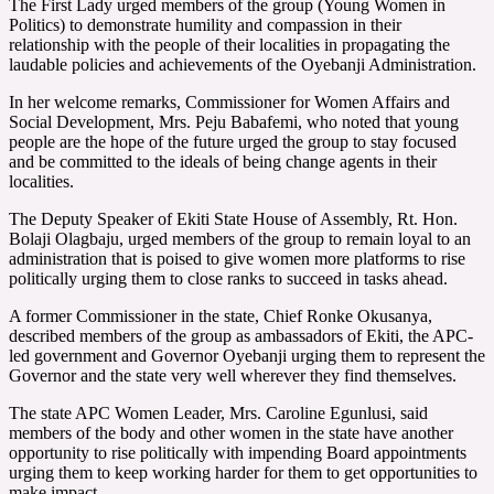
The First Lady urged members of the group (Young Women in
Politics) to demonstrate humility and compassion in their
relationship with the people of their localities in propagating the
laudable policies and achievements of the Oyebanji Administration.
In her welcome remarks, Commissioner for Women Affairs and
Social Development, Mrs. Peju Babafemi, who noted that young
people are the hope of the future urged the group to stay focused
and be committed to the ideals of being change agents in their
localities.
The Deputy Speaker of Ekiti State House of Assembly, Rt. Hon.
Bolaji Olagbaju, urged members of the group to remain loyal to an
administration that is poised to give women more platforms to rise
politically urging them to close ranks to succeed in tasks ahead.
A former Commissioner in the state, Chief Ronke Okusanya,
described members of the group as ambassadors of Ekiti, the APC-
led government and Governor Oyebanji urging them to represent the
Governor and the state very well wherever they find themselves.
The state APC Women Leader, Mrs. Caroline Egunlusi, said
members of the body and other women in the state have another
opportunity to rise politically with impending Board appointments
urging them to keep working harder for them to get opportunities to
make impact.