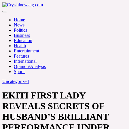
Skip
to
Crystalnewsng.com
content
Crystalnewsng.com
Home
News
Politics
Business
Education
Health
Entertainment
Features
International
Opinion/Analysis
Sports
Uncategorized
EKITI FIRST LADY
REVEALS SECRETS OF
HUSBAND’S BRILLIANT
PERFORMANCE UNDER