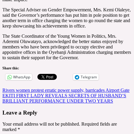
The Special Adviser on Gender Empowerment, Mrs. Kemi Olaleye,
said the Governor’s performance has put him in pole position to get
another term in office charging the women to go round the state and
keep showcasing his achievements in office.
The State Coordinator of the Young Women in Politics, Mrs.
Aderemi Oluwatayo, acknowledged the better status enjoyed by
members who have been privileged to occupy elective and
appointive offices in the Oyebanji Administration charging members
to sustain their support for the Governor.
Share this:
WhatsApp
Telegram
Post
Rivers women protest erratic power supply, barricades Airport Gate
EKITI FIRST LADY REVEALS SECRETS OF HUSBAND’S
navigation
BRILLIANT PERFORMANCE UNDER TWO YEARS
Leave a Reply
Your email address will not be published.
Required fields are
marked
*