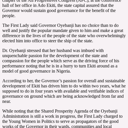
chapter of the All Progressives Congress (APC), at the conference
hall of her office in Ado Ekiti, the state capital assured that the
Governor would sustain good governance for the benefit of the
people.
The First Lady said Governor Oyebanji has no choice than to do
well and justify the popular mandate given to him and make a great
difference in the lives of the people of the state who overwhelmingly
elected him into office to steer the ship of the state.
Dr. Oyebanji stressed that her husband was imbued with
unquenchable passion for the development of the state and
compassion for the people which serve as the driving force of his
performance noting that he is in a hurry to turn Ekiti around as a
model of good governance in Nigeria.
According to her, the Governor’s passion for overall and sustainable
development of Ekiti has driven him to do within two years, what he
supposed to do in four years with available and verifiable indices of
governance on ground which are being acknowledged from far and
near.
While noting that the Shared Prosperity Agenda of the Oyebanji
Administration is still a work in progress, the First Lady charged to
the Young Women in Politics to serve as propagators of the good
works of the Governor in their wards, communities and local