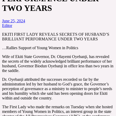
TWO YEARS
June 25, 2024
Editor
EKITI FIRST LADY REVEALS SECRETS OF HUSBAND’S
BRILLIANT PERFORMANCE UNDER TWO YEARS
…Rallies Support of Young Women in Politics
Wife of Ekiti State Governor, Dr. Olayemi Oyebanji, has revealed
the secrets of the widely acknowledged brilliant performance of her
husband, Governor Biodun Oyebanji in office less than two years in
the saddle.
Dr. Oyebanji attributed the successes recorded so far by the
administration led by her husband to God’s grace, the Governor’s
perception of governance as a ministry to minister to people’s needs
and his humility which she said has been opening doors for Ekiti
within and outside the country.
The First Lady who made the remarks on Tuesday when she hosted
members of Young Women in Politics, an interest group in the state