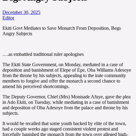
December 30, 2025
Editor
Ekiti Govt Mediates to Save Monarch From Deposition, Begs
Angry Subjects
….as embattled traditional ruler apologises
The Ekiti State Government, on Monday, mediated in a case of
deposition and banishment of Elepe of Epe, Oba Williams Adesoye
from the throne by his subjects, appealing to the irate community
members to forgive and offer the monarch a second chance to
amend his perceived shortcomings.
The Deputy Governor, Chief (Mrs) Monisade Afuye, gave the plea
in Ado Ekiti, on Tuesday, while mediating in a case of banishment
and deposition of Oba Adesoye from the palace and throne by his
subjects.
It would be recalled that some youth backed by elite of the town,
had a couple weeks ago staged consistent violent protest and
forcefully banished the monarch from the town over alleged high-