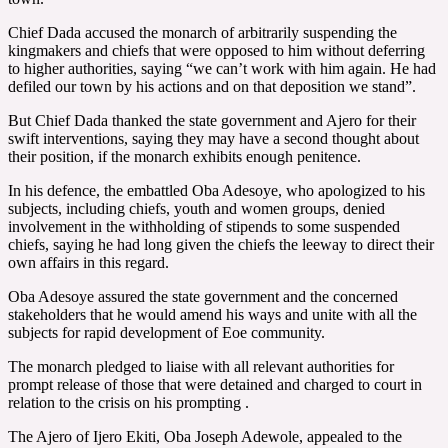
Chief Dada accused the monarch of arbitrarily suspending the
kingmakers and chiefs that were opposed to him without deferring
to higher authorities, saying “we can’t work with him again. He had
defiled our town by his actions and on that deposition we stand”.
But Chief Dada thanked the state government and Ajero for their
swift interventions, saying they may have a second thought about
their position, if the monarch exhibits enough penitence.
In his defence, the embattled Oba Adesoye, who apologized to his
subjects, including chiefs, youth and women groups, denied
involvement in the withholding of stipends to some suspended
chiefs, saying he had long given the chiefs the leeway to direct their
own affairs in this regard.
Oba Adesoye assured the state government and the concerned
stakeholders that he would amend his ways and unite with all the
subjects for rapid development of Eoe community.
The monarch pledged to liaise with all relevant authorities for
prompt release of those that were detained and charged to court in
relation to the crisis on his prompting .
The Ajero of Ijero Ekiti, Oba Joseph Adewole, appealed to the