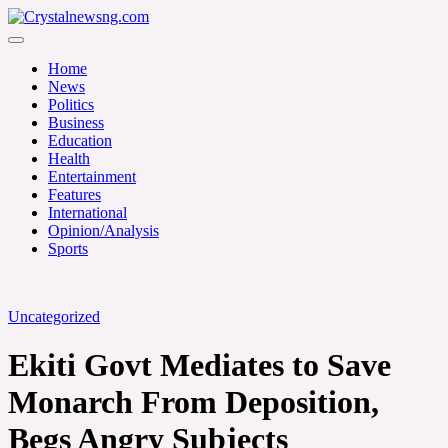
Skip
to
Crystalnewsng.com
content
Crystalnewsng.com
Home
News
Politics
Business
Education
Health
Entertainment
Features
International
Opinion/Analysis
Sports
Uncategorized
Ekiti Govt Mediates to Save
Monarch From Deposition,
Begs Angry Subjects