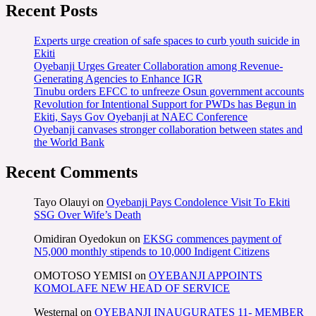
Recent Posts
Experts urge creation of safe spaces to curb youth suicide in
Ekiti
Oyebanji Urges Greater Collaboration among Revenue-
Generating Agencies to Enhance IGR
Tinubu orders EFCC to unfreeze Osun government accounts
Revolution for Intentional Support for PWDs has Begun in
Ekiti, Says Gov Oyebanji at NAEC Conference
Oyebanji canvases stronger collaboration between states and
the World Bank
Recent Comments
Tayo Olauyi
on
Oyebanji Pays Condolence Visit To Ekiti
SSG Over Wife’s Death
Omidiran Oyedokun
on
EKSG commences payment of
N5,000 monthly stipends to 10,000 Indigent Citizens
OMOTOSO YEMISI
on
OYEBANJI APPOINTS
KOMOLAFE NEW HEAD OF SERVICE
Westernal
on
OYEBANJI INAUGURATES 11- MEMBER