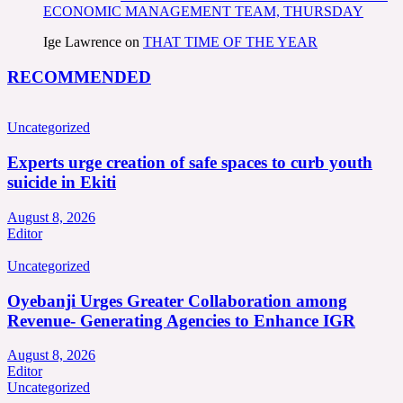
ECONOMIC MANAGEMENT TEAM, THURSDAY
Ige Lawrence
on
THAT TIME OF THE YEAR
RECOMMENDED
Uncategorized
Experts urge creation of safe spaces to curb youth
suicide in Ekiti
August 8, 2026
Editor
Uncategorized
Oyebanji Urges Greater Collaboration among
Revenue- Generating Agencies to Enhance IGR
August 8, 2026
Editor
Uncategorized