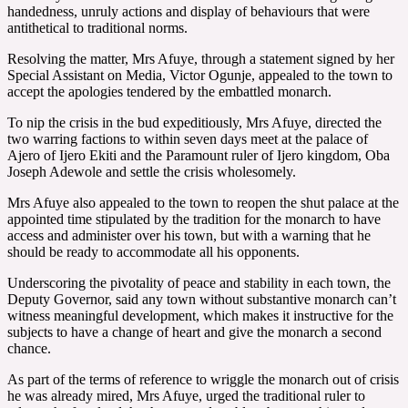
handedness, unruly actions and display of behaviours that were
antithetical to traditional norms.
Resolving the matter, Mrs Afuye, through a statement signed by her
Special Assistant on Media, Victor Ogunje, appealed to the town to
accept the apologies tendered by the embattled monarch.
To nip the crisis in the bud expeditiously, Mrs Afuye, directed the
two warring factions to within seven days meet at the palace of
Ajero of Ijero Ekiti and the Paramount ruler of Ijero kingdom, Oba
Joseph Adewole and settle the crisis wholesomely.
Mrs Afuye also appealed to the town to reopen the shut palace at the
appointed time stipulated by the tradition for the monarch to have
access and administer over his town, but with a warning that he
should be ready to accommodate all his opponents.
Underscoring the pivotality of peace and stability in each town, the
Deputy Governor, said any town without substantive monarch can’t
witness meaningful development, which makes it instructive for the
subjects to have a change of heart and give the monarch a second
chance.
As part of the terms of reference to wriggle the monarch out of crisis
he was already mired, Mrs Afuye, urged the traditional ruler to