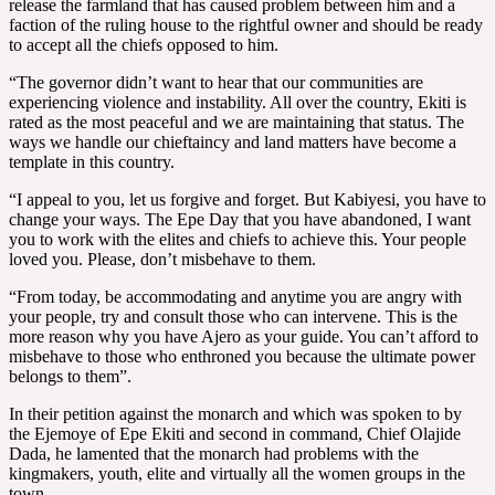
release the farmland that has caused problem between him and a
faction of the ruling house to the rightful owner and should be ready
to accept all the chiefs opposed to him.
“The governor didn’t want to hear that our communities are
experiencing violence and instability. All over the country, Ekiti is
rated as the most peaceful and we are maintaining that status. The
ways we handle our chieftaincy and land matters have become a
template in this country.
“I appeal to you, let us forgive and forget. But Kabiyesi, you have to
change your ways. The Epe Day that you have abandoned, I want
you to work with the elites and chiefs to achieve this. Your people
loved you. Please, don’t misbehave to them.
“From today, be accommodating and anytime you are angry with
your people, try and consult those who can intervene. This is the
more reason why you have Ajero as your guide. You can’t afford to
misbehave to those who enthroned you because the ultimate power
belongs to them”.
In their petition against the monarch and which was spoken to by
the Ejemoye of Epe Ekiti and second in command, Chief Olajide
Dada, he lamented that the monarch had problems with the
kingmakers, youth, elite and virtually all the women groups in the
town.