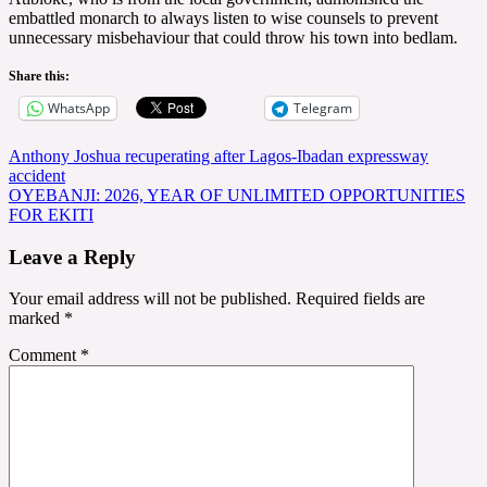
embattled monarch to always listen to wise counsels to prevent
unnecessary misbehaviour that could throw his town into bedlam.
Share this:
WhatsApp
Telegram
Post
Anthony Joshua recuperating after Lagos-Ibadan expressway
accident
navigation
OYEBANJI: 2026, YEAR OF UNLIMITED OPPORTUNITIES
FOR EKITI
Leave a Reply
Your email address will not be published.
Required fields are
marked
*
Comment
*