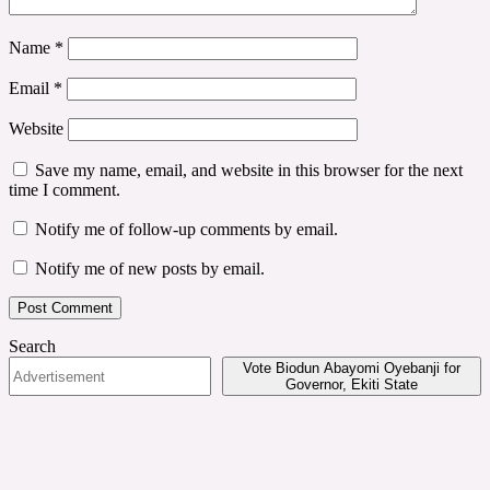
Name
*
Email
*
Website
Save my name, email, and website in this browser for the next
time I comment.
Notify me of follow-up comments by email.
Notify me of new posts by email.
Search
Vote Biodun Abayomi Oyebanji for
Governor, Ekiti State