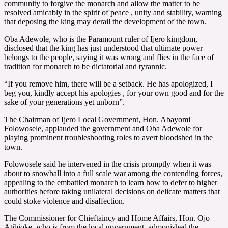
community to forgive the monarch and allow the matter to be
resolved amicably in the spirit of peace , unity and stability, warning
that deposing the king may derail the development of the town.
Oba Adewole, who is the Paramount ruler of Ijero kingdom,
disclosed that the king has just understood that ultimate power
belongs to the people, saying it was wrong and flies in the face of
tradition for monarch to be dictatorial and tyrannic.
“If you remove him, there will be a setback. He has apologized, I
beg you, kindly accept his apologies , for your own good and for the
sake of your generations yet unborn”.
The Chairman of Ijero Local Government, Hon. Abayomi
Folowosele, applauded the government and Oba Adewole for
playing prominent troubleshooting roles to avert bloodshed in the
town.
Folowosele said he intervened in the crisis promptly when it was
about to snowball into a full scale war among the contending forces,
appealing to the embattled monarch to learn how to defer to higher
authorities before taking unilateral decisions on delicate matters that
could stoke violence and disaffection.
The Commissioner for Chieftaincy and Home Affairs, Hon. Ojo
Atibioke, who is from the local government, admonished the