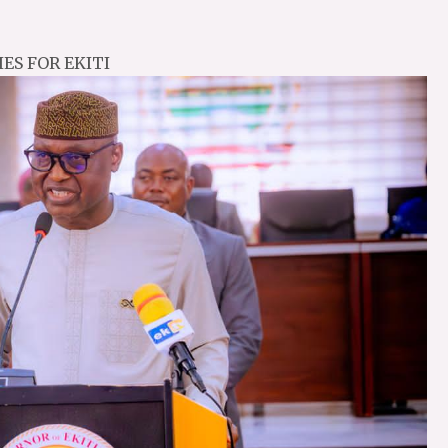
ES FOR EKITI