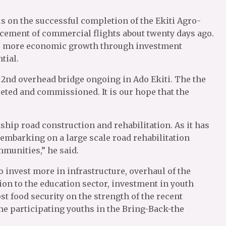
us on the successful completion of the Ekiti Agro-
cement of commercial flights about twenty days ago.
 to more economic growth through investment
tial.
e 2nd overhead bridge ongoing in Ado Ekiti. The the
eted and commissioned. It is our hope that the
ship road construction and rehabilitation. As it has
e embarking on a large scale road rehabilitation
munities,” he said.
o invest more in infrastructure, overhaul of the
ion to the education sector, investment in youth
t food security on the strength of the recent
o the participating youths in the Bring-Back-the