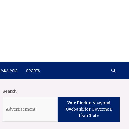
/ANALYSIS
SPORTS
Search
Vote Biodun Abayomi
Oyebanji for Governor,
Ekiti State