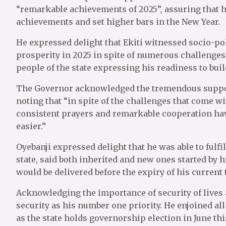
“remarkable achievements of 2025”, assuring that h
achievements and set higher bars in the New Year.
He expressed delight that Ekiti witnessed socio-pol
prosperity in 2025 in spite of numerous challenges
people of the state expressing his readiness to buil
The Governor acknowledged the tremendous support
noting that “in spite of the challenges that come wit
consistent prayers and remarkable cooperation hav
easier.”
Oyebanji expressed delight that he was able to fulf
state, said both inherited and new ones started by 
would be delivered before the expiry of his current 
Acknowledging the importance of security of lives a
security as his number one priority. He enjoined all
as the state holds governorship election in June thi