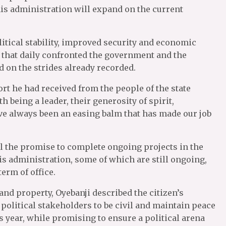
is administration will expand on the current
itical stability, improved security and economic
 that daily confronted the government and the
d on the strides already recorded.
 he had received from the people of the state
h being a leader, their generosity of spirit,
e always been an easing balm that has made our job
ill the promise to complete ongoing projects in the
his administration, some of which are still ongoing,
term of office.
nd property, Oyebanji described the citizen’s
 political stakeholders to be civil and maintain peace
s year, while promising to ensure a political arena