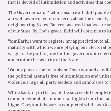
that is devoid of intimidation and activities that co
The Governor said: “Let me assure all Ekiti people 
am well aware of your concerns about the security of
neighbouring States. But rest assured that we are ve
of our State. By God’s grace, Ekiti will continue to 
“Similarly, I want to register my appreciation to all 
maturity with which we are playing our electoral poli
we go to the poll in June for the governorship elec
undermine the security of the State.
“On my part as the incumbent Governor and candidate
the political arena is free of intimidation and unhea
violence. I urge all party leaders and candidates to 
While basking in the joy of the successful completio
commencement of commercial flights from the facil
Ijigbo-Okeyinmi flyover is completed while work on
commence.