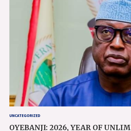
UNCATEGORIZED
OYEBANJI: 2026, YEAR OF UNLI