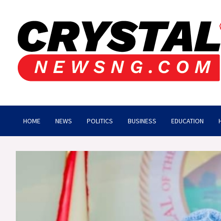
Skip
to
content
Crystalnewsng.com
Crystalnewsng.com
HOME
NEWS
POLITICS
BUSINESS
EDUCATION