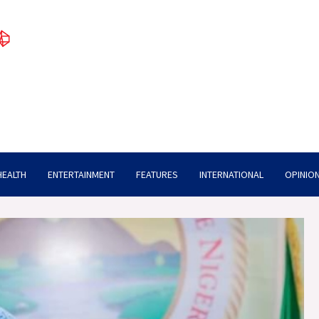
HEALTH
ENTERTAINMENT
FEATURES
INTERNATIONAL
OPINION