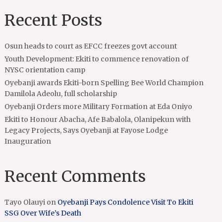
Recent Posts
Osun heads to court as EFCC freezes govt account
Youth Development: Ekiti to commence renovation of
NYSC orientation camp
Oyebanji awards Ekiti-born Spelling Bee World Champion
Damilola Adeolu, full scholarship
Oyebanji Orders more Military Formation at Eda Oniyo
Ekiti to Honour Abacha, Afe Babalola, Olanipekun with
Legacy Projects, Says Oyebanji at Fayose Lodge
Inauguration
Recent Comments
Tayo Olauyi
on
Oyebanji Pays Condolence Visit To Ekiti
SSG Over Wife’s Death