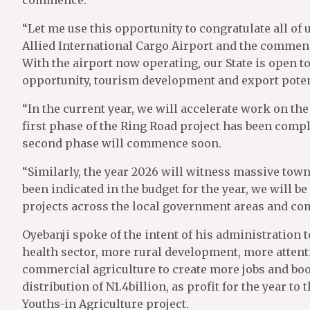
“Let me use this opportunity to congratulate all of 
Allied International Cargo Airport and the commen
With the airport now operating, our State is open
opportunity, tourism development and export poten
“In the current year, we will accelerate work on th
first phase of the Ring Road project has been compl
second phase will commence soon.
“Similarly, the year 2026 will witness massive town
been indicated in the budget for the year, we will b
projects across the local government areas and com
Oyebanji spoke of the intent of his administration t
health sector, more rural development, more attent
commercial agriculture to create more jobs and boos
distribution of N1.4billion, as profit for the year t
Youths-in Agriculture project.