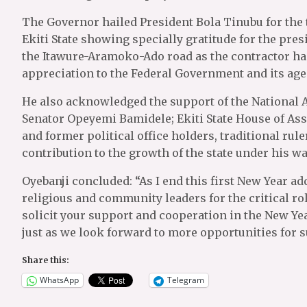
The Governor hailed President Bola Tinubu for the
Ekiti State showing specially gratitude for the pre
the Itawure-Aramoko-Ado road as the contractor has
appreciation to the Federal Government and its agen
He also acknowledged the support of the National 
Senator Opeyemi Bamidele; Ekiti State House of As
and former political office holders, traditional rul
contribution to the growth of the state under his wa
Oyebanji concluded: “As I end this first New Year ad
religious and community leaders for the critical role
solicit your support and cooperation in the New Yea
just as we look forward to more opportunities for 
Share this:
WhatsApp
Telegram