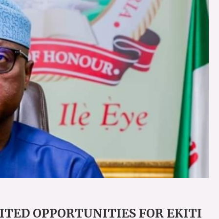
MITED OPPORTUNITIES FOR EKITI