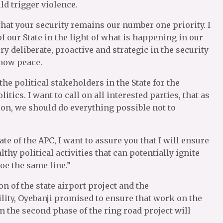
uld trigger violence.
that your security remains our number one priority. I
 our State in the light of what is happening in our
ry deliberate, proactive and strategic in the security
know peace.
the political stakeholders in the State for the
tics. I want to call on all interested parties, that as
tion, we should do everything possible not to
 of the APC, I want to assure you that I will ensure
lthy political activities that can potentially ignite
toe the same line.”
n of the state airport project and the
ity, Oyebanji promised to ensure that work on the
 the second phase of the ring road project will