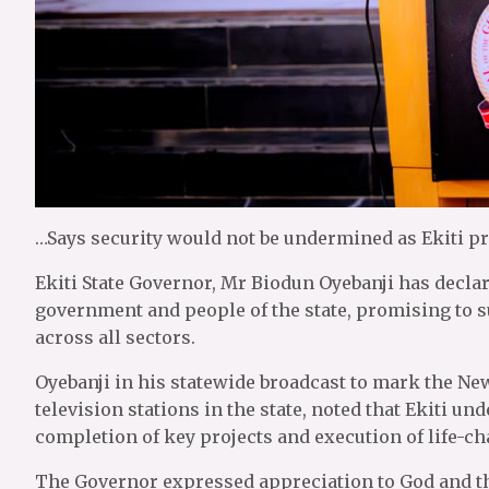
…Says security would not be undermined as Ekiti pr
Ekiti State Governor, Mr Biodun Oyebanji has declar
government and people of the state, promising to 
across all sectors.
Oyebanji in his statewide broadcast to mark the New
television stations in the state, noted that Ekiti 
completion of key projects and execution of life-
The Governor expressed appreciation to God and the