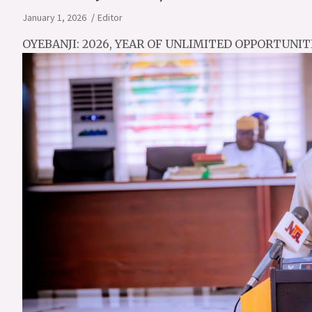
January 1, 2026
Editor
OYEBANJI: 2026, YEAR OF UNLIMITED OPPORTUNITI