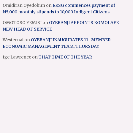
Omidiran Oyedokun
on
EKSG commences payment of
N5,000 monthly stipends to 10,000 Indigent Citizens
OMOTOSO YEMISI
on
OYEBANJI APPOINTS KOMOLAFE
NEW HEAD OF SERVICE
Westernal
on
OYEBANJI INAUGURATES 11- MEMBER
ECONOMIC MANAGEMENT TEAM, THURSDAY
Ige Lawrence
on
THAT TIME OF THE YEAR