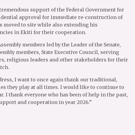
 tremendous support of the Federal Government for
sidential approval for immediate re-construction of
 moved to site while also extending his
cies in Ekiti for their cooperation.
Assembly members led by the Leader of the Senate,
sembly members, State Executive Council, serving
ers, religious leaders and other stakeholders for their
tch.
dress, I want to once again thank our traditional,
s they play at all times. I would like to continue to
r. I thank everyone who has been of help in the past,
support and cooperation in year 2026.”