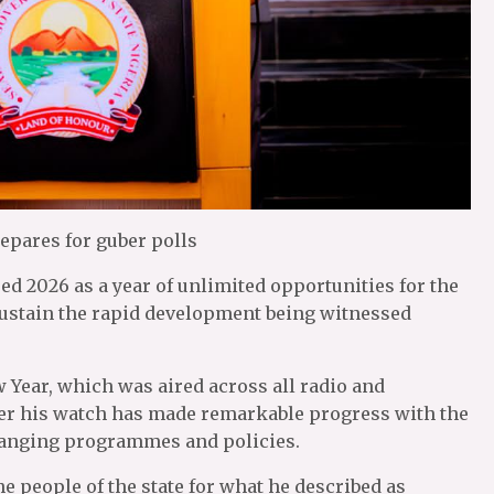
epares for guber polls
ed 2026 as a year of unlimited opportunities for the
sustain the rapid development being witnessed
 Year, which was aired across all radio and
under his watch has made remarkable progress with the
changing programmes and policies.
 people of the state for what he described as