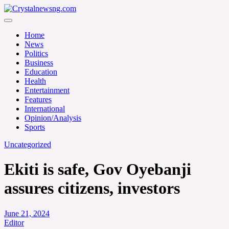
Skip
to
Crystalnewsng.com
content
Crystalnewsng.com
Home
News
Politics
Business
Education
Health
Entertainment
Features
International
Opinion/Analysis
Sports
Uncategorized
Ekiti is safe, Gov Oyebanji
assures citizens, investors
June 21, 2024
Editor