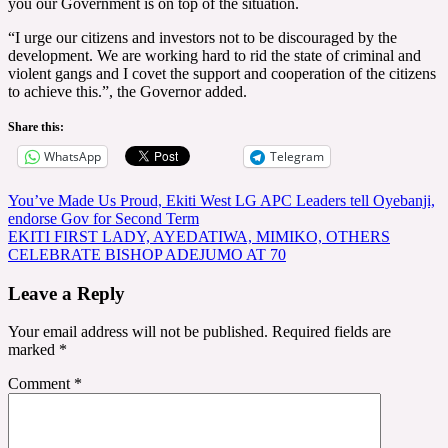
you our Government is on top of the situation.
“I urge our citizens and investors not to be discouraged by the
development. We are working hard to rid the state of criminal and
violent gangs and I covet the support and cooperation of the citizens
to achieve this.”, the Governor added.
Share this:
WhatsApp
Telegram
Post
You’ve Made Us Proud, Ekiti West LG APC Leaders tell Oyebanji,
endorse Gov for Second Term
navigation
EKITI FIRST LADY, AYEDATIWA, MIMIKO, OTHERS
CELEBRATE BISHOP ADEJUMO AT 70
Leave a Reply
Your email address will not be published.
Required fields are
marked
*
Comment
*