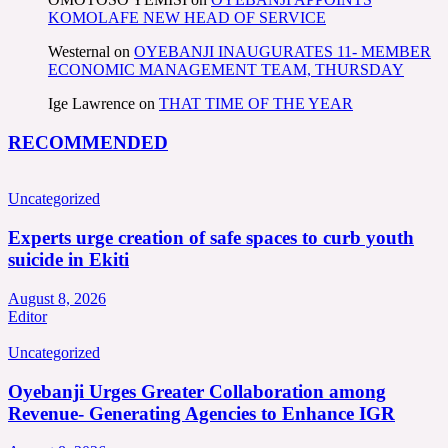
KOMOLAFE NEW HEAD OF SERVICE
Westernal
on
OYEBANJI INAUGURATES 11- MEMBER
ECONOMIC MANAGEMENT TEAM, THURSDAY
Ige Lawrence
on
THAT TIME OF THE YEAR
RECOMMENDED
Uncategorized
Experts urge creation of safe spaces to curb youth
suicide in Ekiti
August 8, 2026
Editor
Uncategorized
Oyebanji Urges Greater Collaboration among
Revenue- Generating Agencies to Enhance IGR