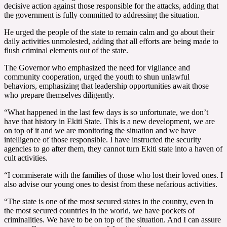
decisive action against those responsible for the attacks, adding that
the government is fully committed to addressing the situation.
He urged the people of the state to remain calm and go about their
daily activities unmolested, adding that all efforts are being made to
flush criminal elements out of the state.
The Governor who emphasized the need for vigilance and
community cooperation, urged the youth to shun unlawful
behaviors, emphasizing that leadership opportunities await those
who prepare themselves diligently.
“What happened in the last few days is so unfortunate, we don’t
have that history in Ekiti State. This is a new development, we are
on top of it and we are monitoring the situation and we have
intelligence of those responsible. I have instructed the security
agencies to go after them, they cannot turn Ekiti state into a haven of
cult activities.
“I commiserate with the families of those who lost their loved ones. I
also advise our young ones to desist from these nefarious activities.
“The state is one of the most secured states in the country, even in
the most secured countries in the world, we have pockets of
criminalities. We have to be on top of the situation. And I can assure