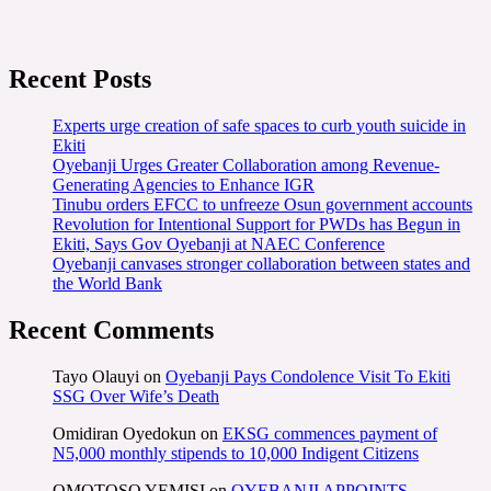
Recent Posts
Experts urge creation of safe spaces to curb youth suicide in
Ekiti
Oyebanji Urges Greater Collaboration among Revenue-
Generating Agencies to Enhance IGR
Tinubu orders EFCC to unfreeze Osun government accounts
Revolution for Intentional Support for PWDs has Begun in
Ekiti, Says Gov Oyebanji at NAEC Conference
Oyebanji canvases stronger collaboration between states and
the World Bank
Recent Comments
Tayo Olauyi
on
Oyebanji Pays Condolence Visit To Ekiti
SSG Over Wife’s Death
Omidiran Oyedokun
on
EKSG commences payment of
N5,000 monthly stipends to 10,000 Indigent Citizens
OMOTOSO YEMISI
on
OYEBANJI APPOINTS