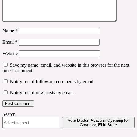
Name
*
Email
*
Website
Save my name, email, and website in this browser for the next
time I comment.
Notify me of follow-up comments by email.
Notify me of new posts by email.
Search
Vote Biodun Abayomi Oyebanji for
Governor, Ekiti State