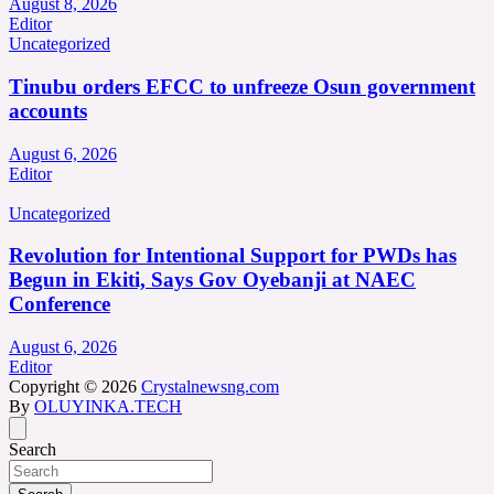
August 8, 2026
Editor
Uncategorized
Tinubu orders EFCC to unfreeze Osun government
accounts
August 6, 2026
Editor
Uncategorized
Revolution for Intentional Support for PWDs has
Begun in Ekiti, Says Gov Oyebanji at NAEC
Conference
August 6, 2026
Editor
Copyright © 2026
Crystalnewsng.com
By
OLUYINKA.TECH
Search