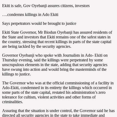
Ekiti is safe, Gov Oyebanji assures citizens, investors
….condemns killings in Ado Ekiti
Says perpetrators would be brought to justice
Ekiti State Governor, Mr Biodun Oyebanji has assured residents of
the State and investors that Ekiti remains one of the safest states in
the country, stressing that recent killings in parts of the state capital
are being tackled by the security agencies.
Governor Oyebanji who spoke with Journalists in Ado- Ekiti on
Thursday evening, said the killings were perpetrated by some
unscrupulous elements in the state, adding that security agencies
have swung into action and would bring the masterminds of the
killings to justice.
The Governor who was at the official commissioning of a facility in
Ado-Ekiti, condemned in its entirety the killings which occurred in
some parts of the state capital, restated his administration’s zero
tolerance for cultism, violent activities and other forms of
criminalities.
Assuring that the situation is under control, the Governor said he has
directed all security agencies in the state to take immediate and