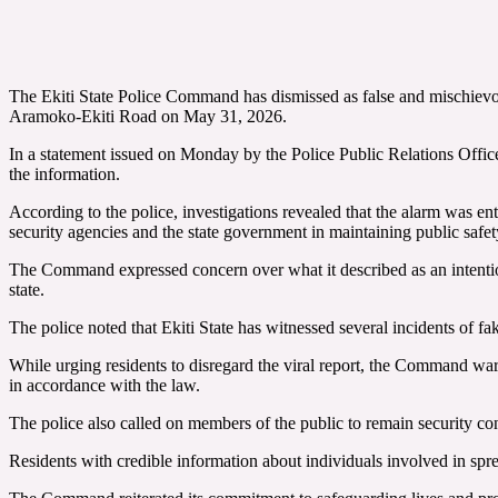
The Ekiti State Police Command has dismissed as false and mischievo
Aramoko-Ekiti Road on May 31, 2026.
In a statement issued on Monday by the Police Public Relations Office
the information.
According to the police, investigations revealed that the alarm was en
security agencies and the state government in maintaining public safet
The Command expressed concern over what it described as an intentiona
state.
The police noted that Ekiti State has witnessed several incidents of f
While urging residents to disregard the viral report, the Command war
in accordance with the law.
The police also called on members of the public to remain security c
Residents with credible information about individuals involved in s