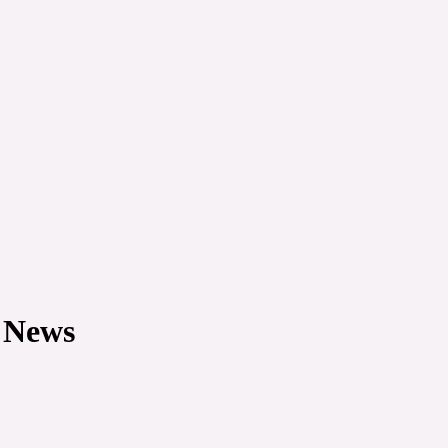
e News