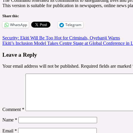
The Command reiterated its commitment to safeguarding lives and proper
This version is suitable for publication in newspapers, online news pl
Share this:
WhatsApp
Telegram
Post
Security: Ekiti Will Be Too Hot for Criminals, Oyebanji Warns
Ekiti’s Inclusion Model Takes Centre Stage at Global Conference in 
navigation
Leave a Reply
Your email address will not be published.
Required fields are marked
Comment
*
Name
*
Email
*