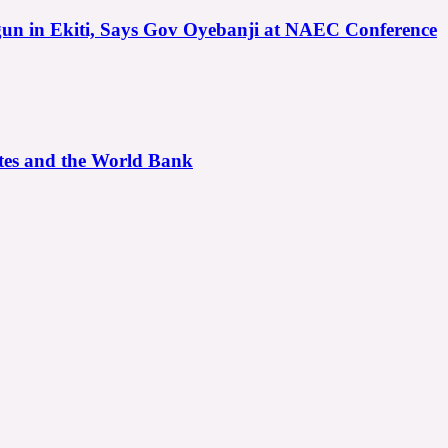
gun in Ekiti, Says Gov Oyebanji at NAEC Conference
ates and the World Bank