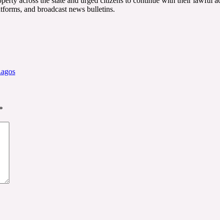
ty across the state and urged citizens to continue with their lawful act
atforms, and broadcast news bulletins.
Lagos
*