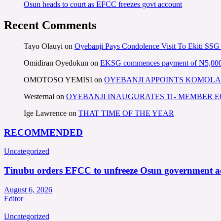
Osun heads to court as EFCC freezes govt account
Recent Comments
Tayo Olauyi
on
Oyebanji Pays Condolence Visit To Ekiti SSG
Omidiran Oyedokun
on
EKSG commences payment of N5,000 mo
OMOTOSO YEMISI
on
OYEBANJI APPOINTS KOMOLA
Westernal
on
OYEBANJI INAUGURATES 11- MEMBER
Ige Lawrence
on
THAT TIME OF THE YEAR
RECOMMENDED
Uncategorized
Tinubu orders EFCC to unfreeze Osun government a
August 6, 2026
Editor
Uncategorized