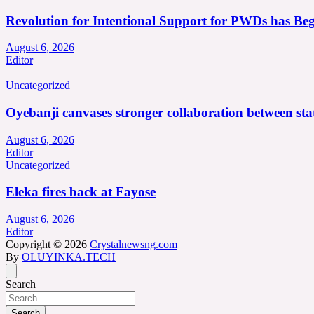
Revolution for Intentional Support for PWDs has Be
August 6, 2026
Editor
Uncategorized
Oyebanji canvases stronger collaboration between st
August 6, 2026
Editor
Uncategorized
Eleka fires back at Fayose
August 6, 2026
Editor
Copyright © 2026
Crystalnewsng.com
By
OLUYINKA.TECH
Search
Search