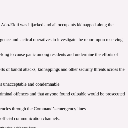
m Ado-Ekiti was hijacked and all occupants kidnapped along the
nce and tactical operatives to investigate the report upon receiving
seeking to cause panic among residents and undermine the efforts of
 of bandit attacks, kidnappings and other security threats across the
d as unacceptable and condemnable.
 criminal offences and that anyone found culpable would be prosecuted
ergencies through the Command’s emergency lines.
 official communication channels.