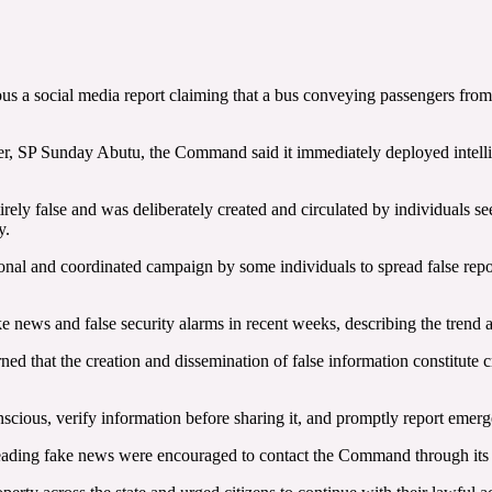
us a social media report claiming that a bus conveying passengers fro
r, SP Sunday Abutu, the Command said it immediately deployed intellige
tirely false and was deliberately created and circulated by individuals 
y.
l and coordinated campaign by some individuals to spread false reports
ake news and false security alarms in recent weeks, describing the tren
ned that the creation and dissemination of false information constitute
onscious, verify information before sharing it, and promptly report em
preading fake news were encouraged to contact the Command through its