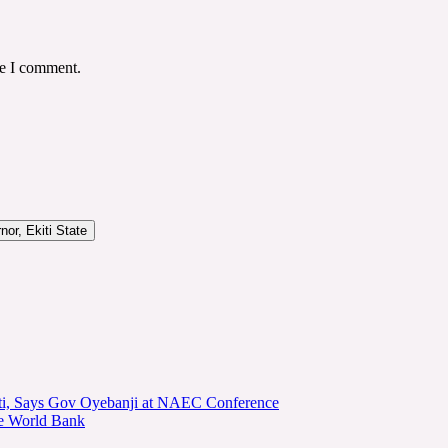
me I comment.
or, Ekiti State
kiti, Says Gov Oyebanji at NAEC Conference
he World Bank