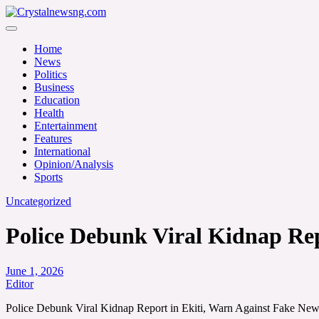
Skip
to
Crystalnewsng.com
content
Crystalnewsng.com
Home
News
Politics
Business
Education
Health
Entertainment
Features
International
Opinion/Analysis
Sports
Uncategorized
Police Debunk Viral Kidnap Rep
June 1, 2026
Editor
Police Debunk Viral Kidnap Report in Ekiti, Warn Against Fake Ne