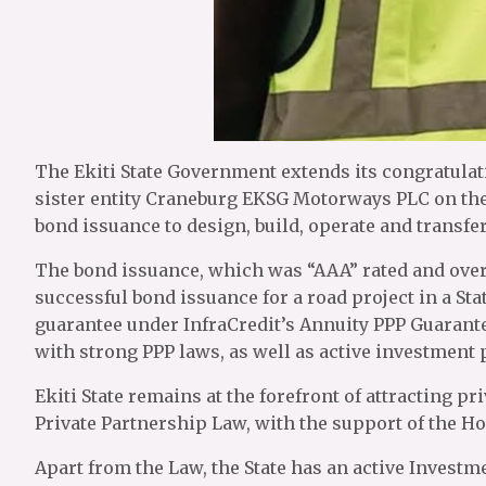
The Ekiti State Government extends its congratula
sister entity Craneburg EKSG Motorways PLC on the 
bond issuance to design, build, operate and transfer
The bond issuance, which was “AAA” rated and overs
successful bond issuance for a road project in a St
guarantee under InfraCredit’s Annuity PPP Guarantee
with strong PPP laws, as well as active investment
Ekiti State remains at the forefront of attracting pr
Private Partnership Law, with the support of the H
Apart from the Law, the State has an active Invest