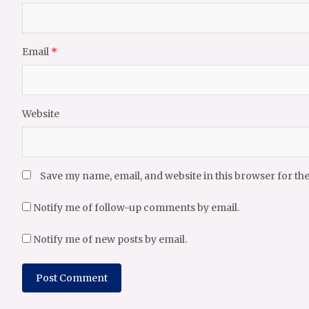
Email
*
Website
Save my name, email, and website in this browser for th
Notify me of follow-up comments by email.
Notify me of new posts by email.