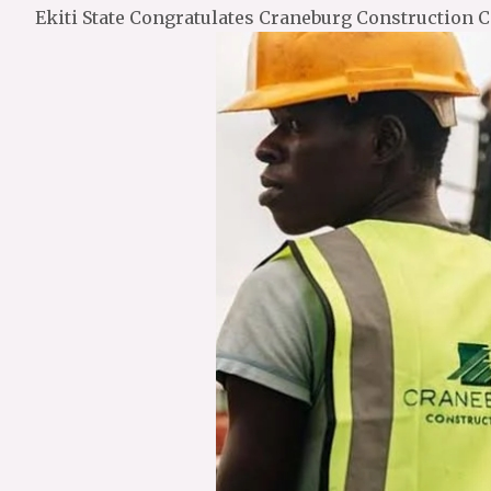
Ekiti State Congratulates Craneburg Construction 