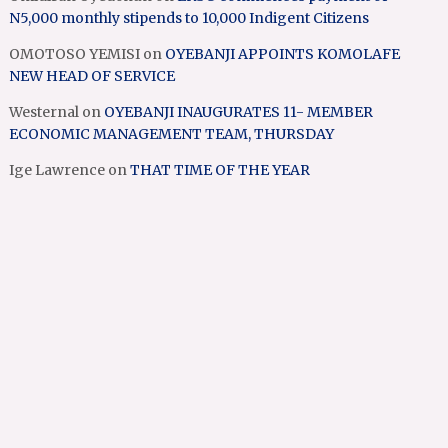
N5,000 monthly stipends to 10,000 Indigent Citizens
OMOTOSO YEMISI
on
OYEBANJI APPOINTS KOMOLAFE
NEW HEAD OF SERVICE
Westernal
on
OYEBANJI INAUGURATES 11- MEMBER
ECONOMIC MANAGEMENT TEAM, THURSDAY
Ige Lawrence
on
THAT TIME OF THE YEAR