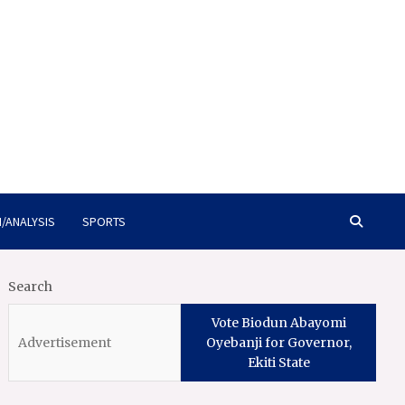
/ANALYSIS
SPORTS
Search
Vote Biodun Abayomi
Oyebanji for Governor,
Ekiti State