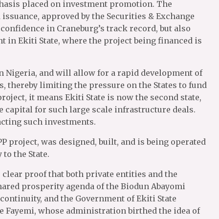
hasis placed on investment promotion. The
 issuance, approved by the Securities & Exchange
onfidence in Craneburg’s track record, but also
 in Ekiti State, where the project being financed is
 Nigeria, and will allow for a rapid development of
s, thereby limiting the pressure on the States to fund
roject, it means Ekiti State is now the second state,
e capital for such large scale infrastructure deals.
tracting such investments.
P project, was designed, built, and is being operated
to the State.
s clear proof that both private entities and the
hared prosperity agenda of the Biodun Abayomi
 continuity, and the Government of Ekiti State
e Fayemi, whose administration birthed the idea of