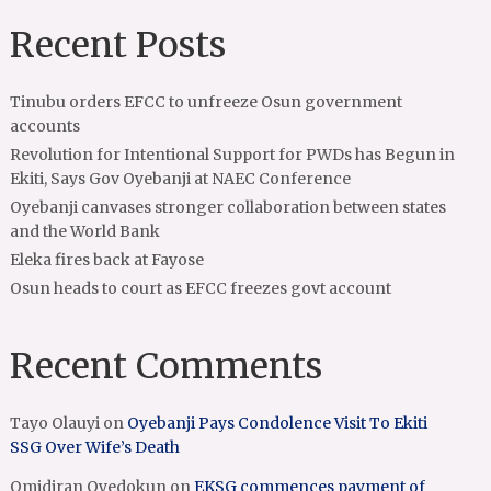
Recent Posts
Tinubu orders EFCC to unfreeze Osun government
accounts
Revolution for Intentional Support for PWDs has Begun in
Ekiti, Says Gov Oyebanji at NAEC Conference
Oyebanji canvases stronger collaboration between states
and the World Bank
Eleka fires back at Fayose
Osun heads to court as EFCC freezes govt account
Recent Comments
Tayo Olauyi
on
Oyebanji Pays Condolence Visit To Ekiti
SSG Over Wife’s Death
Omidiran Oyedokun
on
EKSG commences payment of