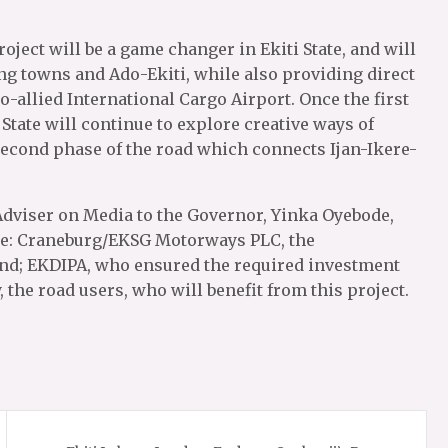
ject will be a game changer in Ekiti State, and will
g towns and Ado-Ekiti, while also providing direct
o-allied International Cargo Airport. Once the first
State will continue to explore creative ways of
second phase of the road which connects Ijan-Ikere-
Adviser on Media to the Governor, Yinka Oyebode,
ble: Craneburg/EKSG Motorways PLC, the
ond; EKDIPA, who ensured the required investment
, the road users, who will benefit from this project.