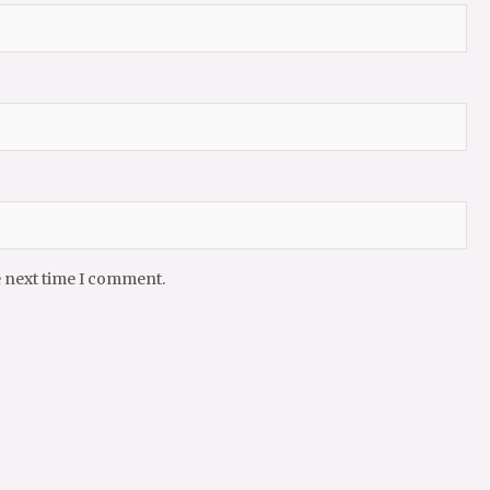
e next time I comment.