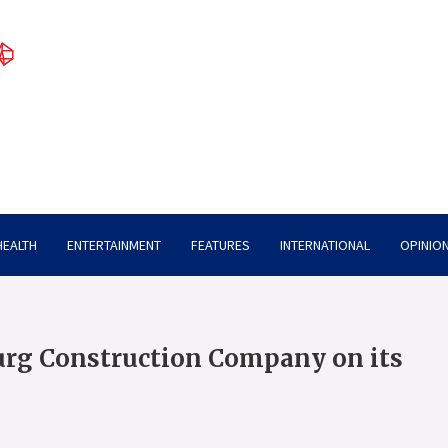
HEALTH
ENTERTAINMENT
FEATURES
INTERNATIONAL
OPINION
urg Construction Company on its