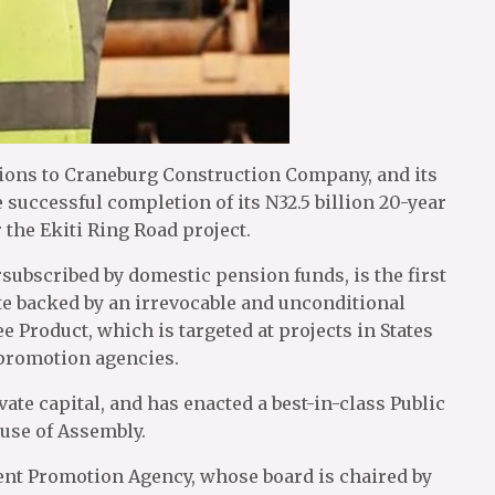
tions to Craneburg Construction Company, and its
successful completion of its N32.5 billion 20-year
 the Ekiti Ring Road project.
ubscribed by domestic pension funds, is the first
ate backed by an irrevocable and unconditional
 Product, which is targeted at projects in States
 promotion agencies.
ivate capital, and has enacted a best-in-class Public
ouse of Assembly.
ment Promotion Agency, whose board is chaired by