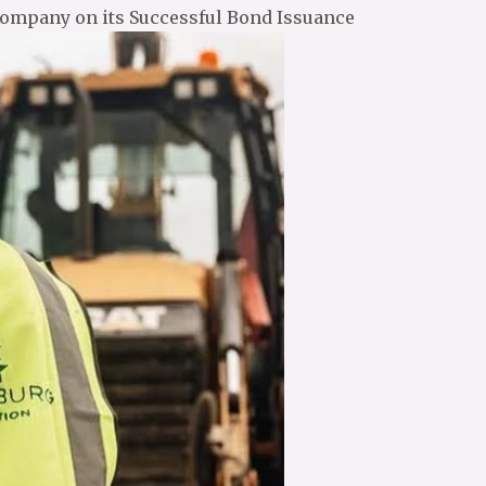
Company on its Successful Bond Issuance