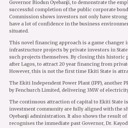
Governor Biodun Oyebanji, to demonstrate the emp
successful completion of the public corporate bond
Commission shows investors not only have strong c
have a lot of confidence in the business environment
situated.
This novel financing approach is a game changer in
infrastructure projects by private investors in State
such projects themselves. By closing this historic p
after Lagos, to attract 20 year financing from privat
However, this is not the first time Ekiti State is at
The Ekiti Independent Power Plant (IPP), another PP
by Fenchurch Limited, delivering 3MW of electricity 
The continuous attraction of capital to Ekiti State i
investment community are fully aligned with the s
Oyebanji administration. It also shows the result of
recognises the immediate past Governor, Dr. Kayod