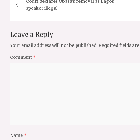
Court declares Obasa’s removal as Lagos
navigation
speaker illegal
Leave a Reply
Your email address will not be published.
Required fields ar
Comment
*
Name
*