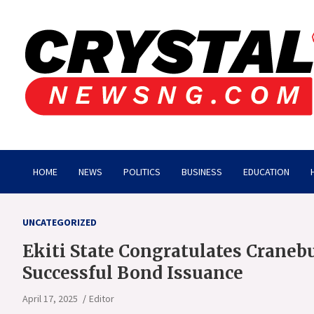
Skip
to
content
Crystalnewsng.com
Crystalnewsng.com
HOME
NEWS
POLITICS
BUSINESS
EDUCATION
UNCATEGORIZED
Ekiti State Congratulates Craneb
Successful Bond Issuance
April 17, 2025
Editor