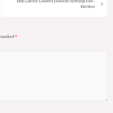
Ekiti Labour Leaders Endorse Oyebanji’s Re-
Election
e marked
*