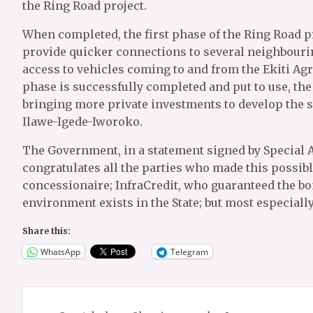
the Ring Road project.
When completed, the first phase of the Ring Road pro
provide quicker connections to several neighbourin
access to vehicles coming to and from the Ekiti Agr
phase is successfully completed and put to use, the 
bringing more private investments to develop the 
Ilawe-Igede-Iworoko.
The Government, in a statement signed by Special 
congratulates all the parties who made this possi
concessionaire; InfraCredit, who guaranteed the b
environment exists in the State; but most especially
Share this:
WhatsApp
Telegram
Post