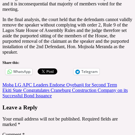
and it is inconsequential that majority of members voted for the
meeting.
In the final analysis, the court held that the defendants cannot validly
remove the speaker without complying with order 2, Rule 9 of the
Lagos State House of Assembly Rules and the judge therefore set
aside the purported sitting of the members of the House, the
purported removal of the claimant as the speaker and the purported
installation of the 2nd Defendant, Hon. Mojisola Meranda as the
speaker.
Share this:
WhatsApp
Telegram
Post
Moba LG APC Leaders Endorse Oyebanji for Second Term
Ekiti State Congratulates Craneburg Construction Company on its
navigation
Successful Bond Issuance
Leave a Reply
Your email address will not be published.
Required fields are
marked
*
Comment
*