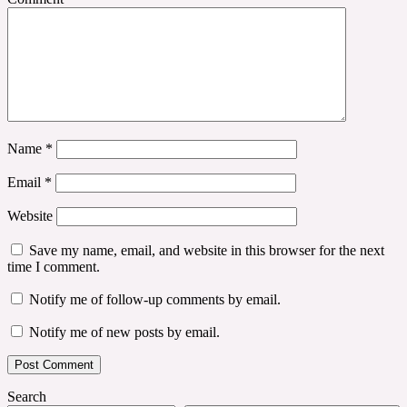
Name
*
Email
*
Website
Save my name, email, and website in this browser for the next
time I comment.
Notify me of follow-up comments by email.
Notify me of new posts by email.
Search