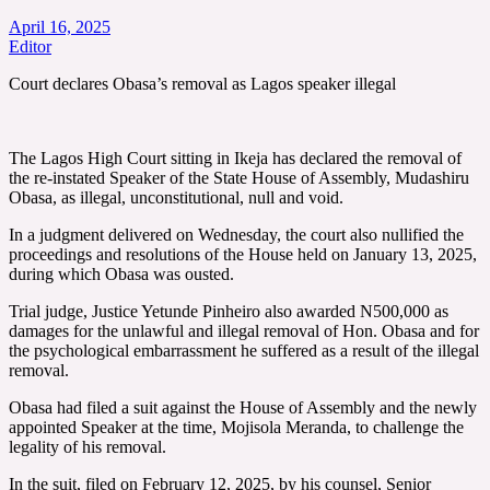
April 16, 2025
Editor
Court declares Obasa’s removal as Lagos speaker illegal
The Lagos High Court sitting in Ikeja has declared the removal of
the re-instated Speaker of the State House of Assembly, Mudashiru
Obasa, as illegal, unconstitutional, null and void.
In a judgment delivered on Wednesday, the court also nullified the
proceedings and resolutions of the House held on January 13, 2025,
during which Obasa was ousted.
Trial judge, Justice Yetunde Pinheiro also awarded N500,000 as
damages for the unlawful and illegal removal of Hon. Obasa and for
the psychological embarrassment he suffered as a result of the illegal
removal.
Obasa had filed a suit against the House of Assembly and the newly
appointed Speaker at the time, Mojisola Meranda, to challenge the
legality of his removal.
In the suit, filed on February 12, 2025, by his counsel, Senior