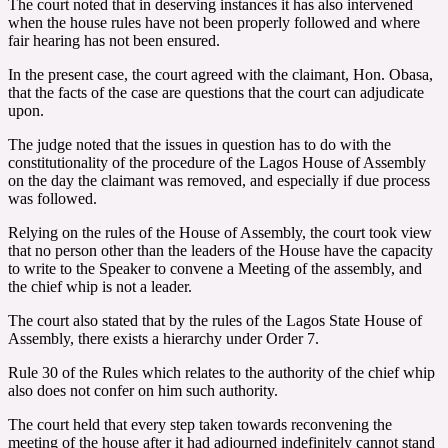
The court noted that in deserving instances it has also intervened
when the house rules have not been properly followed and where
fair hearing has not been ensured.
In the present case, the court agreed with the claimant, Hon. Obasa,
that the facts of the case are questions that the court can adjudicate
upon.
The judge noted that the issues in question has to do with the
constitutionality of the procedure of the Lagos House of Assembly
on the day the claimant was removed, and especially if due process
was followed.
Relying on the rules of the House of Assembly, the court took view
that no person other than the leaders of the House have the capacity
to write to the Speaker to convene a Meeting of the assembly, and
the chief whip is not a leader.
The court also stated that by the rules of the Lagos State House of
Assembly, there exists a hierarchy under Order 7.
Rule 30 of the Rules which relates to the authority of the chief whip
also does not confer on him such authority.
The court held that every step taken towards reconvening the
meeting of the house after it had adjourned indefinitely cannot stand