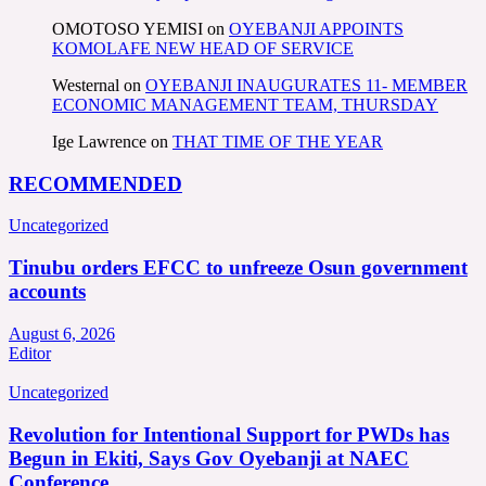
OMOTOSO YEMISI
on
OYEBANJI APPOINTS
KOMOLAFE NEW HEAD OF SERVICE
Westernal
on
OYEBANJI INAUGURATES 11- MEMBER
ECONOMIC MANAGEMENT TEAM, THURSDAY
Ige Lawrence
on
THAT TIME OF THE YEAR
RECOMMENDED
Uncategorized
Tinubu orders EFCC to unfreeze Osun government
accounts
August 6, 2026
Editor
Uncategorized
Revolution for Intentional Support for PWDs has
Begun in Ekiti, Says Gov Oyebanji at NAEC
Conference