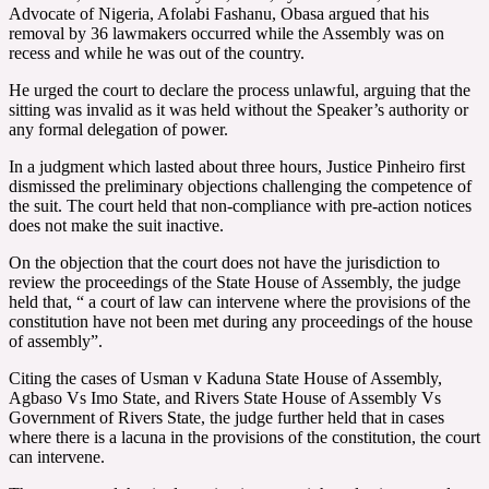
Advocate of Nigeria, Afolabi Fashanu, Obasa argued that his
removal by 36 lawmakers occurred while the Assembly was on
recess and while he was out of the country.
He urged the court to declare the process unlawful, arguing that the
sitting was invalid as it was held without the Speaker’s authority or
any formal delegation of power.
In a judgment which lasted about three hours, Justice Pinheiro first
dismissed the preliminary objections challenging the competence of
the suit. The court held that non-compliance with pre-action notices
does not make the suit inactive.
On the objection that the court does not have the jurisdiction to
review the proceedings of the State House of Assembly, the judge
held that, “ a court of law can intervene where the provisions of the
constitution have not been met during any proceedings of the house
of assembly”.
Citing the cases of Usman v Kaduna State House of Assembly,
Agbaso Vs Imo State, and Rivers State House of Assembly Vs
Government of Rivers State, the judge further held that in cases
where there is a lacuna in the provisions of the constitution, the court
can intervene.