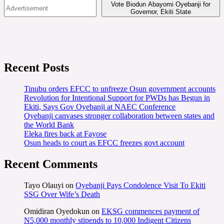
Vote Biodun Abayomi Oyebanji for
Governor, Ekiti State
Recent Posts
Tinubu orders EFCC to unfreeze Osun government accounts
Revolution for Intentional Support for PWDs has Begun in
Ekiti, Says Gov Oyebanji at NAEC Conference
Oyebanji canvases stronger collaboration between states and
the World Bank
Eleka fires back at Fayose
Osun heads to court as EFCC freezes govt account
Recent Comments
Tayo Olauyi
on
Oyebanji Pays Condolence Visit To Ekiti
SSG Over Wife’s Death
Omidiran Oyedokun
on
EKSG commences payment of
N5,000 monthly stipends to 10,000 Indigent Citizens