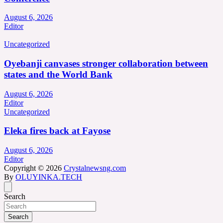
August 6, 2026
Editor
Uncategorized
Oyebanji canvases stronger collaboration between
states and the World Bank
August 6, 2026
Editor
Uncategorized
Eleka fires back at Fayose
August 6, 2026
Editor
Copyright © 2026
Crystalnewsng.com
By
OLUYINKA.TECH
Search
Search