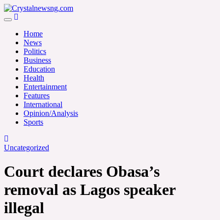
Skip
to
Crystalnewsng.com
content
Crystalnewsng.com
Home
News
Politics
Business
Education
Health
Entertainment
Features
International
Opinion/Analysis
Sports
Uncategorized
Court declares Obasa’s
removal as Lagos speaker
illegal