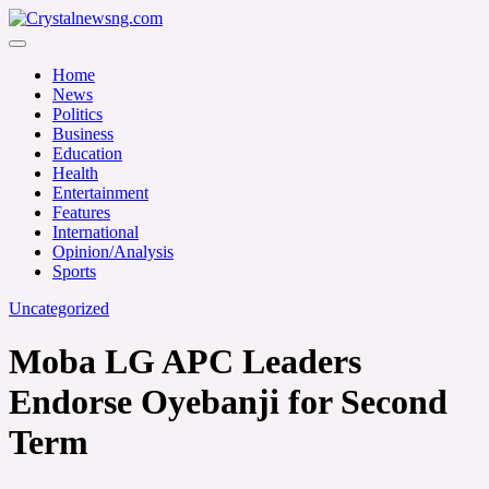
Skip
to
Crystalnewsng.com
content
Crystalnewsng.com
Home
News
Politics
Business
Education
Health
Entertainment
Features
International
Opinion/Analysis
Sports
Uncategorized
Moba LG APC Leaders
Endorse Oyebanji for Second
Term