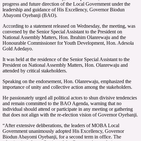
progress and future direction of the Local Government under the
leadership and guidance of His Excellency, Governor Biodun
Abayomi Oyebanji (BAO).
According to a statement released on Wednesday, the meeting, was
convened by the Senior Special Assistant to the President on
National Assembly Matters, Hon. Ibrahim Olanrewaju and the
Honourable Commissioner for Youth Development, Hon. Adesola
Gold Adedayo.
It was held at the residence of the Senior Special Assistant to the
President on National Assembly Matters, Hon. Olanrewaju and
attended by critical stakeholders.
Speaking on the endorsement, Hon. Olanrewaju, emphasized the
importance of unity and collective action among the stakeholders.
He passionately urged all political actors to shun divisive tendencies
and remain committed to the BAO Agenda, warning that no
individual should attend or participate in any meeting or gathering
that does not align with the re-election vision of Governor Oyebanji.
“After extensive deliberations, the leaders of MOBA Local
Government unanimously adopted His Excellency, Governor
Biodun Abayomi Oyebanji, for a second term in office. The