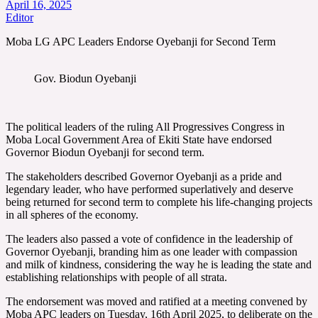
April 16, 2025
Editor
Moba LG APC Leaders Endorse Oyebanji for Second Term
Gov. Biodun Oyebanji
The political leaders of the ruling All Progressives Congress in
Moba Local Government Area of Ekiti State have endorsed
Governor Biodun Oyebanji for second term.
The stakeholders described Governor Oyebanji as a pride and
legendary leader, who have performed superlatively and deserve
being returned for second term to complete his life-changing projects
in all spheres of the economy.
The leaders also passed a vote of confidence in the leadership of
Governor Oyebanji, branding him as one leader with compassion
and milk of kindness, considering the way he is leading the state and
establishing relationships with people of all strata.
The endorsement was moved and ratified at a meeting convened by
Moba APC leaders on Tuesday, 16th April 2025, to deliberate on the