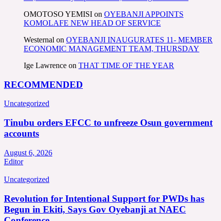
OMOTOSO YEMISI
on
OYEBANJI APPOINTS
KOMOLAFE NEW HEAD OF SERVICE
Westernal
on
OYEBANJI INAUGURATES 11- MEMBER
ECONOMIC MANAGEMENT TEAM, THURSDAY
Ige Lawrence
on
THAT TIME OF THE YEAR
RECOMMENDED
Uncategorized
Tinubu orders EFCC to unfreeze Osun government
accounts
August 6, 2026
Editor
Uncategorized
Revolution for Intentional Support for PWDs has
Begun in Ekiti, Says Gov Oyebanji at NAEC
Conference