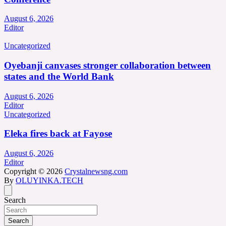
August 6, 2026
Editor
Uncategorized
Oyebanji canvases stronger collaboration between
states and the World Bank
August 6, 2026
Editor
Uncategorized
Eleka fires back at Fayose
August 6, 2026
Editor
Copyright © 2026
Crystalnewsng.com
By
OLUYINKA.TECH
Search
Search