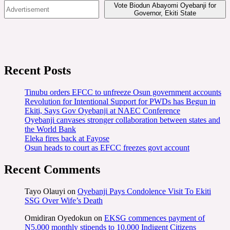
Vote Biodun Abayomi Oyebanji for
Governor, Ekiti State
Recent Posts
Tinubu orders EFCC to unfreeze Osun government accounts
Revolution for Intentional Support for PWDs has Begun in
Ekiti, Says Gov Oyebanji at NAEC Conference
Oyebanji canvases stronger collaboration between states and
the World Bank
Eleka fires back at Fayose
Osun heads to court as EFCC freezes govt account
Recent Comments
Tayo Olauyi
on
Oyebanji Pays Condolence Visit To Ekiti
SSG Over Wife’s Death
Omidiran Oyedokun
on
EKSG commences payment of
N5,000 monthly stipends to 10,000 Indigent Citizens