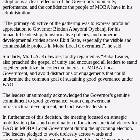
adoption is a clear reflection of the Governor’s popularity,
performance, and the confidence the people of MOBA have in his
administration.
“The primary objective of the gathering was to express profound
appreciation to Governor Biodun Abayomi Oyebanji for his
impactful leadership, transformative policies, and numerous
developmental strides across Ekiti State, especially the visible and
commendable projects in Moba Local Government”, he said.
Similarly, Mr. L.A. Kolawole, fondly regarded as “Baba Leader,”
also preached the gospel of unity and encouraged all leaders to stand
together, prioritize the collective interest of MOBA Local
Government, and avoid distractions or engagements that could
undermine the common goal of sustaining good governance under
BAO.
The leaders unanimously acknowledged the Governor’s genuine
commitment to good governance, youth empowerment,
infrastructural development, and inclusive leadership.
In furtherance of this decision, the meeting focused on strategic
mobilization plans and coordination efforts to ensure total victory for
BAO in MOBA Local Government during the upcoming election.
The leaders pledged to work tirelessly across wards and
communities to deliver resounding support for the Governor’s re-