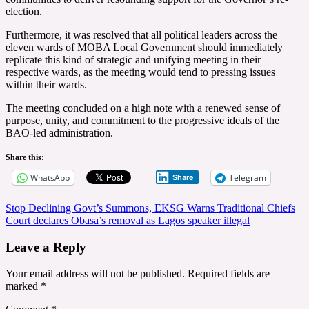
election.
Furthermore, it was resolved that all political leaders across the
eleven wards of MOBA Local Government should immediately
replicate this kind of strategic and unifying meeting in their
respective wards, as the meeting would tend to pressing issues
within their wards.
The meeting concluded on a high note with a renewed sense of
purpose, unity, and commitment to the progressive ideals of the
BAO-led administration.
Share this:
WhatsApp
Telegram
Share
Post
Stop Declining Govt’s Summons, EKSG Warns Traditional Chiefs
Court declares Obasa’s removal as Lagos speaker illegal
navigation
Leave a Reply
Your email address will not be published.
Required fields are
marked
*