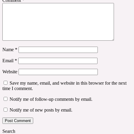
Comment
*
Name
*
Email
*
Website
Save my name, email, and website in this browser for the next
time I comment.
Notify me of follow-up comments by email.
Notify me of new posts by email.
Search