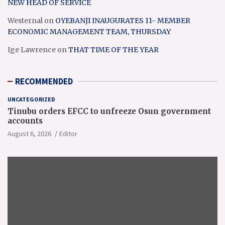
NEW HEAD OF SERVICE
Westernal
on
OYEBANJI INAUGURATES 11- MEMBER
ECONOMIC MANAGEMENT TEAM, THURSDAY
Ige Lawrence
on
THAT TIME OF THE YEAR
RECOMMENDED
UNCATEGORIZED
Tinubu orders EFCC to unfreeze Osun government
accounts
August 6, 2026
Editor