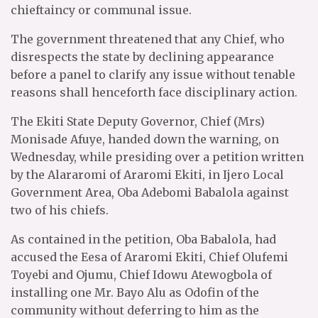
chieftaincy or communal issue.
The government threatened that any Chief, who
disrespects the state by declining appearance
before a panel to clarify any issue without tenable
reasons shall henceforth face disciplinary action.
The Ekiti State Deputy Governor, Chief (Mrs)
Monisade Afuye, handed down the warning, on
Wednesday, while presiding over a petition written
by the Alararomi of Araromi Ekiti, in Ijero Local
Government Area, Oba Adebomi Babalola against
two of his chiefs.
As contained in the petition, Oba Babalola, had
accused the Eesa of Araromi Ekiti, Chief Olufemi
Toyebi and Ojumu, Chief Idowu Atewogbola of
installing one Mr. Bayo Alu as Odofin of the
community without deferring to him as the