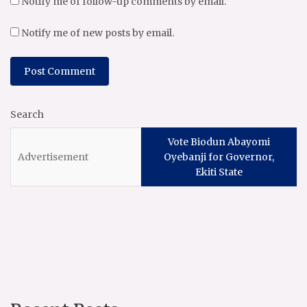
Notify me of follow-up comments by email.
Notify me of new posts by email.
Search
Vote Biodun Abayomi
Oyebanji for Governor,
Ekiti State