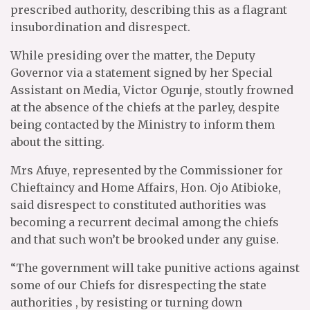
prescribed authority, describing this as a flagrant
insubordination and disrespect.
While presiding over the matter, the Deputy
Governor via a statement signed by her Special
Assistant on Media, Victor Ogunje, stoutly frowned
at the absence of the chiefs at the parley, despite
being contacted by the Ministry to inform them
about the sitting.
Mrs Afuye, represented by the Commissioner for
Chieftaincy and Home Affairs, Hon. Ojo Atibioke,
said disrespect to constituted authorities was
becoming a recurrent decimal among the chiefs
and that such won’t be brooked under any guise.
“The government will take punitive actions against
some of our Chiefs for disrespecting the state
authorities , by resisting or turning down