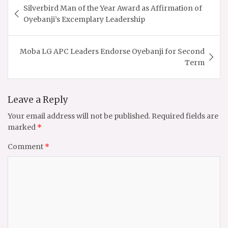
Silverbird Man of the Year Award as Affirmation of
navigation
Oyebanji’s Excemplary Leadership
Moba LG APC Leaders Endorse Oyebanji for Second
Term
Leave a Reply
Your email address will not be published.
Required fields are
marked
*
Comment
*