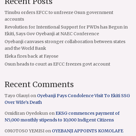
Recent Posts
Tinubu orders EFCC to unfreeze Osun government
accounts
Revolution for Intentional Support for PWDs has Begun in
Ekiti, Says Gov Oyebanji at NAEC Conference
Oyebanji canvases stronger collaboration between states
and the World Bank
Eleka fires back at Fayose
Osun heads to court as EFCC freezes govt account
Recent Comments
Tayo Olauyi
on
Oyebanji Pays Condolence Visit To Ekiti SSG
Over Wife’s Death
Omidiran Oyedokun
on
EKSG commences payment of
N5,000 monthly stipends to 10,000 Indigent Citizens
OMOTOSO YEMISI
on
OYEBANJI APPOINTS KOMOLAFE