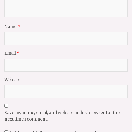
Name
*
Email
*
Website
Save my name, email, and website in this browser for the
next time I comment.