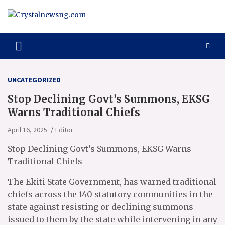
Skip
to
content
Crystalnewsng.com
Crystalnewsng.com
UNCATEGORIZED
Stop Declining Govt’s Summons, EKSG
Warns Traditional Chiefs
April 16, 2025
Editor
Stop Declining Govt’s Summons, EKSG Warns
Traditional Chiefs
The Ekiti State Government, has warned traditional
chiefs across the 140 statutory communities in the
state against resisting or declining summons
issued to them by the state while intervening in any