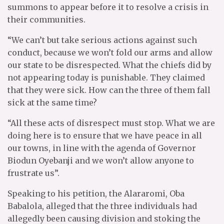
summons to appear before it to resolve a crisis in
their communities.
“We can’t but take serious actions against such
conduct, because we won’t fold our arms and allow
our state to be disrespected. What the chiefs did by
not appearing today is punishable. They claimed
that they were sick. How can the three of them fall
sick at the same time?
“All these acts of disrespect must stop. What we are
doing here is to ensure that we have peace in all
our towns, in line with the agenda of Governor
Biodun Oyebanji and we won’t allow anyone to
frustrate us”.
Speaking to his petition, the Alararomi, Oba
Babalola, alleged that the three individuals had
allegedly been causing division and stoking the