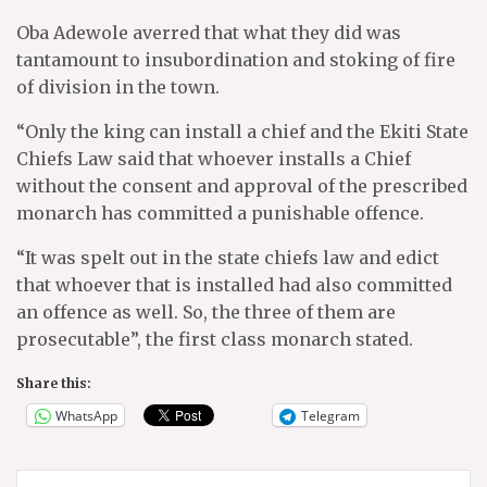
Oba Adewole averred that what they did was
tantamount to insubordination and stoking of fire
of division in the town.
“Only the king can install a chief and the Ekiti State
Chiefs Law said that whoever installs a Chief
without the consent and approval of the prescribed
monarch has committed a punishable offence.
“It was spelt out in the state chiefs law and edict
that whoever that is installed had also committed
an offence as well. So, the three of them are
prosecutable”, the first class monarch stated.
Share this:
WhatsApp
Telegram
Post