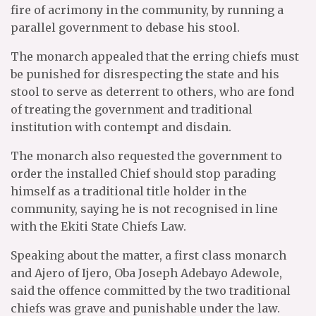
fire of acrimony in the community, by running a
parallel government to debase his stool.
The monarch appealed that the erring chiefs must
be punished for disrespecting the state and his
stool to serve as deterrent to others, who are fond
of treating the government and traditional
institution with contempt and disdain.
The monarch also requested the government to
order the installed Chief should stop parading
himself as a traditional title holder in the
community, saying he is not recognised in line
with the Ekiti State Chiefs Law.
Speaking about the matter, a first class monarch
and Ajero of Ijero, Oba Joseph Adebayo Adewole,
said the offence committed by the two traditional
chiefs was grave and punishable under the law.