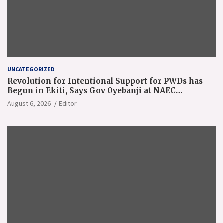
UNCATEGORIZED
Revolution for Intentional Support for PWDs has
Begun in Ekiti, Says Gov Oyebanji at NAEC
Conference
August 6, 2026
Editor