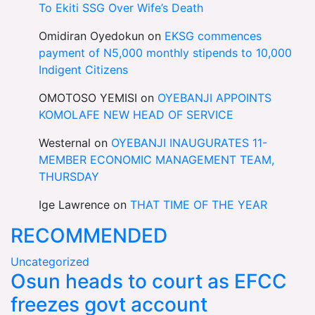
To Ekiti SSG Over Wife’s Death
Omidiran Oyedokun
on
EKSG commences
payment of N5,000 monthly stipends to 10,000
Indigent Citizens
OMOTOSO YEMISI
on
OYEBANJI APPOINTS
KOMOLAFE NEW HEAD OF SERVICE
Westernal
on
OYEBANJI INAUGURATES 11-
MEMBER ECONOMIC MANAGEMENT TEAM,
THURSDAY
Ige Lawrence
on
THAT TIME OF THE YEAR
RECOMMENDED
Uncategorized
Osun heads to court as EFCC
freezes govt account