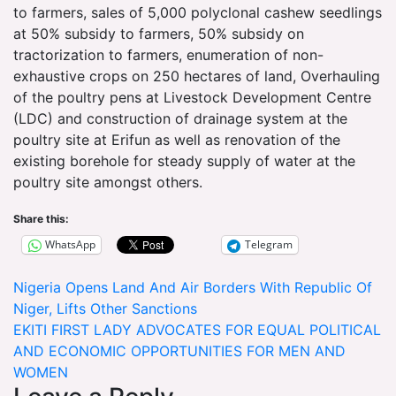
to farmers, sales of 5,000 polyclonal cashew seedlings
at 50% subsidy to farmers, 50% subsidy on
tractorization to farmers, enumeration of non-
exhaustive crops on 250 hectares of land, Overhauling
of the poultry pens at Livestock Development Centre
(LDC) and construction of drainage system at the
poultry site at Erifun as well as renovation of the
existing borehole for steady supply of water at the
poultry site amongst others.
Share this:
WhatsApp
Telegram
Post
Nigeria Opens Land And Air Borders With Republic Of
Niger, Lifts Other Sanctions
navigation
EKITI FIRST LADY ADVOCATES FOR EQUAL POLITICAL
AND ECONOMIC OPPORTUNITIES FOR MEN AND
WOMEN