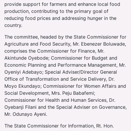
provide support for farmers and enhance local food
production, contributing to the primary goal of
reducing food prices and addressing hunger in the
country.
The committee, headed by the State Commissioner for
Agriculture and Food Security, Mr. Ebenezer Boluwade,
comprises the Commissioner for Finance, Mr.
Akintunde Oyebode; Commissioner for Budget and
Economic Planning and Performance Management, Mr.
Oyeniyi Adebayo; Special Adviser/Director General
Office of Transformation and Service Delivery, Dr.
Moyo Ekundayo; Commissioner for Women Affairs and
Social Development, Mrs. Peju Babafemi;
Commissioner for Health and Human Services, Dr.
Oyebanji Filani and the Special Adviser on Governance,
Mr. Odunayo Ayeni.
The State Commissioner for Information, Rt. Hon.