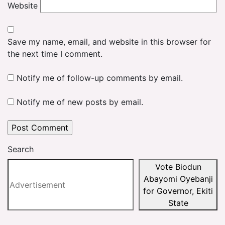
Website
Save my name, email, and website in this browser for
the next time I comment.
Notify me of follow-up comments by email.
Notify me of new posts by email.
Search
Vote Biodun
Abayomi Oyebanji
for Governor, Ekiti
State