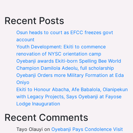
Recent Posts
Osun heads to court as EFCC freezes govt
account
Youth Development: Ekiti to commence
renovation of NYSC orientation camp
Oyebanji awards Ekiti-born Spelling Bee World
Champion Damilola Adeolu, full scholarship
Oyebanji Orders more Military Formation at Eda
Oniyo
Ekiti to Honour Abacha, Afe Babalola, Olanipekun
with Legacy Projects, Says Oyebanji at Fayose
Lodge Inauguration
Recent Comments
Tayo Olauyi
on
Oyebanji Pays Condolence Visit