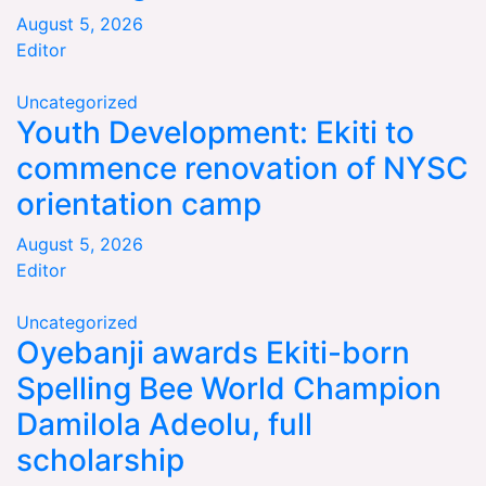
August 5, 2026
Editor
Uncategorized
Youth Development: Ekiti to
commence renovation of NYSC
orientation camp
August 5, 2026
Editor
Uncategorized
Oyebanji awards Ekiti-born
Spelling Bee World Champion
Damilola Adeolu, full
scholarship