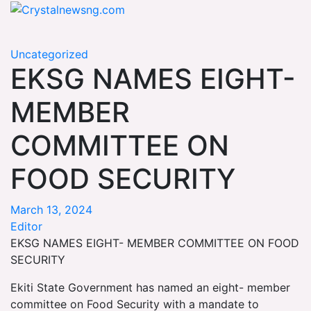
Skip
Crystalnewsng.com
to
Crystalnewsng.com
content
Uncategorized
EKSG NAMES EIGHT-
MEMBER
COMMITTEE ON
FOOD SECURITY
March 13, 2024
Editor
EKSG NAMES EIGHT- MEMBER COMMITTEE ON FOOD
SECURITY
Ekiti State Government has named an eight- member
committee on Food Security with a mandate to