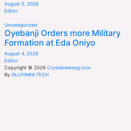
August 5, 2026
Editor
Uncategorized
Oyebanji Orders more Military
Formation at Eda Oniyo
August 4, 2026
Editor
Copyright © 2026
Crystalnewsng.com
By
OLUYINKA.TECH