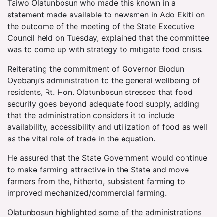
Taiwo Olatunbosun who made this known in a
statement made available to newsmen in Ado Ekiti on
the outcome of the meeting of the State Executive
Council held on Tuesday, explained that the committee
was to come up with strategy to mitigate food crisis.
Reiterating the commitment of Governor Biodun
Oyebanji’s administration to the general wellbeing of
residents, Rt. Hon. Olatunbosun stressed that food
security goes beyond adequate food supply, adding
that the administration considers it to include
availability, accessibility and utilization of food as well
as the vital role of trade in the equation.
He assured that the State Government would continue
to make farming attractive in the State and move
farmers from the, hitherto, subsistent farming to
improved mechanized/commercial farming.
Olatunbosun highlighted some of the administrations