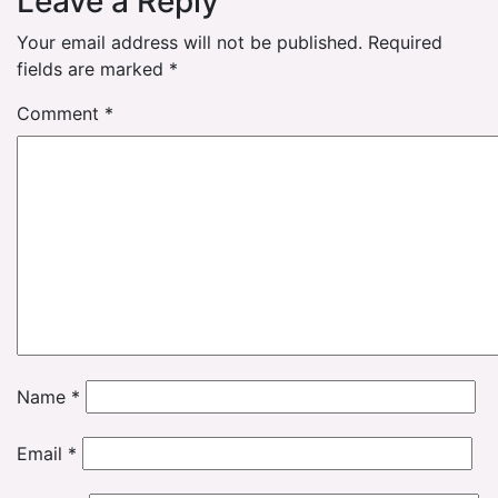
Leave a Reply
Your email address will not be published.
Required
fields are marked
*
Comment
*
Name
*
Email
*