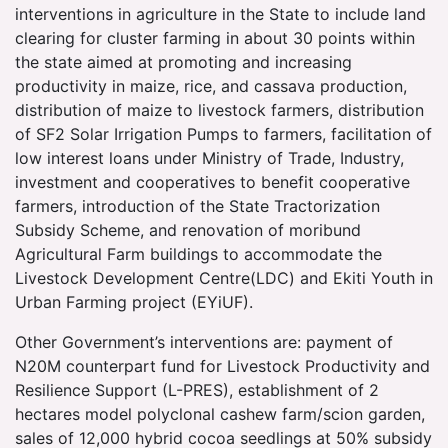
interventions in agriculture in the State to include land
clearing for cluster farming in about 30 points within
the state aimed at promoting and increasing
productivity in maize, rice, and cassava production,
distribution of maize to livestock farmers, distribution
of SF2 Solar Irrigation Pumps to farmers, facilitation of
low interest loans under Ministry of Trade, Industry,
investment and cooperatives to benefit cooperative
farmers, introduction of the State Tractorization
Subsidy Scheme, and renovation of moribund
Agricultural Farm buildings to accommodate the
Livestock Development Centre(LDC) and Ekiti Youth in
Urban Farming project (EYiUF).
Other Government’s interventions are: payment of
N20M counterpart fund for Livestock Productivity and
Resilience Support (L-PRES), establishment of 2
hectares model polyclonal cashew farm/scion garden,
sales of 12,000 hybrid cocoa seedlings at 50% subsidy