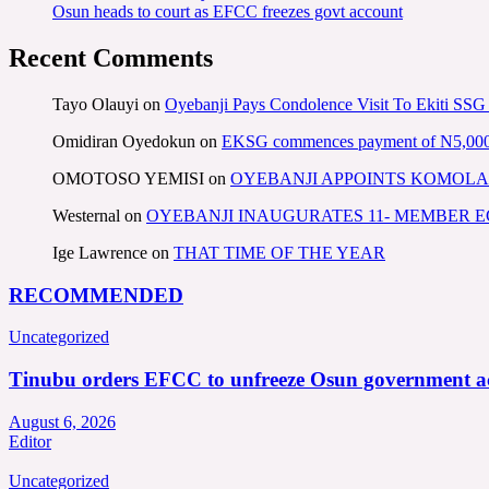
Osun heads to court as EFCC freezes govt account
Recent Comments
Tayo Olauyi
on
Oyebanji Pays Condolence Visit To Ekiti SSG
Omidiran Oyedokun
on
EKSG commences payment of N5,000 mo
OMOTOSO YEMISI
on
OYEBANJI APPOINTS KOMOLA
Westernal
on
OYEBANJI INAUGURATES 11- MEMBER
Ige Lawrence
on
THAT TIME OF THE YEAR
RECOMMENDED
Uncategorized
Tinubu orders EFCC to unfreeze Osun government a
August 6, 2026
Editor
Uncategorized