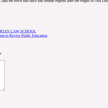
 said the town had once had female regents after the reigns of Oba Da
ERIAN LAW SCHOOL
t to Revive Public Education
*