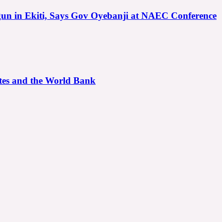
gun in Ekiti, Says Gov Oyebanji at NAEC Conference
ates and the World Bank