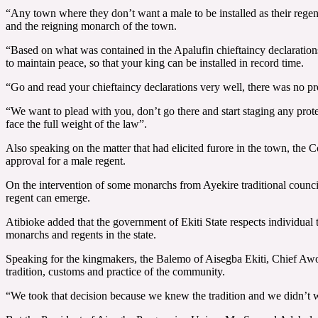
“Any town where they don’t want a male to be installed as their regen
and the reigning monarch of the town.
“Based on what was contained in the Apalufin chieftaincy declarations
to maintain peace, so that your king can be installed in record time.
“Go and read your chieftaincy declarations very well, there was no pro
“We want to plead with you, don’t go there and start staging any prot
face the full weight of the law”.
Also speaking on the matter that had elicited furore in the town, the
approval for a male regent.
On the intervention of some monarchs from Ayekire traditional counci
regent can emerge.
Atibioke added that the government of Ekiti State respects individual t
monarchs and regents in the state.
Speaking for the kingmakers, the Balemo of Aisegba Ekiti, Chief Awol
tradition, customs and practice of the community.
“We took that decision because we knew the tradition and we didn’t wa