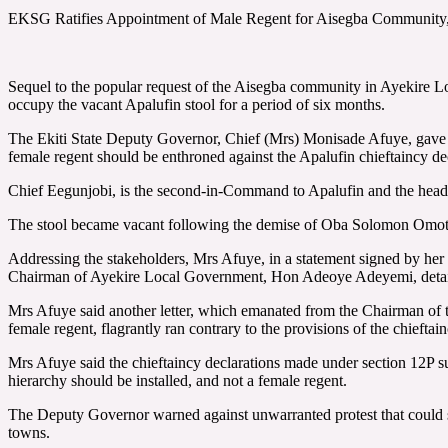
EKSG Ratifies Appointment of Male Regent for Aisegba Community, 
Sequel to the popular request of the Aisegba community in Ayekire L
occupy the vacant Apalufin stool for a period of six months.
The Ekiti State Deputy Governor, Chief (Mrs) Monisade Afuye, gave th
female regent should be enthroned against the Apalufin chieftaincy de
Chief Eegunjobi, is the second-in-Command to Apalufin and the head
The stool became vacant following the demise of Oba Solomon Omot
Addressing the stakeholders, Mrs Afuye, in a statement signed by her S
Chairman of Ayekire Local Government, Hon Adeoye Adeyemi, detaili
Mrs Afuye said another letter, which emanated from the Chairman of
female regent, flagrantly ran contrary to the provisions of the chieft
Mrs Afuye said the chieftaincy declarations made under section 12P su
hierarchy should be installed, and not a female regent.
The Deputy Governor warned against unwarranted protest that could s
towns.