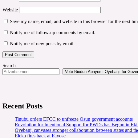
Website
Save my name, email, and website in this browser for the next ti
Notify me of follow-up comments by email.
Notify me of new posts by email.
Search
Vote Biodun Abayomi Oyebanji for Govern
Recent Posts
Tinubu orders EFCC to unfreeze Osun government accounts
Revolution for Intentional Support for PWDs has Begun in E
Oyebanji canvases stronger collaboration between states and t
Eleka fires back at Fayose