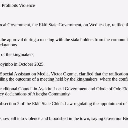
Prohibits Violence
ocal Government, the Ekiti State Government, on Wednesday, ratified 
e approval during a meeting with the stakeholders from the community t
clarations.
 of the kingmakers.
oyinbo in October 2025.
pecial Assistant on Media, Victor Ogunje, clarified that the ratificatio
ng the outcome of a meeting held by the kingmakers, where the conf
 traditional Council in Ayekire Local Government and Olode of Ode Ek
aincy declarations of Aisegba Community.
bsection 2 of the Ekiti State Chiefs Law regulating the appointment of 
nowball into violence and bloodshed in the town, saying Governor Biodu