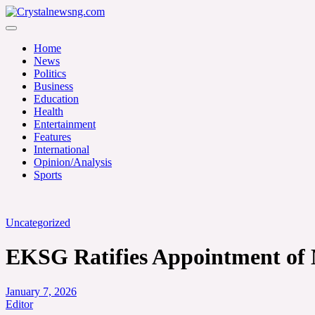
Skip
to
Crystalnewsng.com
content
Crystalnewsng.com
Home
News
Politics
Business
Education
Health
Entertainment
Features
International
Opinion/Analysis
Sports
Uncategorized
EKSG Ratifies Appointment of 
January 7, 2026
Editor