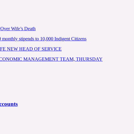
 Over Wife’s Death
nthly stipends to 10,000 Indigent Citizens
FE NEW HEAD OF SERVICE
 ECONOMIC MANAGEMENT TEAM, THURSDAY
ccounts