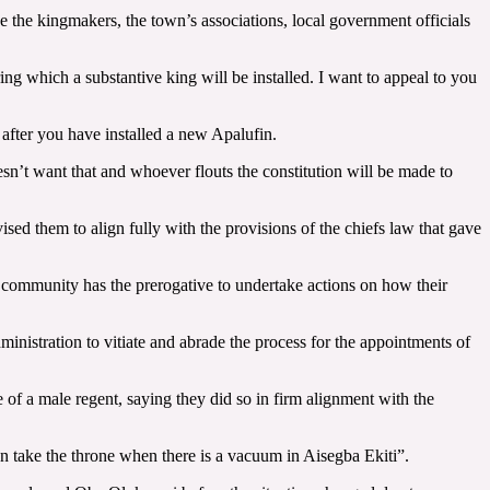
e the kingmakers, the town’s associations, local government officials
g which a substantive king will be installed. I want to appeal to you
 after you have installed a new Apalufin.
sn’t want that and whoever flouts the constitution will be made to
ed them to align fully with the provisions of the chiefs law that gave
 community has the prerogative to undertake actions on how their
ministration to vitiate and abrade the process for the appointments of
f a male regent, saying they did so in firm alignment with the
n take the throne when there is a vacuum in Aisegba Ekiti”.