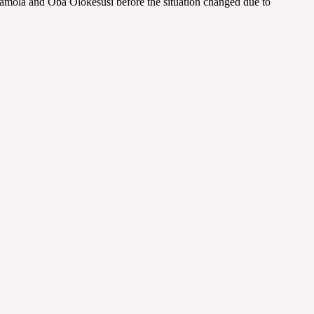
ramola and Oba Olokesusi before the situation changed due to