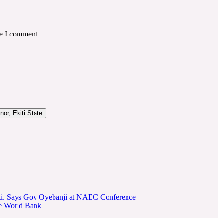
me I comment.
or, Ekiti State
kiti, Says Gov Oyebanji at NAEC Conference
he World Bank