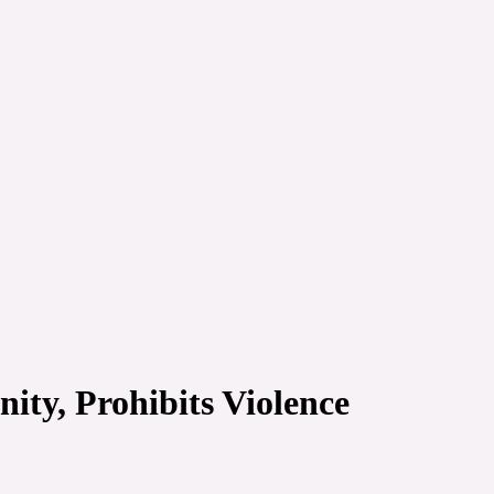
ty, Prohibits Violence