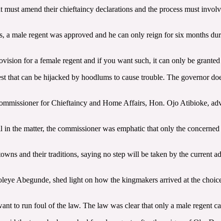
t must amend their chieftaincy declarations and the process must involv
, a male regent was approved and he can only reign for six months durin
vision for a female regent and if you want such, it can only be granted
est that can be hijacked by hoodlums to cause trouble. The governor doe
 Commissioner for Chieftaincy and Home Affairs, Hon. Ojo Atibioke, advis
l in the matter, the commissioner was emphatic that only the concerned
owns and their traditions, saying no step will be taken by the current ad
eye Abegunde, shed light on how the kingmakers arrived at the choice o
nt to run foul of the law. The law was clear that only a male regent ca