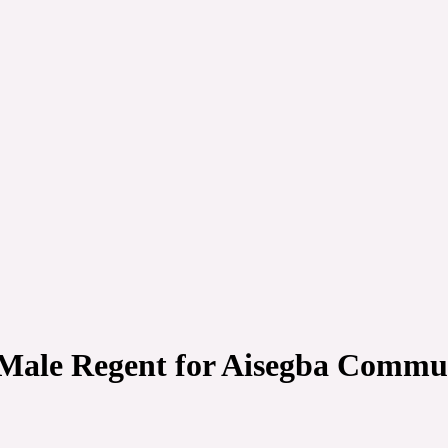
Male Regent for Aisegba Communi