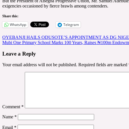
But the President of Aisegba Progressive Union, Mr. Samuel Adebule,
exigencies occasioned by fierce brawls among contenders.
Share this:
WhatsApp
Telegram
Post
OYEBANJI HAILS ODUSOTE’S APPOINTMENT AS DG NIG
Mubi One Primary School Marks 100 Years, Raises ₦100m Endowmen
navigation
Leave a Reply
Your email address will not be published.
Required fields are marked
Comment
*
Name
*
Email
*