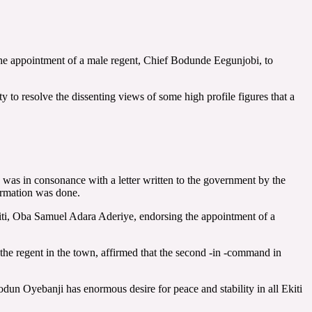
the appointment of a male regent, Chief Bodunde Eegunjobi, to
o resolve the dissenting views of some high profile figures that a
n was in consonance with a letter written to the government by the
irmation was done.
iti, Oba Samuel Adara Aderiye, endorsing the appointment of a
the regent in the town, affirmed that the second -in -command in
n Oyebanji has enormous desire for peace and stability in all Ekiti