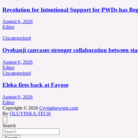
Revolution for Intentional Support for PWDs has Be
August 6, 2026
Editor
Uncategorized
Oyebanji canvases stronger collaboration between st
August 6, 2026
Editor
Uncategorized
Eleka fires back at Fayose
August 6, 2026
Editor
Copyright © 2026
Crystalnewsng.com
By
OLUYINKA.TECH
Search