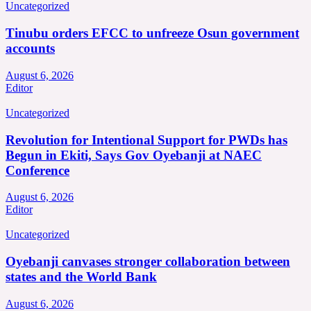
Uncategorized
Tinubu orders EFCC to unfreeze Osun government
accounts
August 6, 2026
Editor
Uncategorized
Revolution for Intentional Support for PWDs has
Begun in Ekiti, Says Gov Oyebanji at NAEC
Conference
August 6, 2026
Editor
Uncategorized
Oyebanji canvases stronger collaboration between
states and the World Bank
August 6, 2026