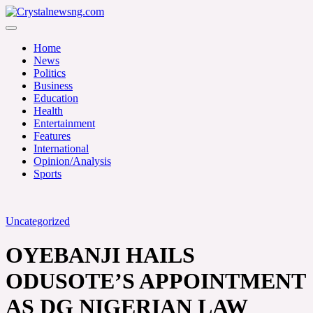
Skip
to
Crystalnewsng.com
content
Crystalnewsng.com
Home
News
Politics
Business
Education
Health
Entertainment
Features
International
Opinion/Analysis
Sports
Uncategorized
OYEBANJI HAILS
ODUSOTE’S APPOINTMENT
AS DG NIGERIAN LAW