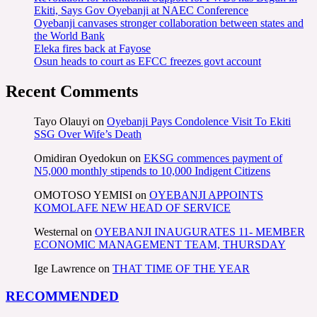
Ekiti, Says Gov Oyebanji at NAEC Conference
Oyebanji canvases stronger collaboration between states and
the World Bank
Eleka fires back at Fayose
Osun heads to court as EFCC freezes govt account
Recent Comments
Tayo Olauyi
on
Oyebanji Pays Condolence Visit To Ekiti
SSG Over Wife’s Death
Omidiran Oyedokun
on
EKSG commences payment of
N5,000 monthly stipends to 10,000 Indigent Citizens
OMOTOSO YEMISI
on
OYEBANJI APPOINTS
KOMOLAFE NEW HEAD OF SERVICE
Westernal
on
OYEBANJI INAUGURATES 11- MEMBER
ECONOMIC MANAGEMENT TEAM, THURSDAY
Ige Lawrence
on
THAT TIME OF THE YEAR
RECOMMENDED