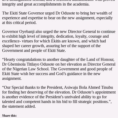
integrity and great accomplishments in the academia.
The Ekiti State Governor urged Dr Odusote to bring her wealth of
experience and expertise to bear on the new assignment, especially
at this critical period.
Governor Oyebanji also urged the new Director General to continue
to exhibit high level of integrity, dedication, loyalty, courage and
excellence- virtues for which Ekitis are known, and which had
shaped her career growth, assuring her of the support of the
Government and people of Ekiti State.
“Hearty congratulations to another daughter of the Land of Honour,
Dr Gbemisola Titilayo Odusote on her elevation as Director General
of the Nigerian Law School. The Government and good people of
Ekiti State wish her success and God’s guidance in the new
assignment.
“Our Special thanks to the President, Asiwaju Bola Ahmed Tinubu
for finding her deserving of the elevation. Dr Odusote’s appointment
is another evidence of the President’s unrivaled ability to go for
talented and competent hands in his bid to fill strategic positions.”,
the statement added.
Share this: