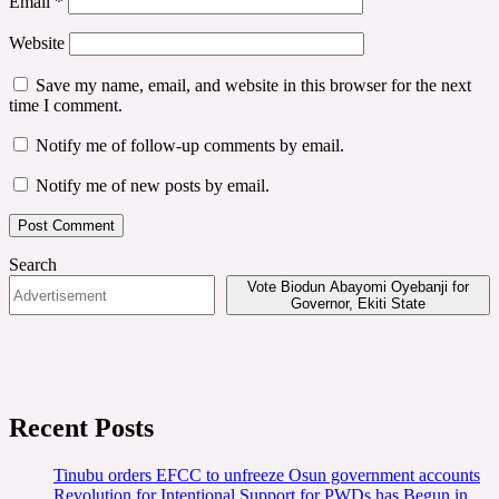
Email
*
Website
Save my name, email, and website in this browser for the next
time I comment.
Notify me of follow-up comments by email.
Notify me of new posts by email.
Search
Vote Biodun Abayomi Oyebanji for
Governor, Ekiti State
Recent Posts
Tinubu orders EFCC to unfreeze Osun government accounts
Revolution for Intentional Support for PWDs has Begun in