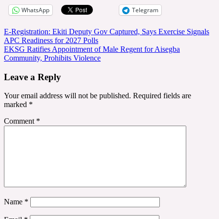
WhatsApp
Telegram
Post
E-Registration: Ekiti Deputy Gov Captured, Says Exercise Signals
APC Readiness for 2027 Polls
navigation
EKSG Ratifies Appointment of Male Regent for Aisegba
Community, Prohibits Violence
Leave a Reply
Your email address will not be published.
Required fields are
marked
*
Comment
*
Name
*