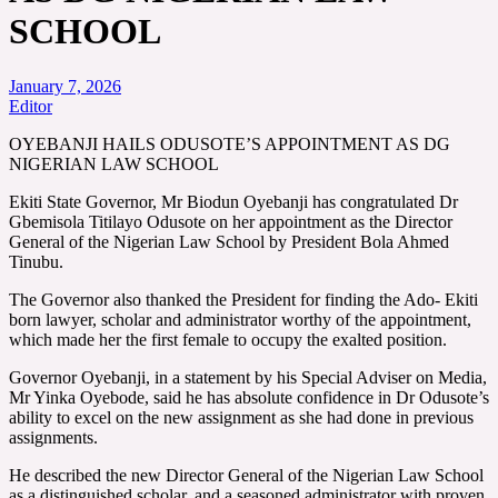
SCHOOL
January 7, 2026
Editor
OYEBANJI HAILS ODUSOTE’S APPOINTMENT AS DG
NIGERIAN LAW SCHOOL
Ekiti State Governor, Mr Biodun Oyebanji has congratulated Dr
Gbemisola Titilayo Odusote on her appointment as the Director
General of the Nigerian Law School by President Bola Ahmed
Tinubu.
The Governor also thanked the President for finding the Ado- Ekiti
born lawyer, scholar and administrator worthy of the appointment,
which made her the first female to occupy the exalted position.
Governor Oyebanji, in a statement by his Special Adviser on Media,
Mr Yinka Oyebode, said he has absolute confidence in Dr Odusote’s
ability to excel on the new assignment as she had done in previous
assignments.
He described the new Director General of the Nigerian Law School
as a distinguished scholar, and a seasoned administrator with proven