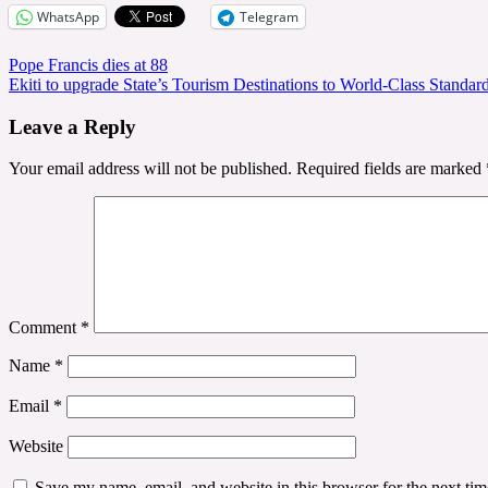
WhatsApp
Telegram
Post
Pope Francis dies at 88
Ekiti to upgrade State’s Tourism Destinations to World-Class Standar
navigation
Leave a Reply
Your email address will not be published.
Required fields are marked
Comment
*
Name
*
Email
*
Website
Save my name, email, and website in this browser for the next ti