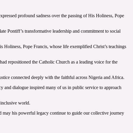
pressed profound sadness over the passing of His Holiness, Pope
ate Pontiff’s transformative leadership and commitment to social
His Holiness, Pope Francis, whose life exemplified Christ’s teachings
had repositioned the Catholic Church as a leading voice for the
tice connected deeply with the faithful across Nigeria and Africa.
cy and dialogue inspired many of us in public service to approach
inclusive world.
nd may his powerful legacy continue to guide our collective journey