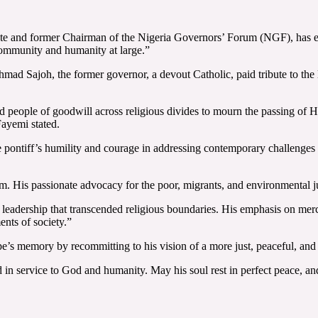
e and former Chairman of the Nigeria Governors’ Forum (NGF), has ex
c community and humanity at large.”
d Sajoh, the former governor, a devout Catholic, paid tribute to the l
and people of goodwill across religious divides to mourn the passing of 
Fayemi stated.
e pontiff’s humility and courage in addressing contemporary challenges 
 His passionate advocacy for the poor, migrants, and environmental jus
 leadership that transcended religious boundaries. His emphasis on mer
nts of society.”
s memory by recommitting to his vision of a more just, peaceful, and 
d in service to God and humanity. May his soul rest in perfect peace, a