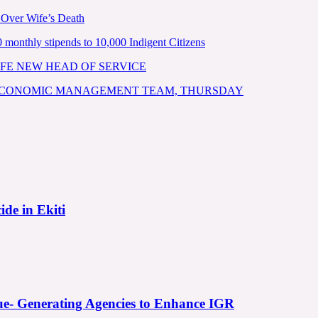
 Over Wife’s Death
nthly stipends to 10,000 Indigent Citizens
FE NEW HEAD OF SERVICE
 ECONOMIC MANAGEMENT TEAM, THURSDAY
ide in Ekiti
e- Generating Agencies to Enhance IGR