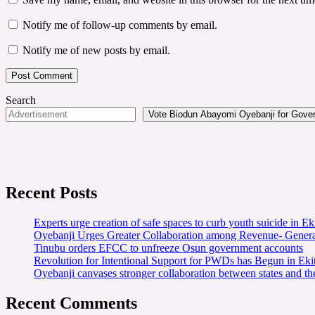
Notify me of follow-up comments by email.
Notify me of new posts by email.
Search
Vote Biodun Abayomi Oyebanji for Govern
Recent Posts
Experts urge creation of safe spaces to curb youth suicide in Eki
Oyebanji Urges Greater Collaboration among Revenue- Gener
Tinubu orders EFCC to unfreeze Osun government accounts
Revolution for Intentional Support for PWDs has Begun in E
Oyebanji canvases stronger collaboration between states and t
Recent Comments