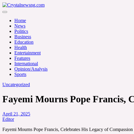
Skip
to
Crystalnewsng.com
content
Crystalnewsng.com
Home
News
Politics
Business
Education
Health
Entertainment
Features
International
Opinion/Analysis
Sports
Uncategorized
Fayemi Mourns Pope Francis, Ce
April 21, 2025
Editor
Fayemi Mourns Pope Francis, Celebrates His Legacy of Compassion a