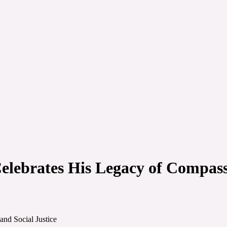
lebrates His Legacy of Compassi
nd Social Justice