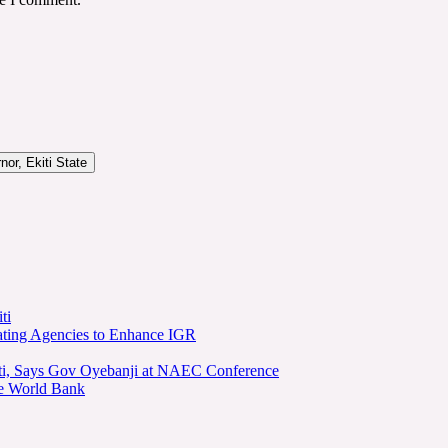
or, Ekiti State
ti
ating Agencies to Enhance IGR
kiti, Says Gov Oyebanji at NAEC Conference
he World Bank