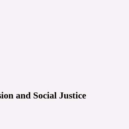
on and Social Justice