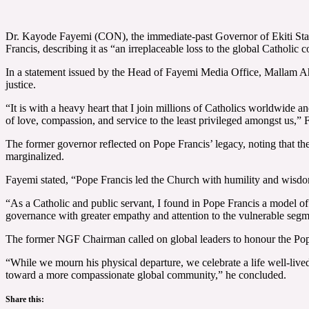
Dr. Kayode Fayemi (CON), the immediate-past Governor of Ekiti Stat
Francis, describing it as “an irreplaceable loss to the global Catholi
In a statement issued by the Head of Fayemi Media Office, Mallam Ahma
justice.
“It is with a heavy heart that I join millions of Catholics worldwide 
of love, compassion, and service to the least privileged amongst us,” 
The former governor reflected on Pope Francis’ legacy, noting that th
marginalized.
Fayemi stated, “Pope Francis led the Church with humility and wisdom.
“As a Catholic and public servant, I found in Pope Francis a model of
governance with greater empathy and attention to the vulnerable segme
The former NGF Chairman called on global leaders to honour the Pope’
“While we mourn his physical departure, we celebrate a life well-live
toward a more compassionate global community,” he concluded.
Share this: