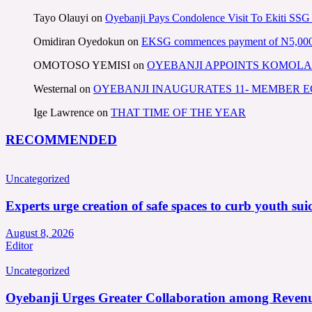
Tayo Olauyi
on
Oyebanji Pays Condolence Visit To Ekiti SSG
Omidiran Oyedokun
on
EKSG commences payment of N5,000 mo
OMOTOSO YEMISI
on
OYEBANJI APPOINTS KOMOLA
Westernal
on
OYEBANJI INAUGURATES 11- MEMBER
Ige Lawrence
on
THAT TIME OF THE YEAR
RECOMMENDED
Uncategorized
Experts urge creation of safe spaces to curb youth suic
August 8, 2026
Editor
Uncategorized
Oyebanji Urges Greater Collaboration among Revenu