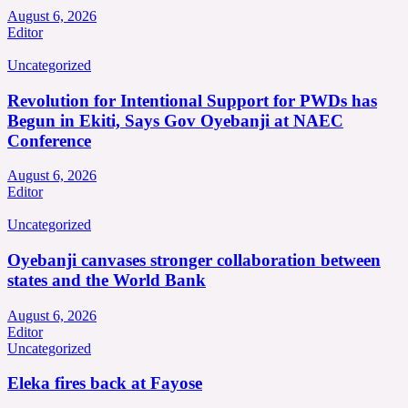
August 6, 2026
Editor
Uncategorized
Revolution for Intentional Support for PWDs has
Begun in Ekiti, Says Gov Oyebanji at NAEC
Conference
August 6, 2026
Editor
Uncategorized
Oyebanji canvases stronger collaboration between
states and the World Bank
August 6, 2026
Editor
Uncategorized
Eleka fires back at Fayose