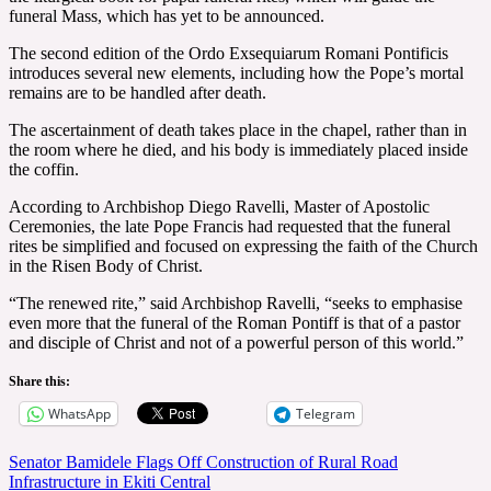
funeral Mass, which has yet to be announced.
The second edition of the Ordo Exsequiarum Romani Pontificis
introduces several new elements, including how the Pope’s mortal
remains are to be handled after death.
The ascertainment of death takes place in the chapel, rather than in
the room where he died, and his body is immediately placed inside
the coffin.
According to Archbishop Diego Ravelli, Master of Apostolic
Ceremonies, the late Pope Francis had requested that the funeral
rites be simplified and focused on expressing the faith of the Church
in the Risen Body of Christ.
“The renewed rite,” said Archbishop Ravelli, “seeks to emphasise
even more that the funeral of the Roman Pontiff is that of a pastor
and disciple of Christ and not of a powerful person of this world.”
Share this:
WhatsApp
Telegram
Post
Senator Bamidele Flags Off Construction of Rural Road
Infrastructure in Ekiti Central