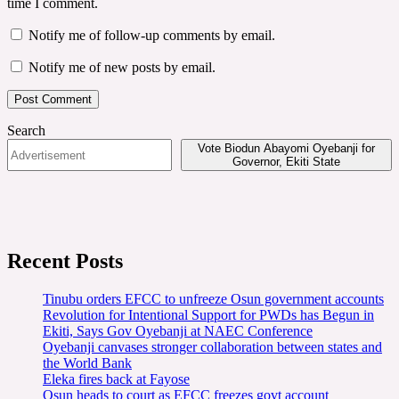
time I comment.
Notify me of follow-up comments by email.
Notify me of new posts by email.
Search
Vote Biodun Abayomi Oyebanji for
Governor, Ekiti State
Recent Posts
Tinubu orders EFCC to unfreeze Osun government accounts
Revolution for Intentional Support for PWDs has Begun in
Ekiti, Says Gov Oyebanji at NAEC Conference
Oyebanji canvases stronger collaboration between states and
the World Bank
Eleka fires back at Fayose
Osun heads to court as EFCC freezes govt account