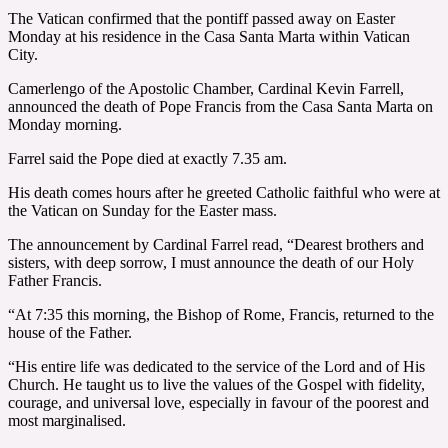
The Vatican confirmed that the pontiff passed away on Easter
Monday at his residence in the Casa Santa Marta within Vatican
City.
Camerlengo of the Apostolic Chamber, Cardinal Kevin Farrell,
announced the death of Pope Francis from the Casa Santa Marta on
Monday morning.
Farrel said the Pope died at exactly 7.35 am.
His death comes hours after he greeted Catholic faithful who were at
the Vatican on Sunday for the Easter mass.
The announcement by Cardinal Farrel read, “Dearest brothers and
sisters, with deep sorrow, I must announce the death of our Holy
Father Francis.
“At 7:35 this morning, the Bishop of Rome, Francis, returned to the
house of the Father.
“His entire life was dedicated to the service of the Lord and of His
Church. He taught us to live the values of the Gospel with fidelity,
courage, and universal love, especially in favour of the poorest and
most marginalised.