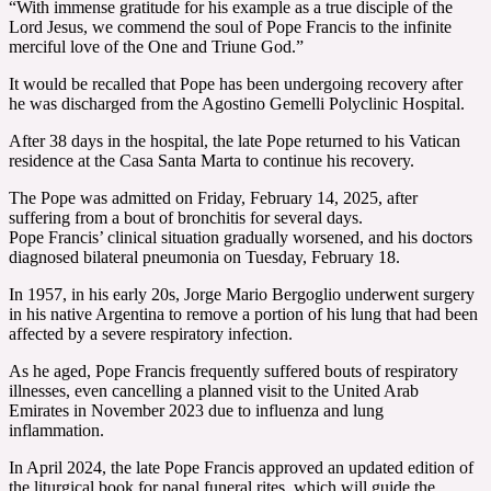
“With immense gratitude for his example as a true disciple of the
Lord Jesus, we commend the soul of Pope Francis to the infinite
merciful love of the One and Triune God.”
It would be recalled that Pope has been undergoing recovery after
he was discharged from the Agostino Gemelli Polyclinic Hospital.
After 38 days in the hospital, the late Pope returned to his Vatican
residence at the Casa Santa Marta to continue his recovery.
The Pope was admitted on Friday, February 14, 2025, after
suffering from a bout of bronchitis for several days.
Pope Francis’ clinical situation gradually worsened, and his doctors
diagnosed bilateral pneumonia on Tuesday, February 18.
In 1957, in his early 20s, Jorge Mario Bergoglio underwent surgery
in his native Argentina to remove a portion of his lung that had been
affected by a severe respiratory infection.
As he aged, Pope Francis frequently suffered bouts of respiratory
illnesses, even cancelling a planned visit to the United Arab
Emirates in November 2023 due to influenza and lung
inflammation.
In April 2024, the late Pope Francis approved an updated edition of
the liturgical book for papal funeral rites, which will guide the