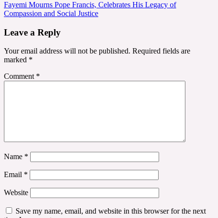
navigation
Fayemi Mourns Pope Francis, Celebrates His Legacy of
Compassion and Social Justice
Leave a Reply
Your email address will not be published.
Required fields are
marked
*
Comment
*
Name
*
Email
*
Website
Save my name, email, and website in this browser for the next