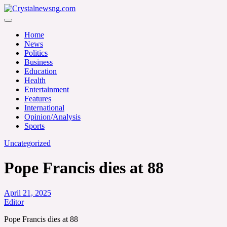
Skip
to
Crystalnewsng.com
content
Crystalnewsng.com
Home
News
Politics
Business
Education
Health
Entertainment
Features
International
Opinion/Analysis
Sports
Uncategorized
Pope Francis dies at 88
April 21, 2025
Editor
Pope Francis dies at 88