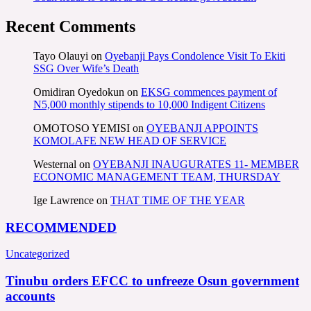
Recent Comments
Tayo Olauyi
on
Oyebanji Pays Condolence Visit To Ekiti
SSG Over Wife’s Death
Omidiran Oyedokun
on
EKSG commences payment of
N5,000 monthly stipends to 10,000 Indigent Citizens
OMOTOSO YEMISI
on
OYEBANJI APPOINTS
KOMOLAFE NEW HEAD OF SERVICE
Westernal
on
OYEBANJI INAUGURATES 11- MEMBER
ECONOMIC MANAGEMENT TEAM, THURSDAY
Ige Lawrence
on
THAT TIME OF THE YEAR
RECOMMENDED
Uncategorized
Tinubu orders EFCC to unfreeze Osun government
accounts