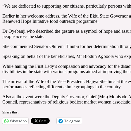
“We are dedicated to supporting our citizens, particularly persons with
Earlier in her welcome address, the Wife of the Ekiti State Governor 
Renewed Hope Initiative food outreach programme.
Dr Oyebanji who described the gesture as a symbol of hope and assuran
people across the state.
She commended Senator Oluremi Tinubu for her determination through 
Speaking on behalf of the beneficiaries, Mr Biodun Agboola who express
While hailing the First Lady’s compassion and advocacy for the disad
disabilities in the state with various programs aimed at improving their
The arrival of the Wife of the Vice President, Hajiya Shettima at th
performances reflecting different ethnic groupings in the country.
Also at the event were the Deputy Governor, Chief (Mrs) Monisade A
Council, representatives of religious bodies; market women associat
Share this:
WhatsApp
Telegram