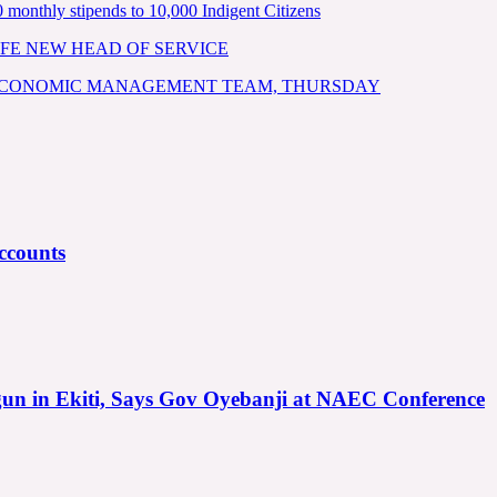
nthly stipends to 10,000 Indigent Citizens
FE NEW HEAD OF SERVICE
 ECONOMIC MANAGEMENT TEAM, THURSDAY
ccounts
gun in Ekiti, Says Gov Oyebanji at NAEC Conference