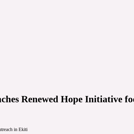
ches Renewed Hope Initiative foo
treach in Ekiti