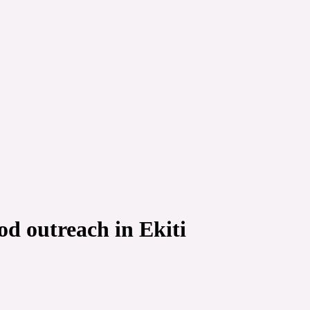
d outreach in Ekiti