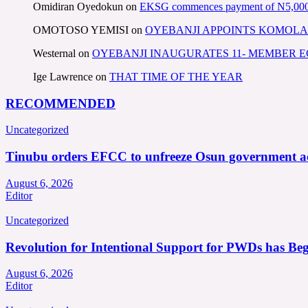
Omidiran Oyedokun
on
EKSG commences payment of N5,000 mo
OMOTOSO YEMISI
on
OYEBANJI APPOINTS KOMOLA
Westernal
on
OYEBANJI INAUGURATES 11- MEMBER
Ige Lawrence
on
THAT TIME OF THE YEAR
RECOMMENDED
Uncategorized
Tinubu orders EFCC to unfreeze Osun government a
August 6, 2026
Editor
Uncategorized
Revolution for Intentional Support for PWDs has Be
August 6, 2026
Editor