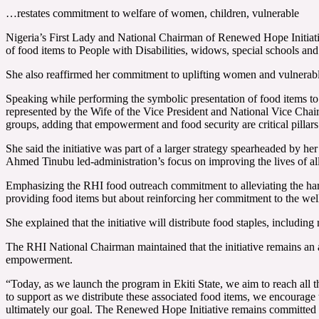
…restates commitment to welfare of women, children, vulnerable
Nigeria’s First Lady and National Chairman of Renewed Hope Initiati
of food items to People with Disabilities, widows, special schools and 
She also reaffirmed her commitment to uplifting women and vulnerab
Speaking while performing the symbolic presentation of food items t
represented by the Wife of the Vice President and National Vice Cha
groups, adding that empowerment and food security are critical pillars
She said the initiative was part of a larger strategy spearheaded by h
Ahmed Tinubu led-administration’s focus on improving the lives of al
Emphasizing the RHI food outreach commitment to alleviating the hard
providing food items but about reinforcing her commitment to the wel
She explained that the initiative will distribute food staples, includin
The RHI National Chairman maintained that the initiative remains an a
empowerment.
“Today, as we launch the program in Ekiti State, we aim to reach all the
to support as we distribute these associated food items, we encourage th
ultimately our goal. The Renewed Hope Initiative remains committed 