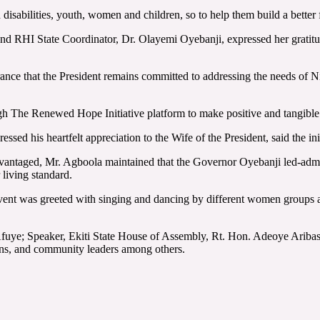
 disabilities, youth, women and children, so to help them build a better 
and RHI State Coordinator, Dr. Olayemi Oyebanji, expressed her gratitud
ce that the President remains committed to addressing the needs of Niger
The Renewed Hope Initiative platform to make positive and tangible im
ed his heartfelt appreciation to the Wife of the President, said the ini
vantaged, Mr. Agboola maintained that the Governor Oyebanji led-admin
 living standard.
e event was greeted with singing and dancing by different women group
fuye; Speaker, Ekiti State House of Assembly, Rt. Hon. Adeoye Aribas
ions, and community leaders among others.