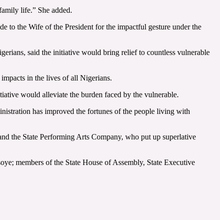
family life.” She added.
e to the Wife of the President for the impactful gesture under the
ians, said the initiative would bring relief to countless vulnerable
pacts in the lives of all Nigerians.
tiative would alleviate the burden faced by the vulnerable.
istration has improved the fortunes of the people living with
s and the State Performing Arts Company, who put up superlative
oye; members of the State House of Assembly, State Executive