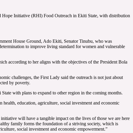
pe Initiative (RHI) Food Outreach in Ekiti State, with distribution
Government House Ground, Ado Ekiti, Senator Tinubu, who was
determination to improve living standard for women and vulnerable
ich according to her aligns with the objectives of the President Bola
ic challenges, the First Lady said the outreach is not just about
cted by poverty.
iti State with plans to expand to other region in the coming months.
n health, education, agriculture, social investment and economic
initiative will have a tangible impact on the lives of those we are here
ealthy family forms the foundation of a striving society, which is
griculture, social investment and economic empowerment.”