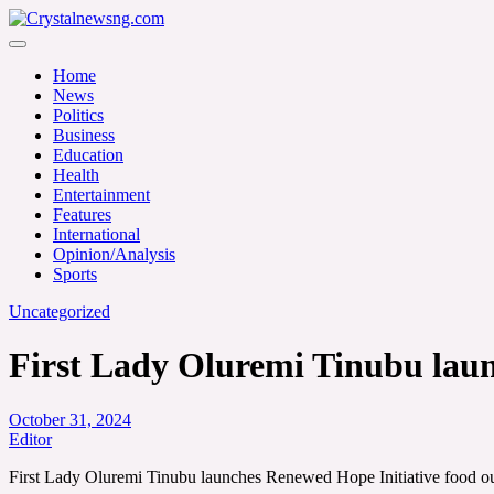
Skip
to
Crystalnewsng.com
content
Crystalnewsng.com
Home
News
Politics
Business
Education
Health
Entertainment
Features
International
Opinion/Analysis
Sports
Uncategorized
First Lady Oluremi Tinubu laun
October 31, 2024
Editor
First Lady Oluremi Tinubu launches Renewed Hope Initiative food ou