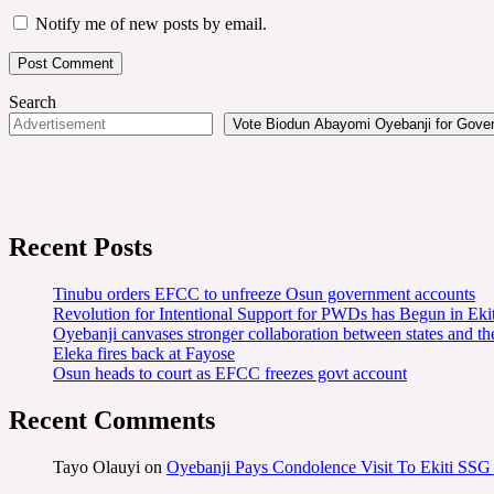
Notify me of new posts by email.
Search
Vote Biodun Abayomi Oyebanji for Govern
Recent Posts
Tinubu orders EFCC to unfreeze Osun government accounts
Revolution for Intentional Support for PWDs has Begun in E
Oyebanji canvases stronger collaboration between states and t
Eleka fires back at Fayose
Osun heads to court as EFCC freezes govt account
Recent Comments
Tayo Olauyi
on
Oyebanji Pays Condolence Visit To Ekiti SSG