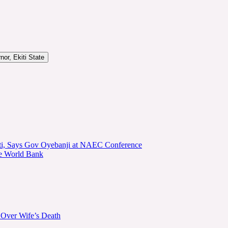
or, Ekiti State
kiti, Says Gov Oyebanji at NAEC Conference
he World Bank
 Over Wife’s Death