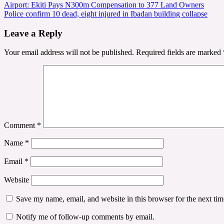
Post
Airport: Ekiti Pays N300m Compensation to 377 Land Owners
Police confirm 10 dead, eight injured in Ibadan building collapse
navigation
Leave a Reply
Your email address will not be published.
Required fields are marked
Comment
*
Name
*
Email
*
Website
Save my name, email, and website in this browser for the next ti
Notify me of follow-up comments by email.