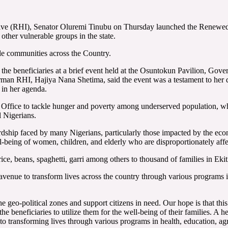
ve (RHI), Senator Oluremi Tinubu on Thursday launched the Renewed Ho
other vulnerable groups in the state.
le communities across the Country.
o the beneficiaries at a brief event held at the Osuntokun Pavilion, 
irman RHI, Hajiya Nana Shetima, said the event was a testament to her 
 in her agenda.
er Office to tackle hunger and poverty among underserved population, wh
l Nigerians.
ship faced by many Nigerians, particularly those impacted by the econom
l-being of women, children, and elderly who are disproportionately affe
g rice, beans, spaghetti, garri among others to thousand of families in Ek
venue to transform lives across the country through various programs i
 geo-political zones and support citizens in need. Our hope is that this 
e beneficiaries to utilize them for the well-being of their families. A h
to transforming lives through various programs in health, education, a