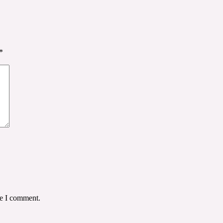
*
me I comment.