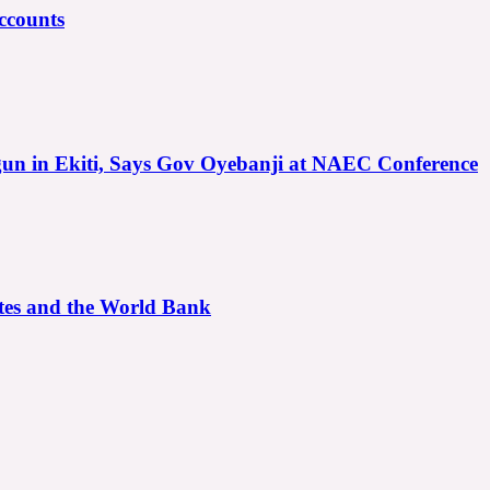
ccounts
gun in Ekiti, Says Gov Oyebanji at NAEC Conference
ates and the World Bank