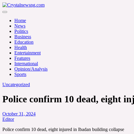
Skip
to
Crystalnewsng.com
content
Crystalnewsng.com
Home
News
Politics
Business
Education
Health
Entertainment
Features
International
Opinion/Analysis
Sports
Uncategorized
Police confirm 10 dead, eight in
October 31, 2024
Editor
Police confirm 10 dead, eight injured in Ibadan building collapse