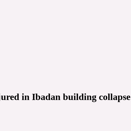
jured in Ibadan building collapse