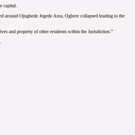
 capital.
ed around Ojugbede Jegede Area, Ogbere collapsed leading to the
es and property of other residents within the Jurisdiction.”
.