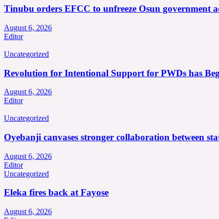
Tinubu orders EFCC to unfreeze Osun government a
August 6, 2026
Editor
Uncategorized
Revolution for Intentional Support for PWDs has Be
August 6, 2026
Editor
Uncategorized
Oyebanji canvases stronger collaboration between st
August 6, 2026
Editor
Uncategorized
Eleka fires back at Fayose
August 6, 2026