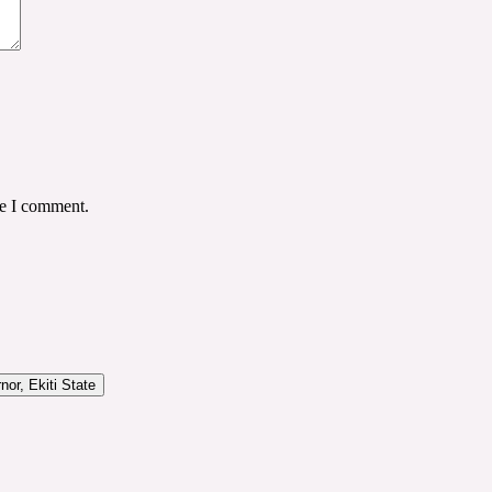
me I comment.
or, Ekiti State