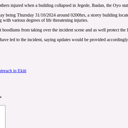
rs injured when a building collapsed in Jegede, Ibadan, the Oyo state
y being Thursday 31/10/2024 around 0200hrs, a storey building locat
g with various degrees of life threatening injuries.
hoodlums from taking over the incident scene and as well protect the liv
have led to the incident, saying updates would be provided accordingly
treach in Ekiti
*