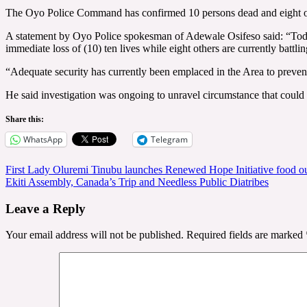
The Oyo Police Command has confirmed 10 persons dead and eight othe
A statement by Oyo Police spokesman of Adewale Osifeso said: “Toda
immediate loss of (10) ten lives while eight others are currently battlin
“Adequate security has currently been emplaced in the Area to prevent 
He said investigation was ongoing to unravel circumstance that could 
Share this:
WhatsApp
Telegram
Post
First Lady Oluremi Tinubu launches Renewed Hope Initiative food ou
Ekiti Assembly, Canada’s Trip and Needless Public Diatribes
navigation
Leave a Reply
Your email address will not be published.
Required fields are marked