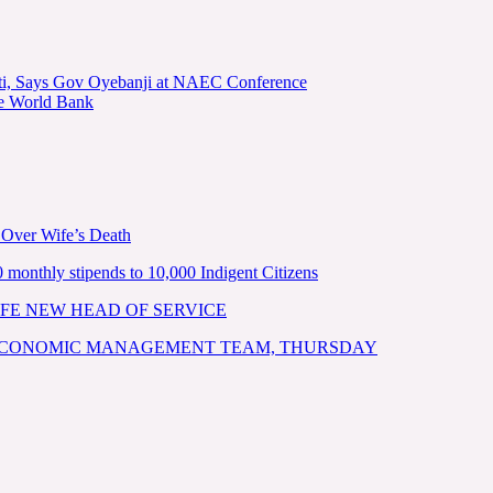
kiti, Says Gov Oyebanji at NAEC Conference
he World Bank
 Over Wife’s Death
nthly stipends to 10,000 Indigent Citizens
FE NEW HEAD OF SERVICE
 ECONOMIC MANAGEMENT TEAM, THURSDAY