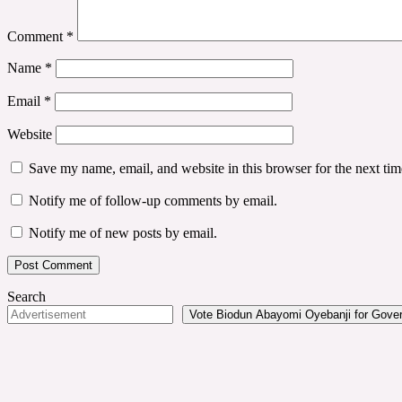
Comment
*
Name
*
Email
*
Website
Save my name, email, and website in this browser for the next ti
Notify me of follow-up comments by email.
Notify me of new posts by email.
Search
Vote Biodun Abayomi Oyebanji for Govern