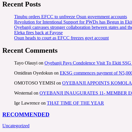
Recent Posts
Tinubu orders EFCC to unfreeze Osun government accounts
Revolution for Intentional Support for PWDs has Begun in E
Oyebanji canvases stronger collaboration between states and t
Eleka fires back at Fayose
Osun heads to court as EFCC freezes govt account
Recent Comments
Tayo Olauyi
on
Oyebanji Pays Condolence Visit To Ekiti SSG
Omidiran Oyedokun
on
EKSG commences payment of N5,000 mo
OMOTOSO YEMISI
on
OYEBANJI APPOINTS KOMOLA
Westernal
on
OYEBANJI INAUGURATES 11- MEMBER
Ige Lawrence
on
THAT TIME OF THE YEAR
RECOMMENDED
Uncategorized