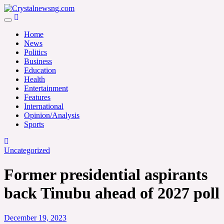
Skip
to
Crystalnewsng.com
content
Crystalnewsng.com
Home
News
Politics
Business
Education
Health
Entertainment
Features
International
Opinion/Analysis
Sports
Uncategorized
Former presidential aspirants
back Tinubu ahead of 2027 poll
December 19, 2023