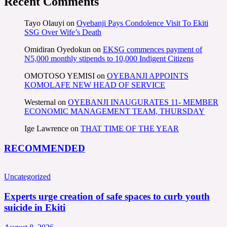
Recent Comments
Tayo Olauyi
on
Oyebanji Pays Condolence Visit To Ekiti
SSG Over Wife’s Death
Omidiran Oyedokun
on
EKSG commences payment of
N5,000 monthly stipends to 10,000 Indigent Citizens
OMOTOSO YEMISI
on
OYEBANJI APPOINTS
KOMOLAFE NEW HEAD OF SERVICE
Westernal
on
OYEBANJI INAUGURATES 11- MEMBER
ECONOMIC MANAGEMENT TEAM, THURSDAY
Ige Lawrence
on
THAT TIME OF THE YEAR
RECOMMENDED
Uncategorized
Experts urge creation of safe spaces to curb youth
suicide in Ekiti