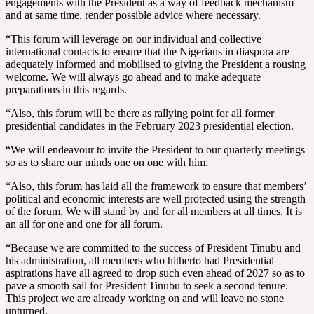
engagements with the President as a way of feedback mechanism
and at same time, render possible advice where necessary.
“This forum will leverage on our individual and collective
international contacts to ensure that the Nigerians in diaspora are
adequately informed and mobilised to giving the President a rousing
welcome. We will always go ahead and to make adequate
preparations in this regards.
“Also, this forum will be there as rallying point for all former
presidential candidates in the February 2023 presidential election.
“We will endeavour to invite the President to our quarterly meetings
so as to share our minds one on one with him.
“Also, this forum has laid all the framework to ensure that members’
political and economic interests are well protected using the strength
of the forum. We will stand by and for all members at all times. It is
an all for one and one for all forum.
“Because we are committed to the success of President Tinubu and
his administration, all members who hitherto had Presidential
aspirations have all agreed to drop such even ahead of 2027 so as to
pave a smooth sail for President Tinubu to seek a second tenure.
This project we are already working on and will leave no stone
unturned.