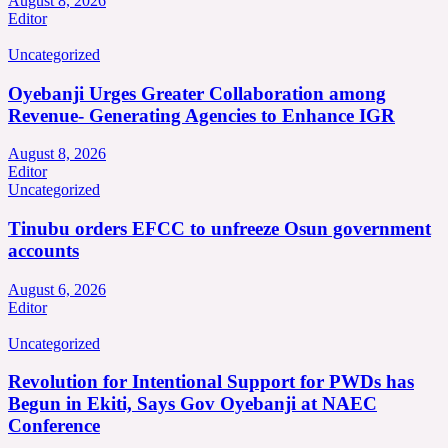
August 8, 2026
Editor
Uncategorized
Oyebanji Urges Greater Collaboration among
Revenue- Generating Agencies to Enhance IGR
August 8, 2026
Editor
Uncategorized
Tinubu orders EFCC to unfreeze Osun government
accounts
August 6, 2026
Editor
Uncategorized
Revolution for Intentional Support for PWDs has
Begun in Ekiti, Says Gov Oyebanji at NAEC
Conference