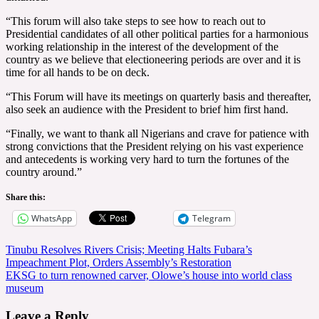
“This forum will also take steps to see how to reach out to
Presidential candidates of all other political parties for a harmonious
working relationship in the interest of the development of the
country as we believe that electioneering periods are over and it is
time for all hands to be on deck.
“This Forum will have its meetings on quarterly basis and thereafter,
also seek an audience with the President to brief him first hand.
“Finally, we want to thank all Nigerians and crave for patience with
strong convictions that the President relying on his vast experience
and antecedents is working very hard to turn the fortunes of the
country around.”
Share this:
WhatsApp
Telegram
Post
Tinubu Resolves Rivers Crisis; Meeting Halts Fubara’s
Impeachment Plot, Orders Assembly’s Restoration
navigation
EKSG to turn renowned carver, Olowe’s house into world class
museum
Leave a Reply