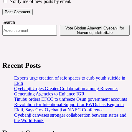
Notify me of new posts by email.
Search
Vote Biodun Abayomi Oyebanji for
Governor, Ekiti State
Recent Posts
Experts urge creation of safe spaces to curb youth suicide in
Ekiti
Oyebanji Urges Greater Collaboration among Revenue-
Generating Agencies to Enhance IGR
Tinubu orders EFCC to unfreeze Osun government accounts
Revolution for Intentional Support for PWDs has Begun in
Ekiti, Says Gov Oyebanji at NAEC Conference
Oyebanji canvases stronger collaboration between states and
the World Bank