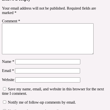
Your email address will not be published.
Required fields are
marked
*
Comment
*
Name
*
Email
*
Website
Save my name, email, and website in this browser for the next
time I comment.
Notify me of follow-up comments by email.