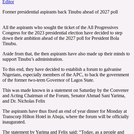
Editor
Former presidential aspirants back Tinubu ahead of 2027 poll
All the aspirants who sought the ticket of the All Progressives
Congress for the 2023 presidential election have decided to step
down their ambition ahead of the 2027 poll for President Bola
Tinubu.
Aside from that, the then aspirants have also made up their minds to
support Tinubu’s administration.
To this end, they have decided to establish a forum to galvanise
Nigerians, especially members of the APC, to back the government
of the former two-term Governor of Lagos State.
This was made known in a statement on Saturday by the Convener
and Acting Chairman of the Forum, Senator Ahmad Sani Yarima,
and Dr. Nicholas Felix
The aspirants have thus fixed an end of year dinner for Monday at
Transcorp Hilton Hotel in Abuja, where the forum will be officially
inaugurated.
The statement by Yarima and Felix said: “Today, as a people and