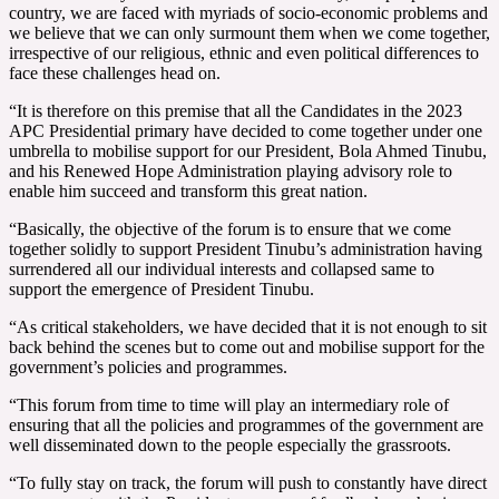
country, we are faced with myriads of socio-economic problems and
we believe that we can only surmount them when we come together,
irrespective of our religious, ethnic and even political differences to
face these challenges head on.
“It is therefore on this premise that all the Candidates in the 2023
APC Presidential primary have decided to come together under one
umbrella to mobilise support for our President, Bola Ahmed Tinubu,
and his Renewed Hope Administration playing advisory role to
enable him succeed and transform this great nation.
“Basically, the objective of the forum is to ensure that we come
together solidly to support President Tinubu’s administration having
surrendered all our individual interests and collapsed same to
support the emergence of President Tinubu.
“As critical stakeholders, we have decided that it is not enough to sit
back behind the scenes but to come out and mobilise support for the
government’s policies and programmes.
“This forum from time to time will play an intermediary role of
ensuring that all the policies and programmes of the government are
well disseminated down to the people especially the grassroots.
“To fully stay on track, the forum will push to constantly have direct