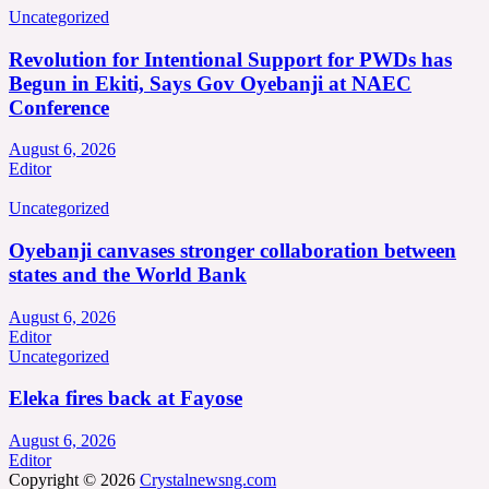
Uncategorized
Revolution for Intentional Support for PWDs has
Begun in Ekiti, Says Gov Oyebanji at NAEC
Conference
August 6, 2026
Editor
Uncategorized
Oyebanji canvases stronger collaboration between
states and the World Bank
August 6, 2026
Editor
Uncategorized
Eleka fires back at Fayose
August 6, 2026
Editor
Copyright © 2026
Crystalnewsng.com