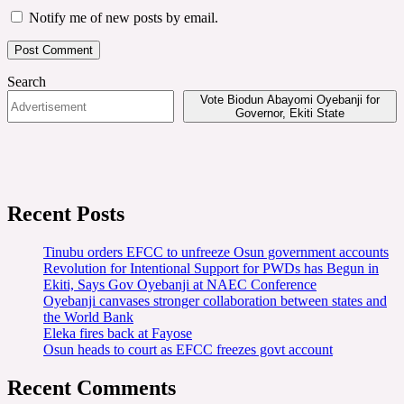
Notify me of new posts by email.
Search
Vote Biodun Abayomi Oyebanji for
Governor, Ekiti State
Recent Posts
Tinubu orders EFCC to unfreeze Osun government accounts
Revolution for Intentional Support for PWDs has Begun in
Ekiti, Says Gov Oyebanji at NAEC Conference
Oyebanji canvases stronger collaboration between states and
the World Bank
Eleka fires back at Fayose
Osun heads to court as EFCC freezes govt account
Recent Comments