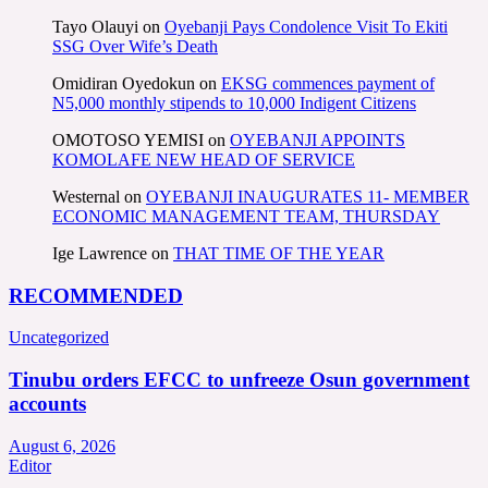
Tayo Olauyi
on
Oyebanji Pays Condolence Visit To Ekiti
SSG Over Wife’s Death
Omidiran Oyedokun
on
EKSG commences payment of
N5,000 monthly stipends to 10,000 Indigent Citizens
OMOTOSO YEMISI
on
OYEBANJI APPOINTS
KOMOLAFE NEW HEAD OF SERVICE
Westernal
on
OYEBANJI INAUGURATES 11- MEMBER
ECONOMIC MANAGEMENT TEAM, THURSDAY
Ige Lawrence
on
THAT TIME OF THE YEAR
RECOMMENDED
Uncategorized
Tinubu orders EFCC to unfreeze Osun government
accounts
August 6, 2026
Editor