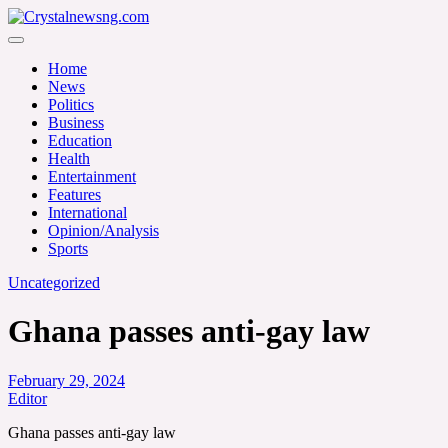
Skip
to
Crystalnewsng.com
content
Crystalnewsng.com
Home
News
Politics
Business
Education
Health
Entertainment
Features
International
Opinion/Analysis
Sports
Uncategorized
Ghana passes anti-gay law
February 29, 2024
Editor
Ghana passes anti-gay law