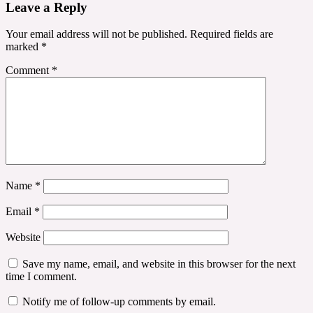
Leave a Reply
Your email address will not be published.
Required fields are
marked
*
Comment
*
Name
*
Email
*
Website
Save my name, email, and website in this browser for the next
time I comment.
Notify me of follow-up comments by email.