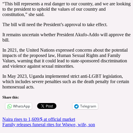
“This bill represents a real danger to our country, and we are looking
to the president to uphold the values of our country and
constitution,” she said.
The bill will need the President’s approval to take effect.
It remains uncertain whether President Akufo-Addo will approve the
bill.
In 2021, the United Nations expressed concerns about the potential
impacts of the proposed law, Human Sexual Rights and Family
Values, warning that it could lead to state-sponsored discrimination
and violence against sexual minorities.
In May 2023, Uganda implemented strict anti-LGBT legislation,
which includes severe penalties such as the death penalty for certain
homosexual acts.
Share this:
WhatsApp
Telegram
Post
Naira rises to 1,609/$ at official market
Family releases funeral rites for Wigwe, wife, son
navigation