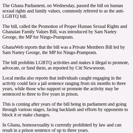
The Ghana Parliament, on Wednesday, passed the bill on human
sexual rights and family values, commonly referred to as the anti-
LGBTQ bill.
The bill, called the Promotion of Proper Human Sexual Rights and
Ghanaian Family Values Bill, was introduced by Sam Nartey
George, the MP for Ningo-Prampram.
GhanaWeb reports that the bill was a Private Members Bill led by
Sam Nartey George, the MP for Ningo-Prampram.
The bill prohibits LGBTQ activities and makes it illegal to promote,
advocate, or fund them, as reported by Citi Newsroom.
Local media also reports that individuals caught engaging in the
activity could face a jail sentence ranging from six months to three
years, while those who support or promote the activity may be
sentenced to three to five years in prison.
This is coming after years of the bill being in parliament and going
through various stages, facing backlash and efforts by opponents to
block it or make changes.
In Ghana, homosexuality is currently prohibited by law and can
result in a prison sentence of up to three years.