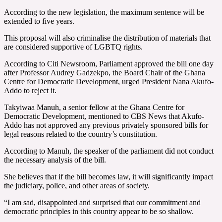
According to the new legislation, the maximum sentence will be
extended to five years.
This proposal will also criminalise the distribution of materials that
are considered supportive of LGBTQ rights.
According to Citi Newsroom, Parliament approved the bill one day
after Professor Audrey Gadzekpo, the Board Chair of the Ghana
Centre for Democratic Development, urged President Nana Akufo-
Addo to reject it.
Takyiwaa Manuh, a senior fellow at the Ghana Centre for
Democratic Development, mentioned to CBS News that Akufo-
Addo has not approved any previous privately sponsored bills for
legal reasons related to the country’s constitution.
According to Manuh, the speaker of the parliament did not conduct
the necessary analysis of the bill.
She believes that if the bill becomes law, it will significantly impact
the judiciary, police, and other areas of society.
“I am sad, disappointed and surprised that our commitment and
democratic principles in this country appear to be so shallow.