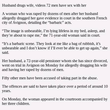
Husband drugs wife, videos 72 men have sex with her
A woman who was raped by dozens of men after her husband
allegedly drugged her gave evidence in court in the southern French
city of Avignon, detailing the “barbaric” acts.
“The image is unbearable, I’m lying lifeless in my bed, asleep, and
they’re about to rape me,” the 71-year-old woman said in court.
“It’s a barbaric scene. They look at me like a bag of rubbish, it’s
unbearable and I don’t know if I’ll ever be able to get up again,” she
said.
Her husband, a 72-year-old pensioner whom she has since divorced,
went on trial in Avignon on Monday for allegedly drugging his wife
and having her raped by dozens of men.
Fifty other men have been accused of taking part in the abuse.
The offences are said to have taken place over a period of around 10
years.
On Monday, the woman appeared in the courtroom accompanied by
her three children.