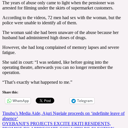
The years of abuse only came to light when the pensioner was
arrested for filming under the skirts of supermarket customers.
According to the videos, 72 men had sex with the woman, but the
police were unable to identify all of them.
The woman said she had been unaware of the abuse because her
husband had administered high doses of drugs.
However, she had long complained of memory lapses and severe
fatigue.
She said in court: “I was sedated, like before going into the
operating theatre, afterwards you can no longer remember the
operation.
“That’s exactly what happened to me.”
Share this:
WhatsApp
Telegram
Post
Tinubu’s Media Aide, Ajuri Ngelale proceeds on ‘indefinite leave of
absence’
navigation
OYEBANJI’S PROJECTS EXCITE EKITI RESIDENTS,