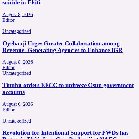
suicide in Ekiti
August 8, 2026
Editor
Uncategorized
Oyebanji Urges Greater Collaboration among
Revenue- Generating Agencies to Enhance IGR
August 8, 2026
Editor
Uncategorized
Tinubu orders EFCC to unfreeze Osun government
accounts
August 6, 2026
Editor
Uncategorized
Revolution for Intentional Support for PWDs has