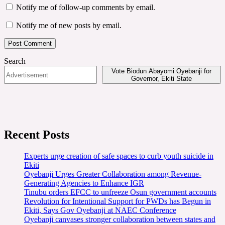
Notify me of follow-up comments by email.
Notify me of new posts by email.
Search
Vote Biodun Abayomi Oyebanji for
Governor, Ekiti State
Recent Posts
Experts urge creation of safe spaces to curb youth suicide in
Ekiti
Oyebanji Urges Greater Collaboration among Revenue-
Generating Agencies to Enhance IGR
Tinubu orders EFCC to unfreeze Osun government accounts
Revolution for Intentional Support for PWDs has Begun in
Ekiti, Says Gov Oyebanji at NAEC Conference
Oyebanji canvases stronger collaboration between states and