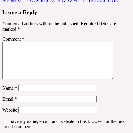
PROMISE TO APPRECIATE GOV WITH RE-ELECTION
Leave a Reply
Your email address will not be published.
Required fields are
marked
*
Comment
*
Name
*
Email
*
Website
Save my name, email, and website in this browser for the next
time I comment.