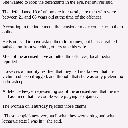
She wanted to look the defendants in the eye, her lawyer said.
The defendants, 18 of whom are in custody, are men who were
between 21 and 68 years old at the time of the offences.
According to the indictment, the pensioner made contact with them
online.
He is not said to have asked them for money, but instead gained
satisfaction from watching others rape his wife.
Most of the accused have admitted the offences, local media
reported.
However, a minority testified that they had not known that the
victim had been drugged, and thought that she was only pretending
to be asleep.
A defence lawyer representing six of the accused said that the men
had assumed that the couple were playing sex games.
The woman on Thursday rejected those claims.
“These people knew very well what they were doing and what a
lethargic state I was in,” she said.