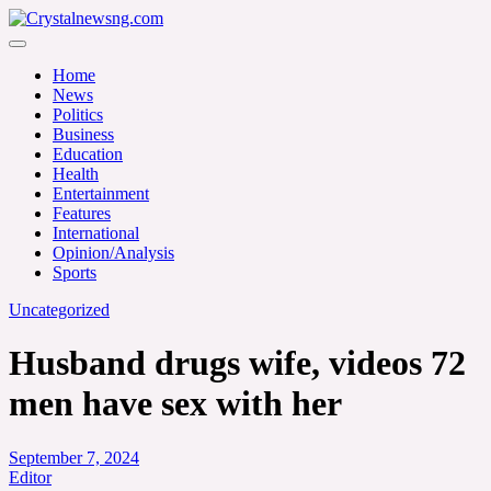
Skip
to
Crystalnewsng.com
content
Crystalnewsng.com
Home
News
Politics
Business
Education
Health
Entertainment
Features
International
Opinion/Analysis
Sports
Uncategorized
Husband drugs wife, videos 72
men have sex with her
September 7, 2024
Editor