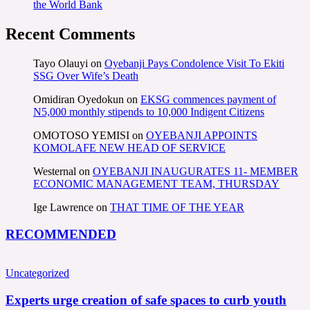
the World Bank
Recent Comments
Tayo Olauyi
on
Oyebanji Pays Condolence Visit To Ekiti
SSG Over Wife’s Death
Omidiran Oyedokun
on
EKSG commences payment of
N5,000 monthly stipends to 10,000 Indigent Citizens
OMOTOSO YEMISI
on
OYEBANJI APPOINTS
KOMOLAFE NEW HEAD OF SERVICE
Westernal
on
OYEBANJI INAUGURATES 11- MEMBER
ECONOMIC MANAGEMENT TEAM, THURSDAY
Ige Lawrence
on
THAT TIME OF THE YEAR
RECOMMENDED
Uncategorized
Experts urge creation of safe spaces to curb youth