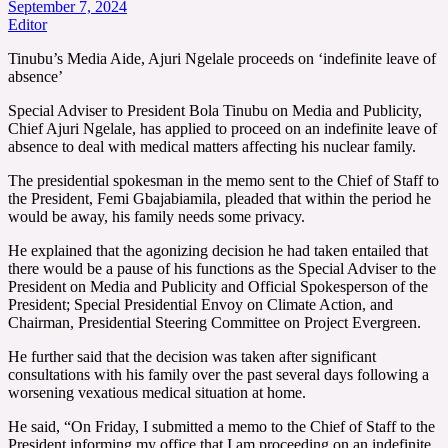
September 7, 2024
Editor
Tinubu’s Media Aide, Ajuri Ngelale proceeds on ‘indefinite leave of
absence’
Special Adviser to President Bola Tinubu on Media and Publicity,
Chief Ajuri Ngelale, has applied to proceed on an indefinite leave of
absence to deal with medical matters affecting his nuclear family.
The presidential spokesman in the memo sent to the Chief of Staff to
the President, Femi Gbajabiamila, pleaded that within the period he
would be away, his family needs some privacy.
He explained that the agonizing decision he had taken entailed that
there would be a pause of his functions as the Special Adviser to the
President on Media and Publicity and Official Spokesperson of the
President; Special Presidential Envoy on Climate Action, and
Chairman, Presidential Steering Committee on Project Evergreen.
He further said that the decision was taken after significant
consultations with his family over the past several days following a
worsening vexatious medical situation at home.
He said, “On Friday, I submitted a memo to the Chief of Staff to the
President informing my office that I am proceeding on an indefinite