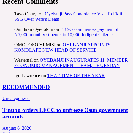
Recent Comments
Tayo Olauyi
on
Oyebanji Pays Condolence Visit To Ekiti
SSG Over Wife’s Death
Omidiran Oyedokun
on
EKSG commences payment of
N5,000 monthly stipends to 10,000 Indigent Citizens
OMOTOSO YEMISI
on
OYEBANJI APPOINTS
KOMOLAFE NEW HEAD OF SERVICE
Westernal
on
OYEBANJI INAUGURATES 11- MEMBER
ECONOMIC MANAGEMENT TEAM, THURSDAY
Ige Lawrence
on
THAT TIME OF THE YEAR
RECOMMENDED
Uncategorized
Tinubu orders EFCC to unfreeze Osun government
accounts
August 6, 2026