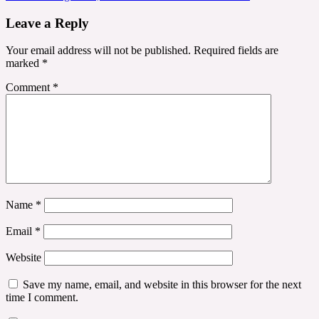
Leave a Reply
Your email address will not be published.
Required fields are
marked
*
Comment
*
Name
*
Email
*
Website
Save my name, email, and website in this browser for the next
time I comment.