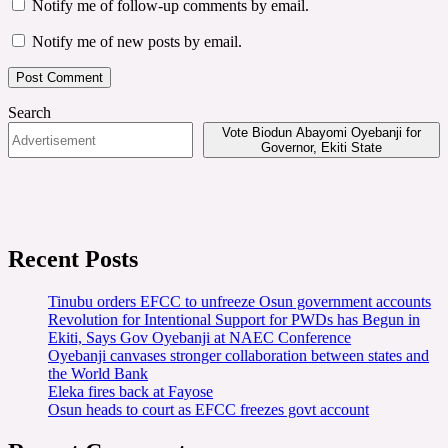
Notify me of follow-up comments by email.
Notify me of new posts by email.
Search
Vote Biodun Abayomi Oyebanji for
Governor, Ekiti State
Recent Posts
Tinubu orders EFCC to unfreeze Osun government accounts
Revolution for Intentional Support for PWDs has Begun in
Ekiti, Says Gov Oyebanji at NAEC Conference
Oyebanji canvases stronger collaboration between states and
the World Bank
Eleka fires back at Fayose
Osun heads to court as EFCC freezes govt account