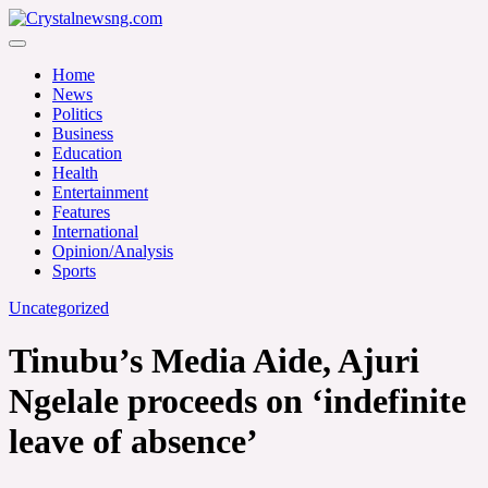
Skip
to
Crystalnewsng.com
content
Crystalnewsng.com
Home
News
Politics
Business
Education
Health
Entertainment
Features
International
Opinion/Analysis
Sports
Uncategorized
Tinubu’s Media Aide, Ajuri
Ngelale proceeds on ‘indefinite
leave of absence’