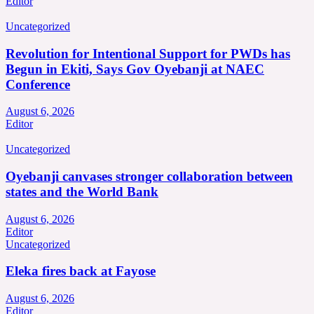
Editor
Uncategorized
Revolution for Intentional Support for PWDs has
Begun in Ekiti, Says Gov Oyebanji at NAEC
Conference
August 6, 2026
Editor
Uncategorized
Oyebanji canvases stronger collaboration between
states and the World Bank
August 6, 2026
Editor
Uncategorized
Eleka fires back at Fayose
August 6, 2026
Editor