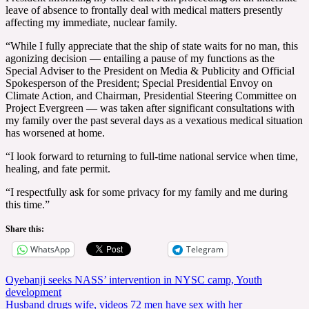
leave of absence to frontally deal with medical matters presently
affecting my immediate, nuclear family.
“While I fully appreciate that the ship of state waits for no man, this
agonizing decision — entailing a pause of my functions as the
Special Adviser to the President on Media & Publicity and Official
Spokesperson of the President; Special Presidential Envoy on
Climate Action, and Chairman, Presidential Steering Committee on
Project Evergreen — was taken after significant consultations with
my family over the past several days as a vexatious medical situation
has worsened at home.
“I look forward to returning to full-time national service when time,
healing, and fate permit.
“I respectfully ask for some privacy for my family and me during
this time.”
Share this:
WhatsApp
Telegram
Post
Oyebanji seeks NASS’ intervention in NYSC camp, Youth
development
navigation
Husband drugs wife, videos 72 men have sex with her