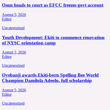
Osun heads to court as EFCC freezes govt account
August 5, 2026
Editor
Uncategorized
Youth Development: Ekiti to commence renovation
of NYSC orientation camp
August 5, 2026
Editor
Uncategorized
Oyebanji awards Ekiti-born Spelling Bee World
Champion Damilola Adeolu, full scholarship
August 5, 2026
Editor
Uncategorized