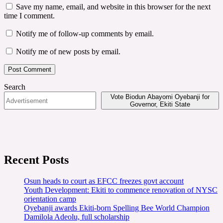
Save my name, email, and website in this browser for the next
time I comment.
Notify me of follow-up comments by email.
Notify me of new posts by email.
Search
Vote Biodun Abayomi Oyebanji for
Governor, Ekiti State
Recent Posts
Osun heads to court as EFCC freezes govt account
Youth Development: Ekiti to commence renovation of NYSC
orientation camp
Oyebanji awards Ekiti-born Spelling Bee World Champion
Damilola Adeolu, full scholarship