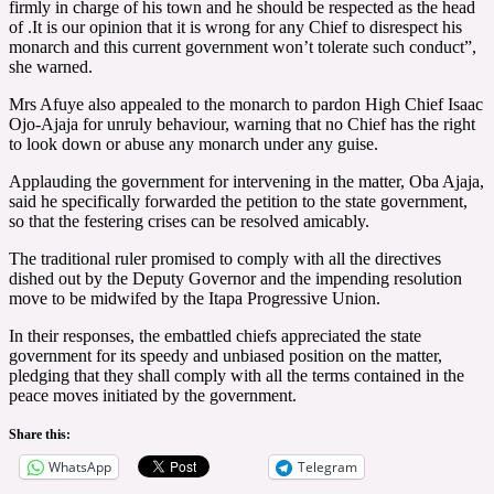
firmly in charge of his town and he should be respected as the head
of .It is our opinion that it is wrong for any Chief to disrespect his
monarch and this current government won’t tolerate such conduct”,
she warned.
Mrs Afuye also appealed to the monarch to pardon High Chief Isaac
Ojo-Ajaja for unruly behaviour, warning that no Chief has the right
to look down or abuse any monarch under any guise.
Applauding the government for intervening in the matter, Oba Ajaja,
said he specifically forwarded the petition to the state government,
so that the festering crises can be resolved amicably.
The traditional ruler promised to comply with all the directives
dished out by the Deputy Governor and the impending resolution
move to be midwifed by the Itapa Progressive Union.
In their responses, the embattled chiefs appreciated the state
government for its speedy and unbiased position on the matter,
pledging that they shall comply with all the terms contained in the
peace moves initiated by the government.
Share this:
WhatsApp
Telegram