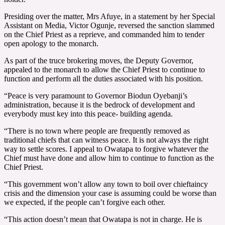
Presiding over the matter, Mrs Afuye, in a statement by her Special
Assistant on Media, Victor Ogunje, reversed the sanction slammed
on the Chief Priest as a reprieve, and commanded him to tender
open apology to the monarch.
As part of the truce brokering moves, the Deputy Governor,
appealed to the monarch to allow the Chief Priest to continue to
function and perform all the duties associated with his position.
“Peace is very paramount to Governor Biodun Oyebanji’s
administration, because it is the bedrock of development and
everybody must key into this peace- building agenda.
“There is no town where people are frequently removed as
traditional chiefs that can witness peace. It is not always the right
way to settle scores. I appeal to Owatapa to forgive whatever the
Chief must have done and allow him to continue to function as the
Chief Priest.
“This government won’t allow any town to boil over chieftaincy
crisis and the dimension your case is assuming could be worse than
we expected, if the people can’t forgive each other.
“This action doesn’t mean that Owatapa is not in charge. He is