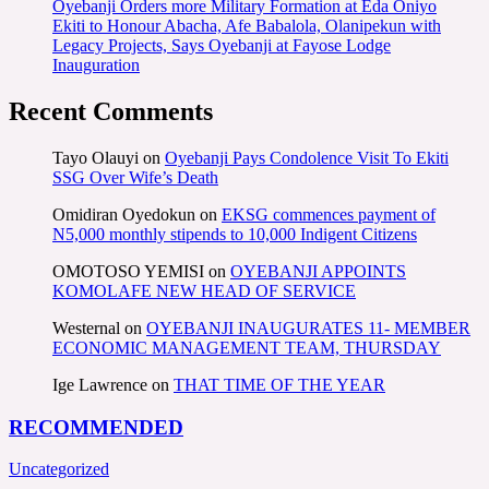
Oyebanji Orders more Military Formation at Eda Oniyo
Ekiti to Honour Abacha, Afe Babalola, Olanipekun with
Legacy Projects, Says Oyebanji at Fayose Lodge
Inauguration
Recent Comments
Tayo Olauyi
on
Oyebanji Pays Condolence Visit To Ekiti
SSG Over Wife’s Death
Omidiran Oyedokun
on
EKSG commences payment of
N5,000 monthly stipends to 10,000 Indigent Citizens
OMOTOSO YEMISI
on
OYEBANJI APPOINTS
KOMOLAFE NEW HEAD OF SERVICE
Westernal
on
OYEBANJI INAUGURATES 11- MEMBER
ECONOMIC MANAGEMENT TEAM, THURSDAY
Ige Lawrence
on
THAT TIME OF THE YEAR
RECOMMENDED
Uncategorized