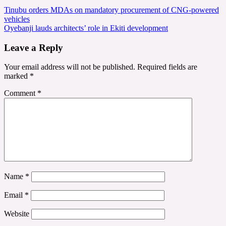
Post
Tinubu orders MDAs on mandatory procurement of CNG-powered
vehicles
navigation
Oyebanji lauds architects’ role in Ekiti development
Leave a Reply
Your email address will not be published.
Required fields are
marked
*
Comment
*
Name
*
Email
*
Website