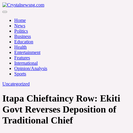
Skip
to
Crystalnewsng.com
content
Crystalnewsng.com
Home
News
Politics
Business
Education
Health
Entertainment
Features
International
Opinion/Analysis
Sports
Uncategorized
Itapa Chieftaincy Row: Ekiti
Govt Reverses Deposition of
Traditional Chief