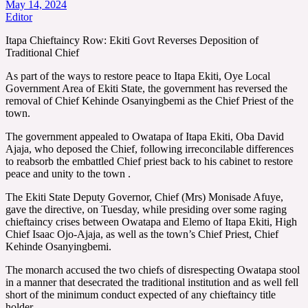
May 14, 2024
Editor
Itapa Chieftaincy Row: Ekiti Govt Reverses Deposition of
Traditional Chief
As part of the ways to restore peace to Itapa Ekiti, Oye Local
Government Area of Ekiti State, the government has reversed the
removal of Chief Kehinde Osanyingbemi as the Chief Priest of the
town.
The government appealed to Owatapa of Itapa Ekiti, Oba David
Ajaja, who deposed the Chief, following irreconcilable differences
to reabsorb the embattled Chief priest back to his cabinet to restore
peace and unity to the town .
The Ekiti State Deputy Governor, Chief (Mrs) Monisade Afuye,
gave the directive, on Tuesday, while presiding over some raging
chieftaincy crises between Owatapa and Elemo of Itapa Ekiti, High
Chief Isaac Ojo-Ajaja, as well as the town’s Chief Priest, Chief
Kehinde Osanyingbemi.
The monarch accused the two chiefs of disrespecting Owatapa stool
in a manner that desecrated the traditional institution and as well fell
short of the minimum conduct expected of any chieftaincy title
holder.