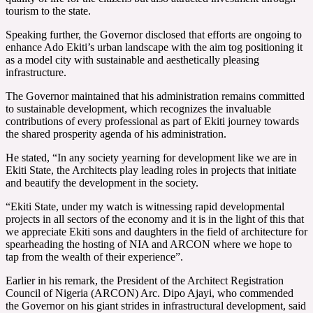
tourism to the state.
Speaking further, the Governor disclosed that efforts are ongoing to
enhance Ado Ekiti’s urban landscape with the aim tog positioning it
as a model city with sustainable and aesthetically pleasing
infrastructure.
The Governor maintained that his administration remains committed
to sustainable development, which recognizes the invaluable
contributions of every professional as part of Ekiti journey towards
the shared prosperity agenda of his administration.
He stated, “In any society yearning for development like we are in
Ekiti State, the Architects play leading roles in projects that initiate
and beautify the development in the society.
“Ekiti State, under my watch is witnessing rapid developmental
projects in all sectors of the economy and it is in the light of this that
we appreciate Ekiti sons and daughters in the field of architecture for
spearheading the hosting of NIA and ARCON where we hope to
tap from the wealth of their experience”.
Earlier in his remark, the President of the Architect Registration
Council of Nigeria (ARCON) Arc. Dipo Ajayi, who commended
the Governor on his giant strides in infrastructural development, said