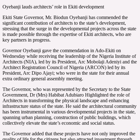
Oyebanji lauds architects’ role in Ekiti development
Ekiti State Governor, Mr. Biodun Oyebanji has commended the
significant contribution of architects to the state’s development,
stressing that the surge in the developmental projects across the state
is made possible through the expertise of Ekiti architects, who are
key partners in progress.
Governor Oyebanji gave the commendation in Ado-Ekiti on
Wednesday while receiving the leadership of the Nigeria Institute of
Architects (NIA), led by its President, Arc Mobolaji Adeniyi and the
Architect Registration Council of Nigeria (ARCON) led by its
President, Arc Dipo Ajayi; who were in the state for their annual
extra ordinary general assembly meeting.
The Governor, who was represented by the Secretary to the State
Government, Dr (Mrs) Habibat Adubiaro Highlighted the role of
Architects in transforming the physical landscape and enhancing
infrastructure status of the state. He said the architectural community
has been instrumental in various developmental projects in the state,
spanning urban planning, construction of public buildings, which
collectively elevate the state’s economic and social status.
The Governor added that these projects have not only improved the
quality of life for the citizens but also attracted investment through