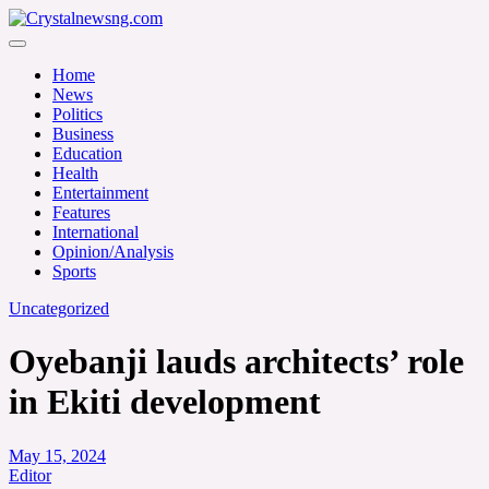
Skip
to
Crystalnewsng.com
content
Crystalnewsng.com
Home
News
Politics
Business
Education
Health
Entertainment
Features
International
Opinion/Analysis
Sports
Uncategorized
Oyebanji lauds architects’ role
in Ekiti development
May 15, 2024
Editor