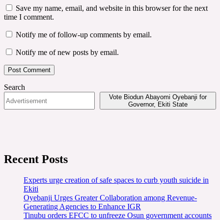
Save my name, email, and website in this browser for the next
time I comment.
Notify me of follow-up comments by email.
Notify me of new posts by email.
Search
Vote Biodun Abayomi Oyebanji for
Governor, Ekiti State
Recent Posts
Experts urge creation of safe spaces to curb youth suicide in
Ekiti
Oyebanji Urges Greater Collaboration among Revenue-
Generating Agencies to Enhance IGR
Tinubu orders EFCC to unfreeze Osun government accounts