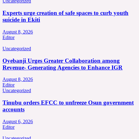
Uncategorized
Experts urge creation of safe spaces to curb youth
suicide in Ekiti
August 8, 2026
Editor
Uncategorized
Oyebanji Urges Greater Collaboration among
Revenue- Generating Agencies to Enhance IGR
August 8, 2026
Editor
Uncategorized
Tinubu orders EFCC to unfreeze Osun government
accounts
August 6, 2026
Editor
Uncategorized