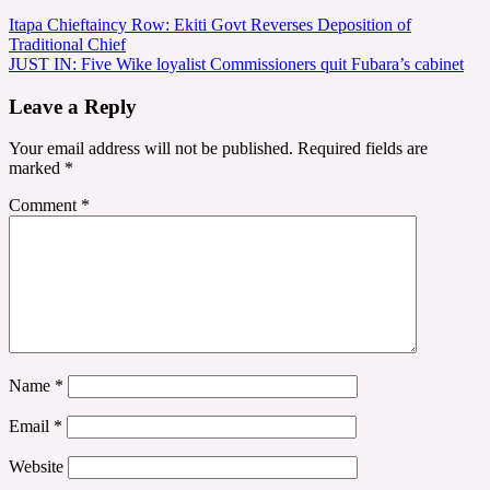
Post
Itapa Chieftaincy Row: Ekiti Govt Reverses Deposition of
Traditional Chief
navigation
JUST IN: Five Wike loyalist Commissioners quit Fubara’s cabinet
Leave a Reply
Your email address will not be published.
Required fields are
marked
*
Comment
*
Name
*
Email
*
Website