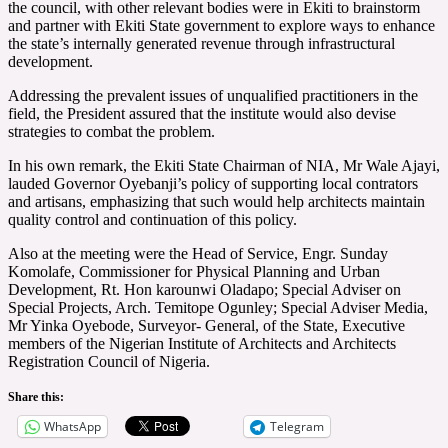
the council, with other relevant bodies were in Ekiti to brainstorm
and partner with Ekiti State government to explore ways to enhance
the state’s internally generated revenue through infrastructural
development.
Addressing the prevalent issues of unqualified practitioners in the
field, the President assured that the institute would also devise
strategies to combat the problem.
In his own remark, the Ekiti State Chairman of NIA, Mr Wale Ajayi,
lauded Governor Oyebanji’s policy of supporting local contrators
and artisans, emphasizing that such would help architects maintain
quality control and continuation of this policy.
Also at the meeting were the Head of Service, Engr. Sunday
Komolafe, Commissioner for Physical Planning and Urban
Development, Rt. Hon karounwi Oladapo; Special Adviser on
Special Projects, Arch. Temitope Ogunley; Special Adviser Media,
Mr Yinka Oyebode, Surveyor- General, of the State, Executive
members of the Nigerian Institute of Architects and Architects
Registration Council of Nigeria.
Share this:
WhatsApp
Telegram