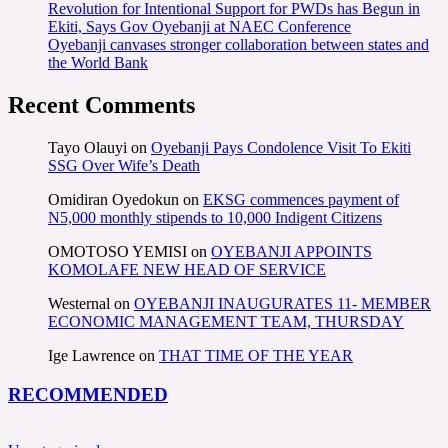
Revolution for Intentional Support for PWDs has Begun in
Ekiti, Says Gov Oyebanji at NAEC Conference
Oyebanji canvases stronger collaboration between states and
the World Bank
Recent Comments
Tayo Olauyi
on
Oyebanji Pays Condolence Visit To Ekiti
SSG Over Wife’s Death
Omidiran Oyedokun
on
EKSG commences payment of
N5,000 monthly stipends to 10,000 Indigent Citizens
OMOTOSO YEMISI
on
OYEBANJI APPOINTS
KOMOLAFE NEW HEAD OF SERVICE
Westernal
on
OYEBANJI INAUGURATES 11- MEMBER
ECONOMIC MANAGEMENT TEAM, THURSDAY
Ige Lawrence
on
THAT TIME OF THE YEAR
RECOMMENDED