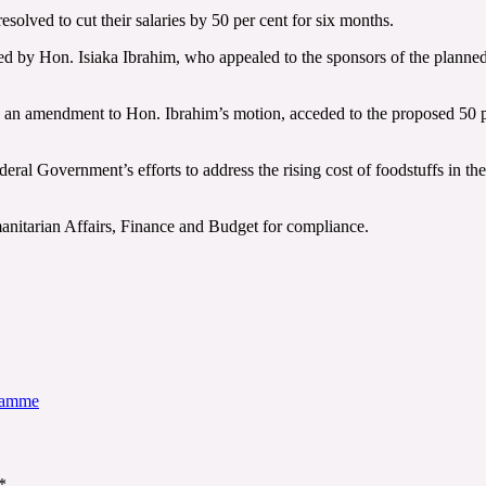
lved to cut their salaries by 50 per cent for six months.
ed by Hon. Isiaka Ibrahim, who appealed to the sponsors of the planned 
an amendment to Hon. Ibrahim’s motion, acceded to the proposed 50 pe
deral Government’s efforts to address the rising cost of foodstuffs in th
nitarian Affairs, Finance and Budget for compliance.
gramme
*