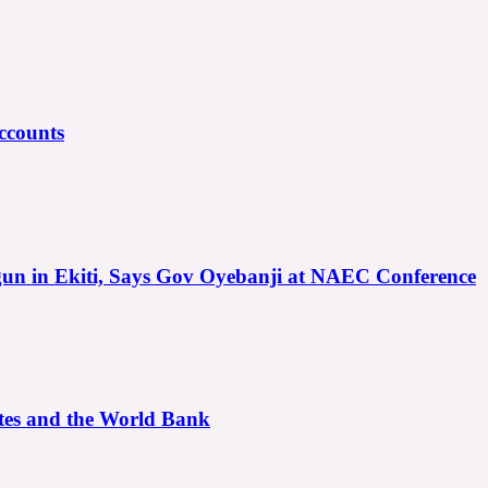
ccounts
gun in Ekiti, Says Gov Oyebanji at NAEC Conference
ates and the World Bank