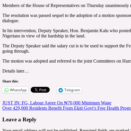
Members of the House of Representatives on Thursday unanimously reso
The resolution was passed sequel to the adoption of a motion sponsor
dialogue.
In his intervention, Deputy Speaker, Hon. Benjamin Kalu who posted 
Nigerians in view of the hardship in the land.
The Deputy Speaker said the salary cut is to be used to support the Fe
going through.
The motion was adopted and referred to the joint Committees on Huma
Details later…
Share this:
WhatsApp
Telegram
Post
JUST IN: FG, Labour Agree On ₦70,000 Minimum Wage
Over 429,000 Residents Benefit From Ekiti Govt’s Free Health Pro
navigation
Leave a Reply
Your email address will not be published.
Required fields are marked