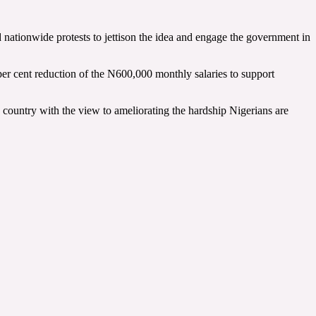
nationwide protests to jettison the idea and engage the government in
r cent reduction of the N600,000 monthly salaries to support
e country with the view to ameliorating the hardship Nigerians are