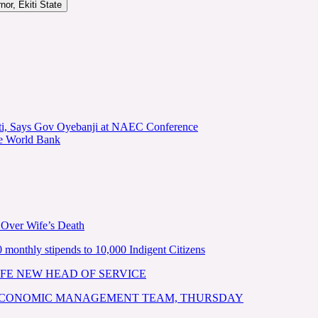
or, Ekiti State
kiti, Says Gov Oyebanji at NAEC Conference
he World Bank
 Over Wife’s Death
nthly stipends to 10,000 Indigent Citizens
FE NEW HEAD OF SERVICE
 ECONOMIC MANAGEMENT TEAM, THURSDAY