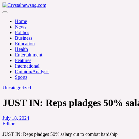
Skip
to
Crystalnewsng.com
content
Crystalnewsng.com
Home
News
Politics
Business
Education
Health
Entertainment
Features
International
Opinion/Analysis
Sports
Uncategorized
JUST IN: Reps pladges 50% sal
July 18, 2024
Editor
JUST IN: Reps pladges 50% salary cut to combat hardship