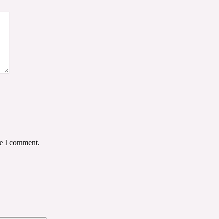
me I comment.