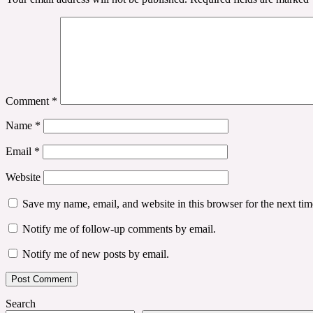
Comment
*
Name
*
Email
*
Website
Save my name, email, and website in this browser for the next ti
Notify me of follow-up comments by email.
Notify me of new posts by email.
Search