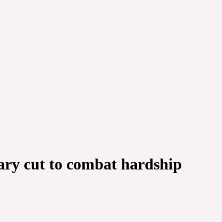
ary cut to combat hardship