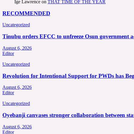
Ige Lawrence
on
THAT TIME OF THE YEAR
RECOMMENDED
Uncategorized
Tinubu orders EFCC to unfreeze Osun government a
August 6, 2026
Editor
Uncategorized
Revolution for Intentional Support for PWDs has Be
August 6, 2026
Editor
Uncategorized
Oyebanji canvases stronger collaboration between st
August 6, 2026
Editor