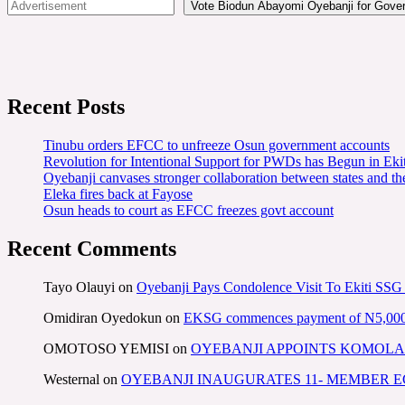
Vote Biodun Abayomi Oyebanji for Govern
Recent Posts
Tinubu orders EFCC to unfreeze Osun government accounts
Revolution for Intentional Support for PWDs has Begun in E
Oyebanji canvases stronger collaboration between states and t
Eleka fires back at Fayose
Osun heads to court as EFCC freezes govt account
Recent Comments
Tayo Olauyi
on
Oyebanji Pays Condolence Visit To Ekiti SSG
Omidiran Oyedokun
on
EKSG commences payment of N5,000 mo
OMOTOSO YEMISI
on
OYEBANJI APPOINTS KOMOLA
Westernal
on
OYEBANJI INAUGURATES 11- MEMBER