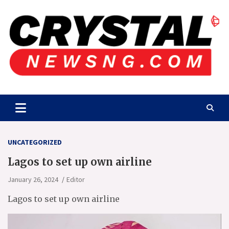
Skip
to
content
Crystalnewsng.com
Crystalnewsng.com
UNCATEGORIZED
Lagos to set up own airline
January 26, 2024
Editor
Lagos to set up own airline