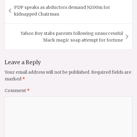
Post
PDP speaks as abductors demand N200m for
navigation
kidnapped Chairman
Yahoo Boy stabs parents following unsuccessful
black magic soap attempt for fortune
Leave a Reply
Your email address will not be published.
Required fields are
marked
*
Comment
*