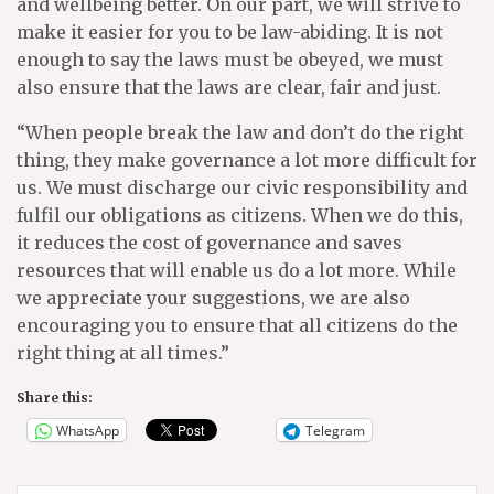
and wellbeing better. On our part, we will strive to
make it easier for you to be law-abiding. It is not
enough to say the laws must be obeyed, we must
also ensure that the laws are clear, fair and just.
“When people break the law and don’t do the right
thing, they make governance a lot more difficult for
us. We must discharge our civic responsibility and
fulfil our obligations as citizens. When we do this,
it reduces the cost of governance and saves
resources that will enable us do a lot more. While
we appreciate your suggestions, we are also
encouraging you to ensure that all citizens do the
right thing at all times.”
Share this:
WhatsApp
Telegram