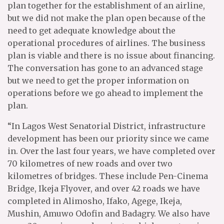
plan together for the establishment of an airline,
but we did not make the plan open because of the
need to get adequate knowledge about the
operational procedures of airlines. The business
plan is viable and there is no issue about financing.
The conversation has gone to an advanced stage
but we need to get the proper information on
operations before we go ahead to implement the
plan.
“In Lagos West Senatorial District, infrastructure
development has been our priority since we came
in. Over the last four years, we have completed over
70 kilometres of new roads and over two
kilometres of bridges. These include Pen-Cinema
Bridge, Ikeja Flyover, and over 42 roads we have
completed in Alimosho, Ifako, Agege, Ikeja,
Mushin, Amuwo Odofin and Badagry. We also have