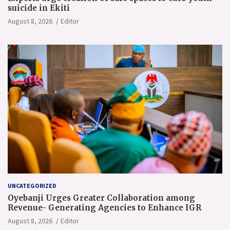
suicide in Ekiti
August 8, 2026
Editor
UNCATEGORIZED
Oyebanji Urges Greater Collaboration among
Revenue- Generating Agencies to Enhance IGR
August 8, 2026
Editor