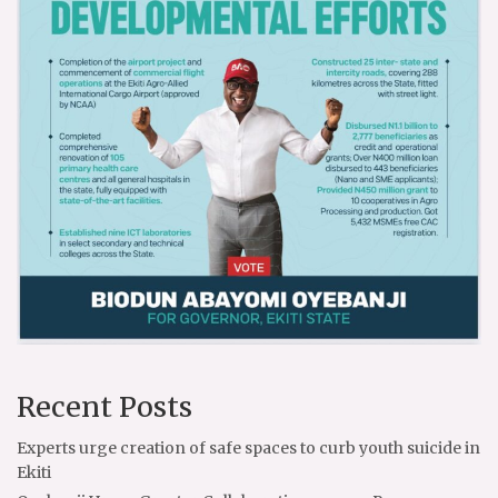
Recent Posts
Experts urge creation of safe spaces to curb youth suicide in
Ekiti