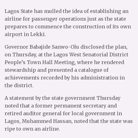
Lagos State has mulled the idea of establishing an
airline for passenger operations just as the state
prepares to commence the construction of its own
airport in Lekki.
Governor Babajide Sanwo-Olu disclosed the plan,
on Thursday, at the Lagos West Senatorial District
People’s Town Hall Meeting, where he rendered
stewardship and presented a catalogue of
achievements recorded by his administration in
the district.
A statement by the state government Thursday
noted that a former permanent secretary and
retired auditor general for local government in
Lagos, Muhammed Hassan, noted that the state was
ripe to own an airline.