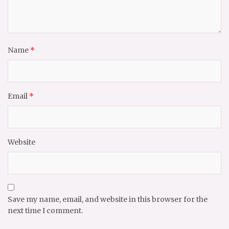
Name
*
Email
*
Website
Save my name, email, and website in this browser for the
next time I comment.