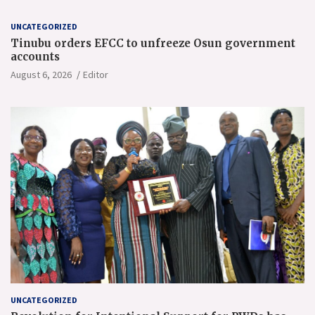
UNCATEGORIZED
Tinubu orders EFCC to unfreeze Osun government
accounts
August 6, 2026
Editor
UNCATEGORIZED