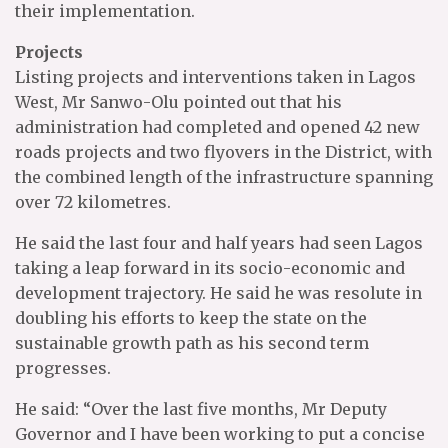
their implementation.
Projects
Listing projects and interventions taken in Lagos
West, Mr Sanwo-Olu pointed out that his
administration had completed and opened 42 new
roads projects and two flyovers in the District, with
the combined length of the infrastructure spanning
over 72 kilometres.
He said the last four and half years had seen Lagos
taking a leap forward in its socio-economic and
development trajectory. He said he was resolute in
doubling his efforts to keep the state on the
sustainable growth path as his second term
progresses.
He said: “Over the last five months, Mr Deputy
Governor and I have been working to put a concise