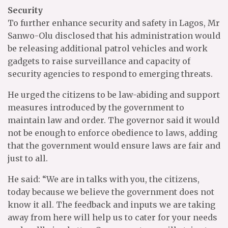
Security
To further enhance security and safety in Lagos, Mr
Sanwo-Olu disclosed that his administration would
be releasing additional patrol vehicles and work
gadgets to raise surveillance and capacity of
security agencies to respond to emerging threats.
He urged the citizens to be law-abiding and support
measures introduced by the government to
maintain law and order. The governor said it would
not be enough to enforce obedience to laws, adding
that the government would ensure laws are fair and
just to all.
He said: “We are in talks with you, the citizens,
today because we believe the government does not
know it all. The feedback and inputs we are taking
away from here will help us to cater for your needs