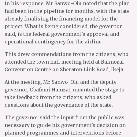
In his response, Mr Sanwo-Olu noted that the plan
had been in the pipeline for months, with the state
already finalising the financing model for the
project. What is being considered, the governor
said, is the federal government’s approval and
operational contingency for the airline.
This drew commendations from the citizens, who
attended the town hall meeting held at Balmoral
Convention Centre on Sheraton Link Road, Ikeja.
At the meeting, Mr Sanwo-Olu and the deputy
governor, Obafemi Hamzat, mounted the stage to
take feedback from the citizens, who asked
questions about the governance of the state.
The governor said the input from the public was
necessary to guide his government’s decision on
planned programmes and interventions before