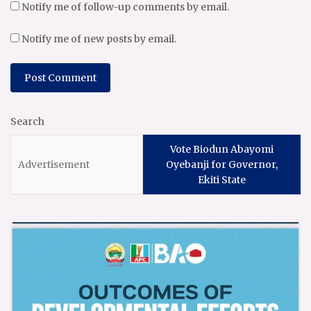
Notify me of follow-up comments by email.
Notify me of new posts by email.
Search
Vote Biodun Abayomi
Oyebanji for Governor,
Ekiti State