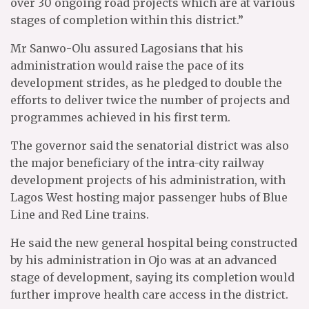
over 30 ongoing road projects which are at various
stages of completion within this district.”
Mr Sanwo-Olu assured Lagosians that his
administration would raise the pace of its
development strides, as he pledged to double the
efforts to deliver twice the number of projects and
programmes achieved in his first term.
The governor said the senatorial district was also
the major beneficiary of the intra-city railway
development projects of his administration, with
Lagos West hosting major passenger hubs of Blue
Line and Red Line trains.
He said the new general hospital being constructed
by his administration in Ojo was at an advanced
stage of development, saying its completion would
further improve health care access in the district.