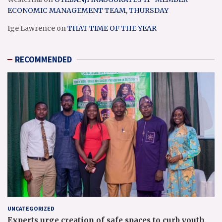
ECONOMIC MANAGEMENT TEAM, THURSDAY
Ige Lawrence
on
THAT TIME OF THE YEAR
RECOMMENDED
UNCATEGORIZED
Experts urge creation of safe spaces to curb youth