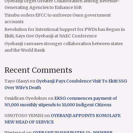
Oyebanji Urges Greater Collaboration among Revenue-
Generating Agencies to Enhance IGR
Tinubu orders EFCC to unfreeze Osun government
accounts
Revolution for Intentional Support for PWDs has Begun in
Ekiti, Says Gov Oyebanji at NAEC Conference
Oyebanji canvases stronger collaboration between states
and the World Bank
Recent Comments
Tayo Olauyi
on
Oyebanji Pays Condolence Visit To Ekiti SSG
Over Wife’s Death
Omidiran Oyedokun
on
EKSG commences payment of
N5,000 monthly stipends to 10,000 Indigent Citizens
OMOTOSO YEMISI
on
OYEBANJI APPOINTS KOMOLAFE
NEW HEAD OF SERVICE
Westernal
on
OYEBANJI INAUGURATES 11- MEMBER