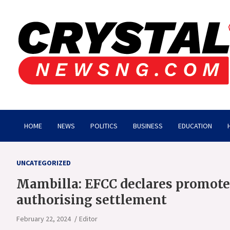
Skip
to
content
Crystalnewsng.com
Crystalnewsng.com
HOME
NEWS
POLITICS
BUSINESS
EDUCATION
UNCATEGORIZED
Mambilla: EFCC declares promote
authorising settlement
February 22, 2024
Editor