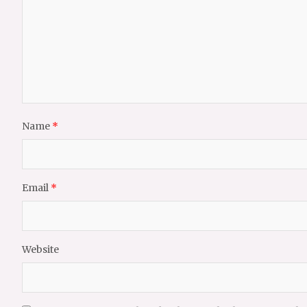
Name
*
Email
*
Website