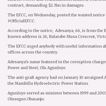
contract, demanding $2.3bn in damages.
The EFCC, on Wednesday, posted the wanted notice w
#OfficialEFCC.
According to the notice, Adesanya, 66, is from the 
known address is 26, Balarabe Musa Crescent, Victo
The EFCC urged anybody with useful information abo
offices across the country.
Adesanya’s name featured in the corruption charges
Power and Steel, Olu Agunloye.
The anti-graft agency had on January 10 arraigned 
the Mambilla Hydroelectric Power Station.
Agunloye served as minister between 1999 and 2003
Olusegun Obasanjo.