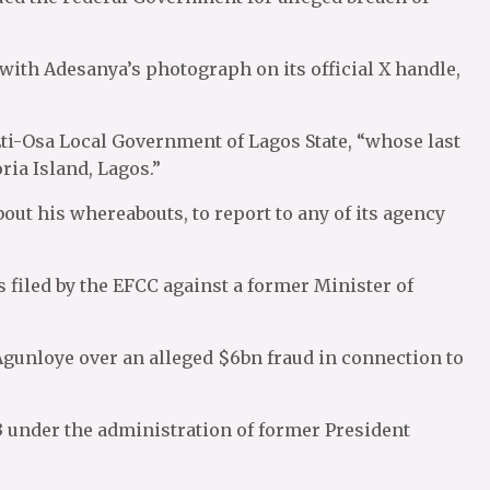
ith Adesanya’s photograph on its official X handle,
Eti-Osa Local Government of Lagos State, “whose last
ria Island, Lagos.”
ut his whereabouts, to report to any of its agency
 filed by the EFCC against a former Minister of
Agunloye over an alleged $6bn fraud in connection to
 under the administration of former President