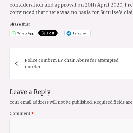
consideration and approval on 20th April 2020, I re
convinced that there was no basis for Sunrise’s cla
Share this:
WhatsApp
Telegram
Post
Police comfirm LP chair, Abure for attempted
navigation
murder
Leave a Reply
Your email address will not be published.
Required fields ar
Comment
*