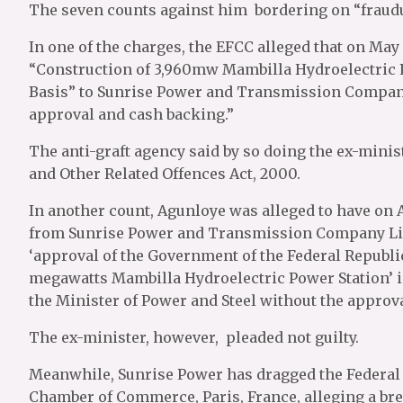
The seven counts against him bordering on “fraudul
In one of the charges, the EFCC alleged that on May
“Construction of 3,960mw Mambilla Hydroelectric P
Basis” to Sunrise Power and Transmission Company
approval and cash backing.”
The anti-graft agency said by so doing the ex-minist
and Other Related Offences Act, 2000.
In another count, Agunloye was alleged to have on A
from Sunrise Power and Transmission Company Lim
‘approval of the Government of the Federal Republic
megawatts Mambilla Hydroelectric Power Station’ i
the Minister of Power and Steel without the approva
The ex-minister, however, pleaded not guilty.
Meanwhile, Sunrise Power has dragged the Federal 
Chamber of Commerce, Paris, France, alleging a bre