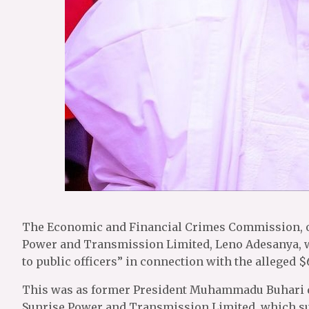
The Economic and Financial Crimes Commission, o
Power and Transmission Limited, Leno Adesanya, wa
to public officers” in connection with the alleged 
This was as former President Muhammadu Buhari d
Sunrise Power and Transmission Limited, which su