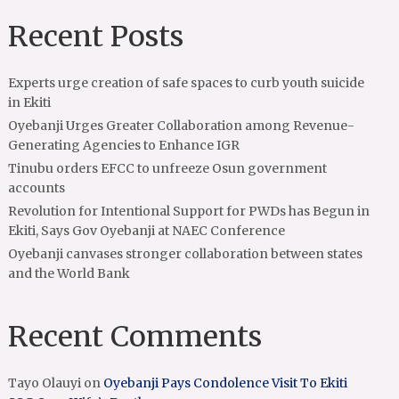
Recent Posts
Experts urge creation of safe spaces to curb youth suicide
in Ekiti
Oyebanji Urges Greater Collaboration among Revenue-
Generating Agencies to Enhance IGR
Tinubu orders EFCC to unfreeze Osun government
accounts
Revolution for Intentional Support for PWDs has Begun in
Ekiti, Says Gov Oyebanji at NAEC Conference
Oyebanji canvases stronger collaboration between states
and the World Bank
Recent Comments
Tayo Olauyi
on
Oyebanji Pays Condolence Visit To Ekiti