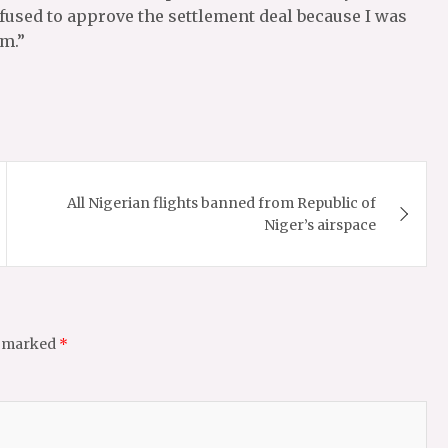
fused to approve the settlement deal because I was
im.”
All Nigerian flights banned from Republic of
Niger’s airspace
e marked
*