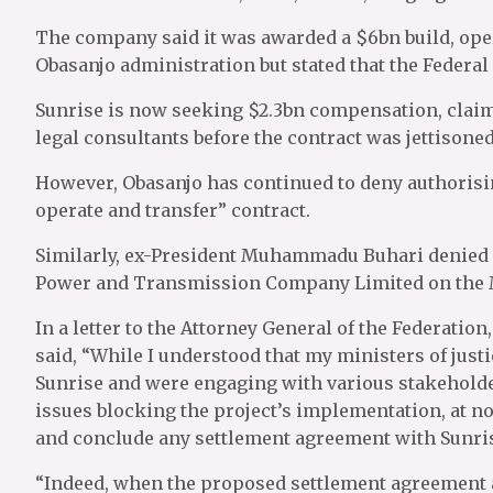
The company said it was awarded a $6bn build, oper
Obasanjo administration but stated that the Federal
Sunrise is now seeking $2.3bn compensation, claimi
legal consultants before the contract was jettisoned
However, Obasanjo has continued to deny authorisi
operate and transfer” contract.
Similarly, ex-President Muhammadu Buhari denied 
Power and Transmission Company Limited on the M
In a letter to the Attorney General of the Federatio
said, “While I understood that my ministers of jus
Sunrise and were engaging with various stakeholder
issues blocking the project’s implementation, at no 
and conclude any settlement agreement with Sunr
“Indeed, when the proposed settlement agreement