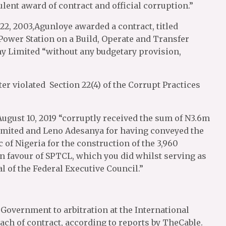
ent award of contract and official corruption.”
 22, 2003,Agunloye awarded a contract, titled
ower Station on a Build, Operate and Transfer
 Limited “without any budgetary provision,
er violated Section 22(4) of the Corrupt Practices
ugust 10, 2019 “corruptly received the sum of N3.6m
ited and Leno Adesanya for having conveyed the
 of Nigeria for the construction of the 3,960
n favour of SPTCL, which you did whilst serving as
l of the Federal Executive Council.”
Government to arbitration at the International
ach of contract, according to reports by TheCable.