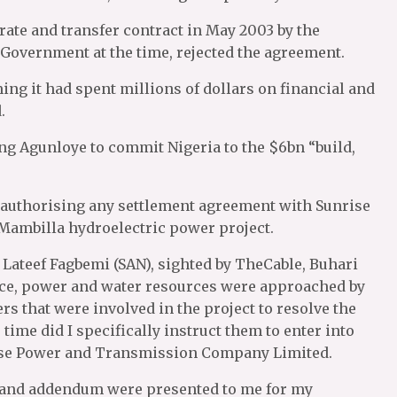
ate and transfer contract in May 2003 by the
 Government at the time, rejected the agreement.
ng it had spent millions of dollars on financial and
.
ng Agunloye to commit Nigeria to the $6bn “build,
authorising any settlement agreement with Sunrise
ambilla hydroelectric power project.
n, Lateef Fagbemi (SAN), sighted by TheCable, Buhari
tice, power and water resources were approached by
s that were involved in the project to resolve the
time did I specifically instruct them to enter into
ise Power and Transmission Company Limited.
 and addendum were presented to me for my