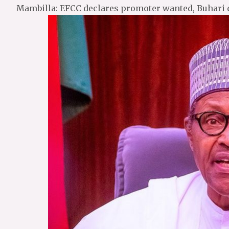
Mambilla: EFCC declares promoter wanted, Buhari 