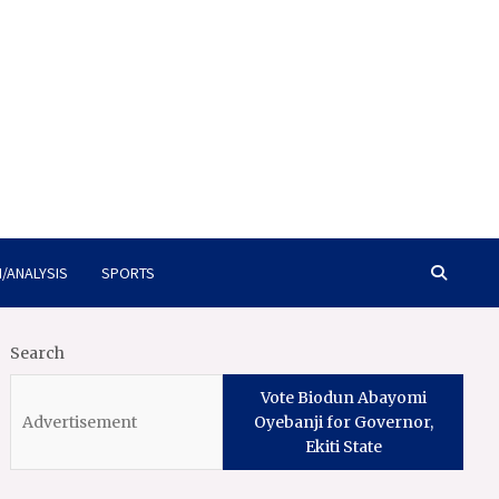
/ANALYSIS
SPORTS
Search
Vote Biodun Abayomi
Oyebanji for Governor,
Ekiti State