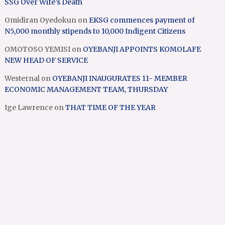
SSG Over Wife’s Death
Omidiran Oyedokun
on
EKSG commences payment of
N5,000 monthly stipends to 10,000 Indigent Citizens
OMOTOSO YEMISI
on
OYEBANJI APPOINTS KOMOLAFE
NEW HEAD OF SERVICE
Westernal
on
OYEBANJI INAUGURATES 11- MEMBER
ECONOMIC MANAGEMENT TEAM, THURSDAY
Ige Lawrence
on
THAT TIME OF THE YEAR