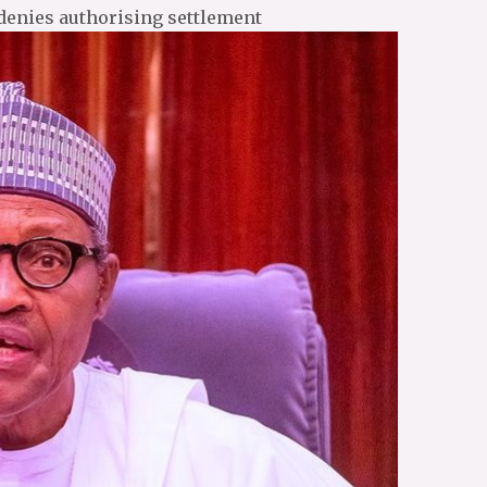
denies authorising settlement