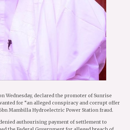
n Wednesday, declared the promoter of Sunrise
nted for “an alleged conspiracy and corrupt offer
$6bn Mambilla Hydroelectric Power Station fraud.
enied authourising payment of settlement to
ed the Federal Government for alleged breach of