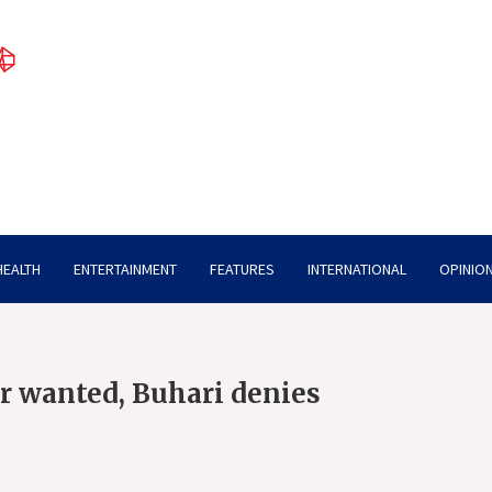
HEALTH
ENTERTAINMENT
FEATURES
INTERNATIONAL
OPINION
r wanted, Buhari denies