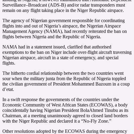
Surveillance–Broadcast (ADS-B) and/or radar transponders must
remain on any flight taking place in the Niger Republic airspace.
The agency of Nigerian government responsible for coordinating
flights into and out of Nigeria’s airspace, the Nigerian Airspace
Management Agency (NAMA), had recently reiterated the ban on
flights between Nigeria and the Republic of Nigeria.
NAMA had in a statement issued, clarified that authorised
exemptions to the ban on Niger include over-flight aircraft traversing
Nigerian airspace, aircraft in a state of emergency, and special
flights.
The hitherto cordial relationship between the two countries went
sour when the military junta from the Republic of Nigeria toppled
the civilian government of President Mohammed Bazoum in a coup
d’etat.
In a swift response the governments of the countries under the
Economic Community of West African States (ECOWAS), a body
coincidentally having Nigerian President BolaAhmed Tinubu as its
Chairman, at a meeting unanimously agreed to closed land borders
with the Niger Republic and declared it a “No-Fly Zone.”
Other resolutions adopted by the ECOWAS during the emergency