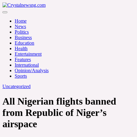
Skip
to
Crystalnewsng.com
content
Crystalnewsng.com
Home
News
Politics
Business
Education
Health
Entertainment
Features
International
Opinion/Analysis
Sports
Uncategorized
All Nigerian flights banned
from Republic of Niger’s
airspace