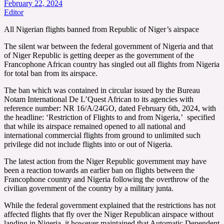
February 22, 2024
Editor
All Nigerian flights banned from Republic of Niger’s airspace
The silent war between the federal government of Nigeria and that
of Niger Republic is getting deeper as the government of the
Francophone African country has singled out all flights from Nigeria
for total ban from its airspace.
The ban which was contained in circular issued by the Bureau
Notam International De L’Quest African to its agencies with
reference number: NR 16/A/24GO, dated February 6th, 2024, with
the headline: ‘Restriction of Flights to and from Nigeria,’ specified
that while its airspace remained opened to all national and
international commercial flights from ground to unlimited such
privilege did not include flights into or out of Nigeria.
The latest action from the Niger Republic government may have
been a reaction towards an earlier ban on flights between the
Francophone country and Nigeria following the overthrow of the
civilian government of the country by a military junta.
While the federal government explained that the restrictions has not
affected flights that fly over the Niger Republican airspace without
landing in Nigeria, it however maintained that Automatic Dependent