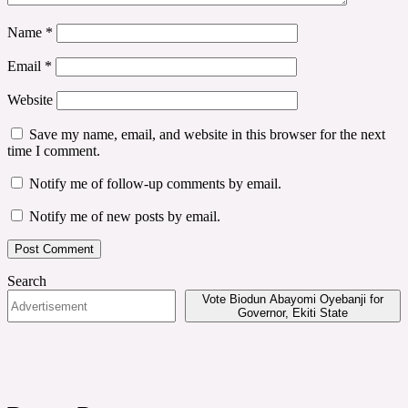
Name
*
Email
*
Website
Save my name, email, and website in this browser for the next
time I comment.
Notify me of follow-up comments by email.
Notify me of new posts by email.
Search
Vote Biodun Abayomi Oyebanji for
Governor, Ekiti State