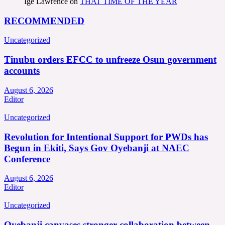
Ige Lawrence
on
THAT TIME OF THE YEAR
RECOMMENDED
Uncategorized
Tinubu orders EFCC to unfreeze Osun government
accounts
August 6, 2026
Editor
Uncategorized
Revolution for Intentional Support for PWDs has
Begun in Ekiti, Says Gov Oyebanji at NAEC
Conference
August 6, 2026
Editor
Uncategorized
Oyebanji canvases stronger collaboration between