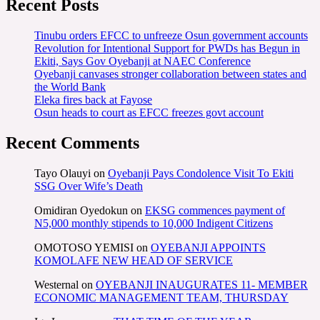
Recent Posts
Tinubu orders EFCC to unfreeze Osun government accounts
Revolution for Intentional Support for PWDs has Begun in
Ekiti, Says Gov Oyebanji at NAEC Conference
Oyebanji canvases stronger collaboration between states and
the World Bank
Eleka fires back at Fayose
Osun heads to court as EFCC freezes govt account
Recent Comments
Tayo Olauyi
on
Oyebanji Pays Condolence Visit To Ekiti
SSG Over Wife’s Death
Omidiran Oyedokun
on
EKSG commences payment of
N5,000 monthly stipends to 10,000 Indigent Citizens
OMOTOSO YEMISI
on
OYEBANJI APPOINTS
KOMOLAFE NEW HEAD OF SERVICE
Westernal
on
OYEBANJI INAUGURATES 11- MEMBER
ECONOMIC MANAGEMENT TEAM, THURSDAY