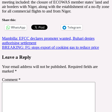
meeting included: the closure of ECOWAS member states’ land and
air borders with Niger, along with the establishment of a no-fly zone
for all commercial flights to and from Niger.
Share this:
WhatsApp
Telegram
Post
Mambilla: EFCC declares promoter wanted, Buhari denies
authorising settlement
navigation
BREAKING: FG stops export of cooking gas to reduce price
Leave a Reply
Your email address will not be published.
Required fields are
marked
*
Comment
*