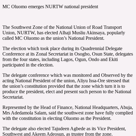
MC Oluomo emerges NURTW national president
The Southwest Zone of the National Union of Road Transport
Union, NURTW, has elected Alhaji Musliu Akinsaya, popularly
called MC Oluomo as the union’s National President.
The election which took place during its Quadrennial Delegate
Conference at its Zonal Secretariat in Osogbo, Osun State, delegates
from the four states, including Lagos, Ogun, Ondo and Ekiti
participated in the election.
The delegate conference which was monitored and Observed by the
acting National President of the union, Aliyu Issa-Ore stressed that
the union’s constitution provided that the zone which turn it is to
produce the president, elect and present such person to the National
Secretariat.
Represented by the Head of Finance, National Headquarters, Abuja,
Mrs Adedamola Salam, said the southwest zone have fully complied
with the constitution in electing Oluomo as the President.
The delegate also elected Tajudeen Agbede as its Vice President,
Southwest and Akeem Adeosun, as trustee from the zone.