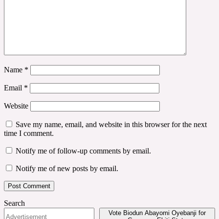
Name
*
Email
*
Website
Save my name, email, and website in this browser for the next
time I comment.
Notify me of follow-up comments by email.
Notify me of new posts by email.
Search
Vote Biodun Abayomi Oyebanji for