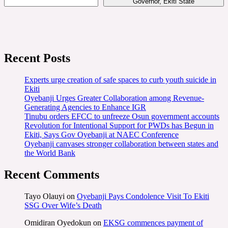
Governor, Ekiti State
Recent Posts
Experts urge creation of safe spaces to curb youth suicide in
Ekiti
Oyebanji Urges Greater Collaboration among Revenue-
Generating Agencies to Enhance IGR
Tinubu orders EFCC to unfreeze Osun government accounts
Revolution for Intentional Support for PWDs has Begun in
Ekiti, Says Gov Oyebanji at NAEC Conference
Oyebanji canvases stronger collaboration between states and
the World Bank
Recent Comments
Tayo Olauyi
on
Oyebanji Pays Condolence Visit To Ekiti
SSG Over Wife’s Death
Omidiran Oyedokun
on
EKSG commences payment of