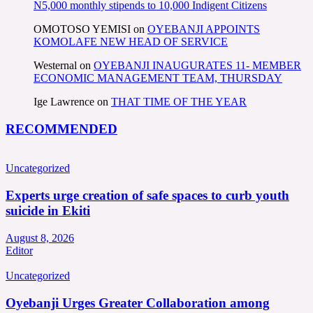
N5,000 monthly stipends to 10,000 Indigent Citizens
OMOTOSO YEMISI
on
OYEBANJI APPOINTS
KOMOLAFE NEW HEAD OF SERVICE
Westernal
on
OYEBANJI INAUGURATES 11- MEMBER
ECONOMIC MANAGEMENT TEAM, THURSDAY
Ige Lawrence
on
THAT TIME OF THE YEAR
RECOMMENDED
Uncategorized
Experts urge creation of safe spaces to curb youth
suicide in Ekiti
August 8, 2026
Editor
Uncategorized
Oyebanji Urges Greater Collaboration among