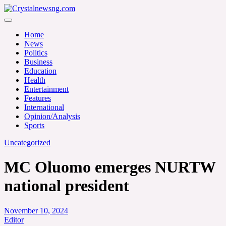
Skip
to
Crystalnewsng.com
content
Crystalnewsng.com
Home
News
Politics
Business
Education
Health
Entertainment
Features
International
Opinion/Analysis
Sports
Uncategorized
MC Oluomo emerges NURTW
national president
November 10, 2024
Editor