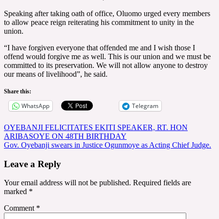
Speaking after taking oath of office, Oluomo urged every members
to allow peace reign reiterating his commitment to unity in the
union.
“I have forgiven everyone that offended me and I wish those I
offend would forgive me as well. This is our union and we must be
committed to its preservation. We will not allow anyone to destroy
our means of livelihood”, he said.
Share this:
WhatsApp
Telegram
Post
OYEBANJI FELICITATES EKITI SPEAKER, RT. HON
ARIBASOYE ON 48TH BIRTHDAY
navigation
Gov. Oyebanji swears in Justice Ogunmoye as Acting Chief Judge.
Leave a Reply
Your email address will not be published.
Required fields are
marked
*
Comment
*