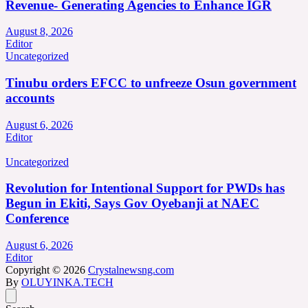
Revenue- Generating Agencies to Enhance IGR
August 8, 2026
Editor
Uncategorized
Tinubu orders EFCC to unfreeze Osun government
accounts
August 6, 2026
Editor
Uncategorized
Revolution for Intentional Support for PWDs has
Begun in Ekiti, Says Gov Oyebanji at NAEC
Conference
August 6, 2026
Editor
Copyright © 2026
Crystalnewsng.com
By
OLUYINKA.TECH