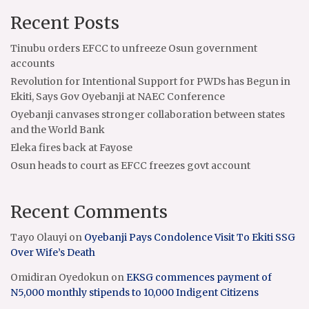
Recent Posts
Tinubu orders EFCC to unfreeze Osun government
accounts
Revolution for Intentional Support for PWDs has Begun in
Ekiti, Says Gov Oyebanji at NAEC Conference
Oyebanji canvases stronger collaboration between states
and the World Bank
Eleka fires back at Fayose
Osun heads to court as EFCC freezes govt account
Recent Comments
Tayo Olauyi
on
Oyebanji Pays Condolence Visit To Ekiti SSG
Over Wife’s Death
Omidiran Oyedokun
on
EKSG commences payment of
N5,000 monthly stipends to 10,000 Indigent Citizens