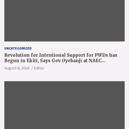
UNCATEGORIZED
Revolution for Intentional Support for PWDs has
Begun in Ekiti, Says Gov Oyebanji at NAEC
Conference
August 6, 2026
Editor