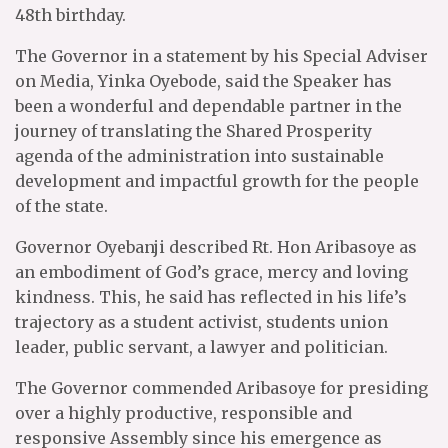
48th birthday.
The Governor in a statement by his Special Adviser
on Media, Yinka Oyebode, said the Speaker has
been a wonderful and dependable partner in the
journey of translating the Shared Prosperity
agenda of the administration into sustainable
development and impactful growth for the people
of the state.
Governor Oyebanji described Rt. Hon Aribasoye as
an embodiment of God’s grace, mercy and loving
kindness. This, he said has reflected in his life’s
trajectory as a student activist, students union
leader, public servant, a lawyer and politician.
The Governor commended Aribasoye for presiding
over a highly productive, responsible and
responsive Assembly since his emergence as