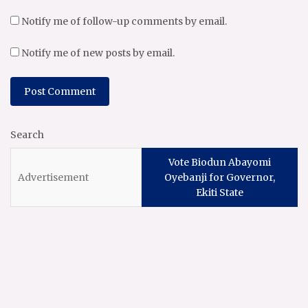
Notify me of follow-up comments by email.
Notify me of new posts by email.
Search
Vote Biodun Abayomi
Oyebanji for Governor,
Ekiti State