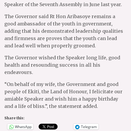
Speaker of the Seventh Assembly in June last year.
The Governor said Rt Hon Aribasoye remains a
good ambassador of the youth in government,
adding that his demonstrated leadership qualities
and firmness are proves that the youth can lead
and lead well when properly groomed.
The Governor wished the Speaker long life, good
health and resounding success in all his
endeavours.
“On behalf of my wife, the Government and good
people of Ekiti, the Land of Honour, I felicitate our
amiable Speaker and wish him a happy birthday
and a life of bliss.”, the statement added.
Share this:
WhatsApp
Telegram