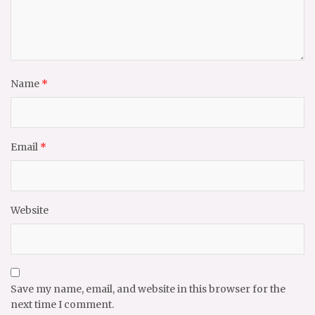
Name
*
Email
*
Website
Save my name, email, and website in this browser for the
next time I comment.