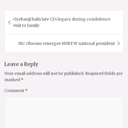
Post
Oyebanji hails late CJ’s legacy during condolence
navigation
visit to family
MC Oluomo emerges NURTW national president
Leave a Reply
Your email address will not be published.
Required fields are
marked
*
Comment
*