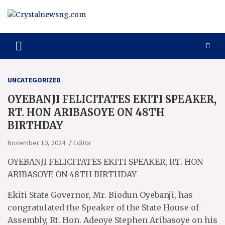
Skip
to
content
Crystalnewsng.com
Crystalnewsng.com
UNCATEGORIZED
OYEBANJI FELICITATES EKITI SPEAKER,
RT. HON ARIBASOYE ON 48TH
BIRTHDAY
November 10, 2024
Editor
OYEBANJI FELICITATES EKITI SPEAKER, RT. HON
ARIBASOYE ON 48TH BIRTHDAY
Ekiti State Governor, Mr. Biodun Oyebanji, has
congratulated the Speaker of the State House of
Assembly, Rt. Hon. Adeoye Stephen Aribasoye on his