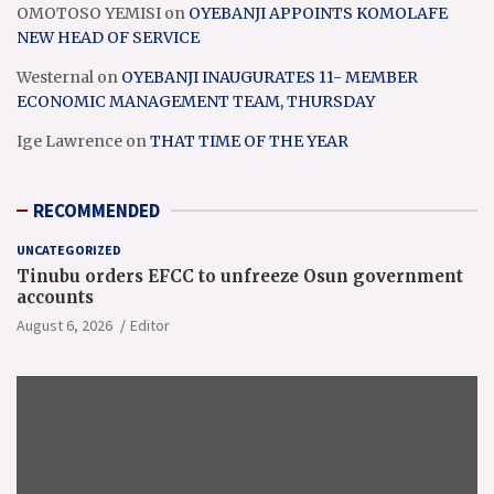
OMOTOSO YEMISI
on
OYEBANJI APPOINTS KOMOLAFE
NEW HEAD OF SERVICE
Westernal
on
OYEBANJI INAUGURATES 11- MEMBER
ECONOMIC MANAGEMENT TEAM, THURSDAY
Ige Lawrence
on
THAT TIME OF THE YEAR
RECOMMENDED
UNCATEGORIZED
Tinubu orders EFCC to unfreeze Osun government
accounts
August 6, 2026
Editor