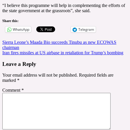
“I believe this programme will help in complementing the efforts of
the state government at the grassroots”, she said.
Share this:
WhatsApp
Telegram
Post
Sierra Leone’s Maada Bio succeeds Tinubu as new ECOWAS
chairman
navigation
Iran fires missiles at US airbase in retaliation for Trump’s bombing
Leave a Reply
Your email address will not be published.
Required fields are
marked
*
Comment
*