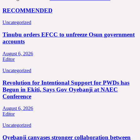
RECOMMENDED
Uncategorized
Tinubu orders EFCC to unfreeze Osun government
accounts
August 6, 2026
Editor
Uncategorized
Revolution for Intentional Support for PWDs has
Begun in Ekiti, Says Gov Oyebanji at NAEC
Conference
August 6, 2026
Editor
Uncategorized
Oyebanji canvases stronger collaboration between