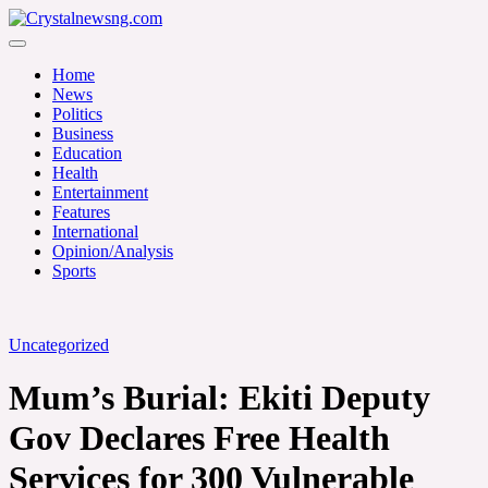
Skip
to
Crystalnewsng.com
content
Crystalnewsng.com
Home
News
Politics
Business
Education
Health
Entertainment
Features
International
Opinion/Analysis
Sports
Uncategorized
Mum’s Burial: Ekiti Deputy
Gov Declares Free Health
Services for 300 Vulnerable