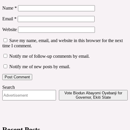
Name
*
Email
*
Website
Save my name, email, and website in this browser for the next
time I comment.
Notify me of follow-up comments by email.
Notify me of new posts by email.
Search
Vote Biodun Abayomi Oyebanji for
Governor, Ekiti State
Recent Posts