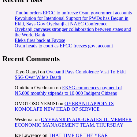
Tinubu orders EFCC to unfreeze Osun government accounts
Revolution for Intentional Support for PWDs has Begun in
Ekiti, Says Gov Oyebanji at NAEC Conference
Oyebanji canvases stronger collaboration between states and
the World Bank
Eleka fires back at Fayose
Osun heads to court as EFCC freezes govt account
Recent Comments
Tayo Olauyi
on
Oyebanji Pays Condolence Visit To Ekiti
SSG Over Wife’s Death
Omidiran Oyedokun
on
EKSG commences payment of
N5,000 monthly stipends to 10,000 Indigent Citizens
OMOTOSO YEMISI
on
OYEBANJI APPOINTS
KOMOLAFE NEW HEAD OF SERVICE
Westernal
on
OYEBANJI INAUGURATES 11- MEMBER
ECONOMIC MANAGEMENT TEAM, THURSDAY
Ige Lawrence
on
THAT TIME OF THE YEAR