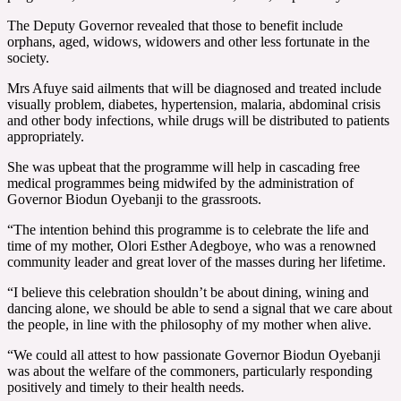
The Deputy Governor revealed that those to benefit include
orphans, aged, widows, widowers and other less fortunate in the
society.
Mrs Afuye said ailments that will be diagnosed and treated include
visually problem, diabetes, hypertension, malaria, abdominal crisis
and other body infections, while drugs will be distributed to patients
appropriately.
She was upbeat that the programme will help in cascading free
medical programmes being midwifed by the administration of
Governor Biodun Oyebanji to the grassroots.
“The intention behind this programme is to celebrate the life and
time of my mother, Olori Esther Adegboye, who was a renowned
community leader and great lover of the masses during her lifetime.
“I believe this celebration shouldn’t be about dining, wining and
dancing alone, we should be able to send a signal that we care about
the people, in line with the philosophy of my mother when alive.
“We could all attest to how passionate Governor Biodun Oyebanji
was about the welfare of the commoners, particularly responding
positively and timely to their health needs.