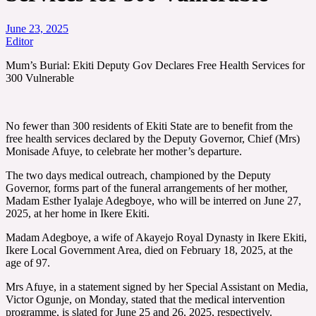
June 23, 2025
Editor
Mum’s Burial: Ekiti Deputy Gov Declares Free Health Services for
300 Vulnerable
No fewer than 300 residents of Ekiti State are to benefit from the
free health services declared by the Deputy Governor, Chief (Mrs)
Monisade Afuye, to celebrate her mother’s departure.
The two days medical outreach, championed by the Deputy
Governor, forms part of the funeral arrangements of her mother,
Madam Esther Iyalaje Adegboye, who will be interred on June 27,
2025, at her home in Ikere Ekiti.
Madam Adegboye, a wife of Akayejo Royal Dynasty in Ikere Ekiti,
Ikere Local Government Area, died on February 18, 2025, at the
age of 97.
Mrs Afuye, in a statement signed by her Special Assistant on Media,
Victor Ogunje, on Monday, stated that the medical intervention
programme, is slated for June 25 and 26, 2025, respectively.