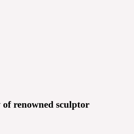
y of renowned sculptor