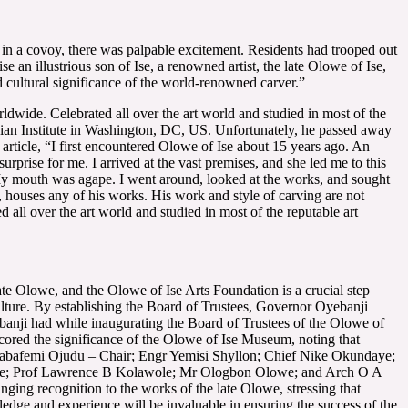
 in a covoy, there was palpable excitement. Residents had trooped out
n illustrious son of Ise, a renowned artist, the late Olowe of Ise,
 cultural significance of the world-renowned carver.”
ldwide. Celebrated all over the art world and studied in most of the
onian Institute in Washington, DC, US. Unfortunately, he passed away
 article, “I first encountered Olowe of Ise about 15 years ago. An
prise for me. I arrived at the vast premises, and she led me to this
My mouth was agape. I went around, looked at the works, and sought
, houses any of his works. His work and style of carving are not
d all over the art world and studied in most of the reputable art
ate Olowe, and the Olowe of Ise Arts Foundation is a crucial step
ulture. By establishing the Board of Trustees, Governor Oyebanji
yebanji had while inaugurating the Board of Trustees of the Olowe of
scored the significance of the Olowe of Ise Museum, noting that
n Babafemi Ojudu – Chair; Engr Yemisi Shyllon; Chief Nike Okundaye;
de; Prof Lawrence B Kolawole; Mr Ologbon Olowe; and Arch O A
inging recognition to the works of the late Olowe, stressing that
wledge and experience will be invaluable in ensuring the success of the