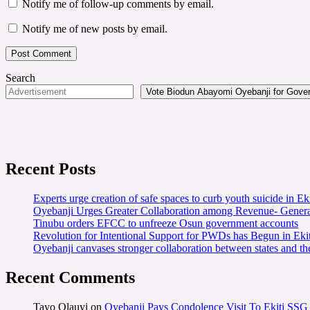
Notify me of follow-up comments by email.
Notify me of new posts by email.
Search
Vote Biodun Abayomi Oyebanji for Govern
Recent Posts
Experts urge creation of safe spaces to curb youth suicide in Eki
Oyebanji Urges Greater Collaboration among Revenue- Gener
Tinubu orders EFCC to unfreeze Osun government accounts
Revolution for Intentional Support for PWDs has Begun in E
Oyebanji canvases stronger collaboration between states and t
Recent Comments
Tayo Olauyi
on
Oyebanji Pays Condolence Visit To Ekiti SSG