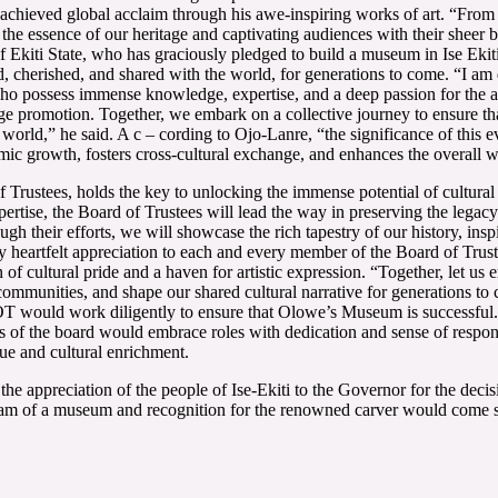
s achieved global acclaim through his awe-inspiring works of art. “From
g the essence of our heritage and captivating audiences with their sheer
f Ekiti State, who has graciously pledged to build a museum in Ise Ekit
ed, cherished, and shared with the world, for generations to come. “I am
ho possess immense knowledge, expertise, and a deep passion for the art
ge promotion. Together, we embark on a collective journey to ensure tha
 world,” he said. A c – cording to Ojo-Lanre, “the significance of this 
nomic growth, fosters cross-cultural exchange, and enhances the overall 
rustees, holds the key to unlocking the immense potential of cultural t
rtise, the Board of Trustees will lead the way in preserving the legacy 
h their efforts, we will showcase the rich tapestry of our history, inspi
y heartfelt appreciation to each and every member of the Board of Trust
con of cultural pride and a haven for artistic expression. “Together, let
ur communities, and shape our shared cultural narrative for generations 
T would work diligently to ensure that Olowe’s Museum is successful. 
 of the board would embrace roles with dedication and sense of respons
gue and cultural enrichment.
 the appreciation of the people of Ise-Ekiti to the Governor for the dec
 dream of a museum and recognition for the renowned carver would come 