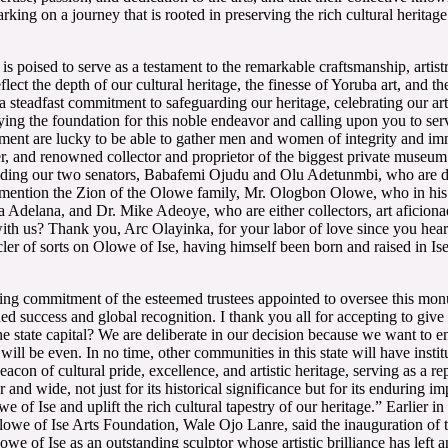
ng on a journey that is rooted in preserving the rich cultural heritage
poised to serve as a testament to the remarkable craftsmanship, artistr
lect the depth of our cultural heritage, the finesse of Yoruba art, and t
 a steadfast commitment to safeguarding our heritage, celebrating our art
ying the foundation for this noble endeavor and calling upon you to ser
ent are lucky to be able to gather men and women of integrity and imme
er, and renowned collector and proprietor of the biggest private muse
cluding our two senators, Babafemi Ojudu and Olu Adetunmbi, who are dis
o mention the Zion of the Olowe family, Mr. Ologbon Olowe, who in his
elana, and Dr. Mike Adeoye, who are either collectors, art aficionados
th us? Thank you, Arc Olayinka, for your labor of love since you heard 
ler of sorts on Olowe of Ise, having himself been born and raised in Is
g commitment of the esteemed trustees appointed to oversee this monume
ined success and global recognition. I thank you all for accepting to 
 state capital? We are deliberate in our decision because we want to en
ill be even. In no time, other communities in this state will have instit
con of cultural pride, excellence, and artistic heritage, serving as a r
and wide, not just for its historical significance but for its enduring im
we of Ise and uplift the rich cultural tapestry of our heritage.” Earlier 
lowe of Ise Arts Foundation, Wale Ojo Lanre, said the inauguration 
e of Ise as an outstanding sculptor whose artistic brilliance has left a