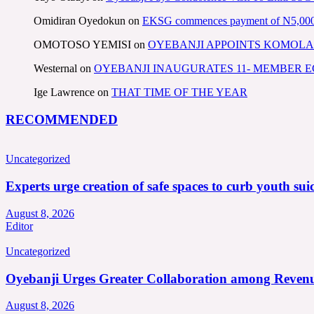
Omidiran Oyedokun
on
EKSG commences payment of N5,000 mo
OMOTOSO YEMISI
on
OYEBANJI APPOINTS KOMOLA
Westernal
on
OYEBANJI INAUGURATES 11- MEMBER
Ige Lawrence
on
THAT TIME OF THE YEAR
RECOMMENDED
Uncategorized
Experts urge creation of safe spaces to curb youth suic
August 8, 2026
Editor
Uncategorized
Oyebanji Urges Greater Collaboration among Revenu
August 8, 2026