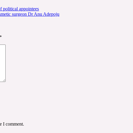
political appointees
osmetic surgeon Dr Anu Adepoju
*
me I comment.