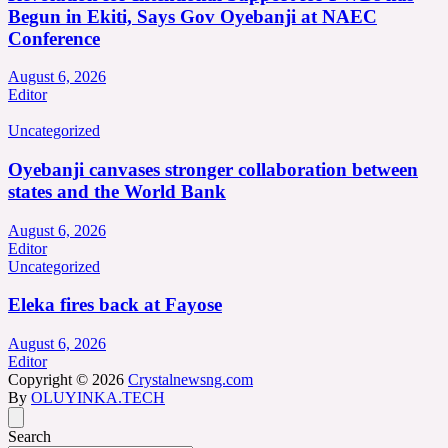
Begun in Ekiti, Says Gov Oyebanji at NAEC
Conference
August 6, 2026
Editor
Uncategorized
Oyebanji canvases stronger collaboration between
states and the World Bank
August 6, 2026
Editor
Uncategorized
Eleka fires back at Fayose
August 6, 2026
Editor
Copyright © 2026
Crystalnewsng.com
By
OLUYINKA.TECH
Search