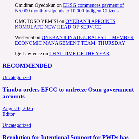
Omidiran Oyedokun
on
EKSG commences payment of
N5,000 monthly stipends to 10,000 Indigent Citizens
OMOTOSO YEMISI
on
OYEBANJI APPOINTS
KOMOLAFE NEW HEAD OF SERVICE
Westernal
on
OYEBANJI INAUGURATES 11- MEMBER
ECONOMIC MANAGEMENT TEAM, THURSDAY
Ige Lawrence
on
THAT TIME OF THE YEAR
RECOMMENDED
Uncategorized
Tinubu orders EFCC to unfreeze Osun government
accounts
August 6, 2026
Editor
Uncategorized
Revolution for Intentional Support for PWDs has