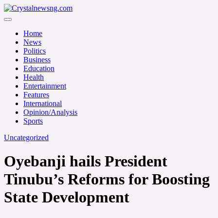
Skip
to
Crystalnewsng.com
content
Crystalnewsng.com
Home
News
Politics
Business
Education
Health
Entertainment
Features
International
Opinion/Analysis
Sports
Uncategorized
Oyebanji hails President
Tinubu’s Reforms for Boosting
State Development