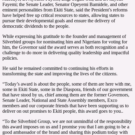
Fayemi; the Senate Leader, Senator Opeyemi Bamidele, and other
eminent personalities from Ekiti State, said the President’s reforms
have helped free up critical resources to states, allowing states to
pursue their developmental goals and ensure the delivery of
democratic dividends to the people.
While expressing his gratitude to the founder and management of
Silverbird groups for nominating him and Nigerians for voting for
him, the Governor said the award serves as both recognition and a
challenge to do more in d
elivering quality leadership and impactful
policies.
He said he remained committed to continuing his efforts in
transforming the state and improving the lives of the citizens.
“Today’s award is about the people, some of them are here with me,
some in Ekiti State, some in the Diaspora, friends of our government
that have stood by us, chief among them are the former Governors,
Senate Leader, National and State Assembly members, Exco
members and our corporate friends that have been supporting us to
deliver on out promises to Ekiti people, this award goes to you..
“To the Silverbird Group, we are not unmindful of the responsibility
this award imposes on us and I promise you that I am going to be a
good ambassador of the brand and sharing this podium today with