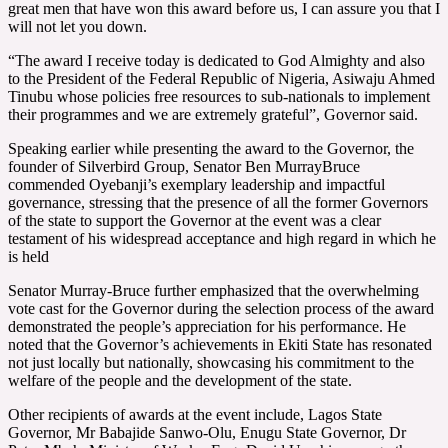
great men that have won this award before us, I can assure you that I
will not let you down.
“The award I receive today is dedicated to God Almighty and also
to the President of the Federal Republic of Nigeria, Asiwaju Ahmed
Tinubu whose policies free resources to sub-nationals to implement
their programmes and we are extremely grateful”, Governor said.
Speaking earlier while presenting the award to the Governor, the
founder of Silverbird Group, Senator Ben MurrayBruce
commended Oyebanji’s exemplary leadership and impactful
governance, stressing that the presence of all the former Governors
of the state to support the Governor at the event was a clear
testament of his widespread acceptance and high regard in which he
is held
Senator Murray-Bruce further emphasized that the overwhelming
vote cast for the Governor during the selection process of the award
demonstrated the people’s appreciation for his performance. He
noted that the Governor’s achievements in Ekiti State has resonated
not just locally but nationally, showcasing his commitment to the
welfare of the people and the development of the state.
Other recipients of awards at the event include, Lagos State
Governor, Mr Babajide Sanwo-Olu, Enugu State Governor, Dr