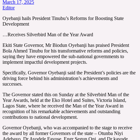
March 17, 2025
Editor
Oyebanji hails President Tinubu’s Reforms for Boosting State
Development
…Receives Silverbird Man of the Year Award
Ekiti State Governor, Mr Biodun Oyebanji has praised President
Bola Ahmed Tinubu for his transformative reforms and policies,
saying they have empowered the sub-national governments to
implement impactful development projects.
Specifically, Governor Oyebanji said the President’s policies are the
driving force behind his administration’s achievements and
successes.
The Governor stated this on Sunday at the Silverbird Man of the
Year Awards, held at the Eko Hotel and Suites, Victoria Island,
Lagos State, where he received the Man of the Year Award in
recognition of his remarkable achievements and outstanding
contributions to national development.
Governor Oyebanji, who was accompanied to the stage to receive
the award by all former Governors of the state – Otunba Niyi
Adebayo, Dr Ayodele Fayose, Engr Segun Oni, and Dr kayode