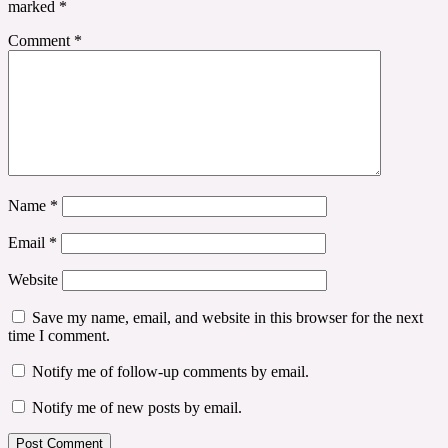
marked
*
Comment
*
Name
*
Email
*
Website
Save my name, email, and website in this browser for the next
time I comment.
Notify me of follow-up comments by email.
Notify me of new posts by email.