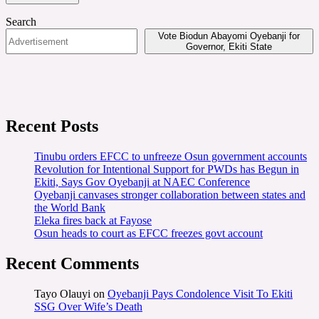
Search
Vote Biodun Abayomi Oyebanji for
Governor, Ekiti State
Recent Posts
Tinubu orders EFCC to unfreeze Osun government accounts
Revolution for Intentional Support for PWDs has Begun in
Ekiti, Says Gov Oyebanji at NAEC Conference
Oyebanji canvases stronger collaboration between states and
the World Bank
Eleka fires back at Fayose
Osun heads to court as EFCC freezes govt account
Recent Comments
Tayo Olauyi
on
Oyebanji Pays Condolence Visit To Ekiti
SSG Over Wife’s Death