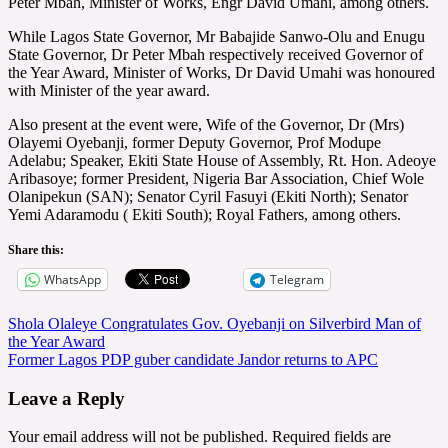
Peter Mbah, Minister of Works, Engr David Umahi, among others.
While Lagos State Governor, Mr Babajide Sanwo-Olu and Enugu
State Governor, Dr Peter Mbah respectively received Governor of
the Year Award, Minister of Works, Dr David Umahi was honoured
with Minister of the year award.
Also present at the event were, Wife of the Governor, Dr (Mrs)
Olayemi Oyebanji, former Deputy Governor, Prof Modupe
Adelabu; Speaker, Ekiti State House of Assembly, Rt. Hon. Adeoye
Aribasoye; former President, Nigeria Bar Association, Chief Wole
Olanipekun (SAN); Senator Cyril Fasuyi (Ekiti North); Senator
Yemi Adaramodu ( Ekiti South); Royal Fathers, among others.
Share this:
WhatsApp
Telegram
Post
Shola Olaleye Congratulates Gov. Oyebanji on Silverbird Man of
the Year Award
navigation
Former Lagos PDP guber candidate Jandor returns to APC
Leave a Reply
Your email address will not be published.
Required fields are