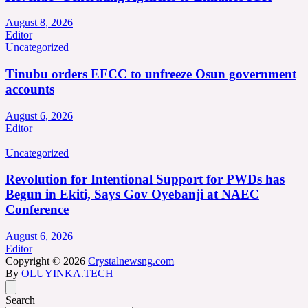
August 8, 2026
Editor
Uncategorized
Tinubu orders EFCC to unfreeze Osun government
accounts
August 6, 2026
Editor
Uncategorized
Revolution for Intentional Support for PWDs has
Begun in Ekiti, Says Gov Oyebanji at NAEC
Conference
August 6, 2026
Editor
Copyright © 2026
Crystalnewsng.com
By
OLUYINKA.TECH
Search