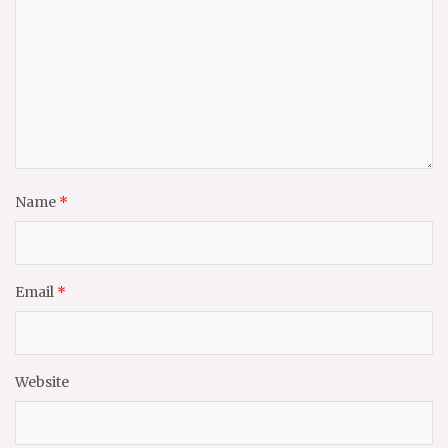
Name
*
Email
*
Website