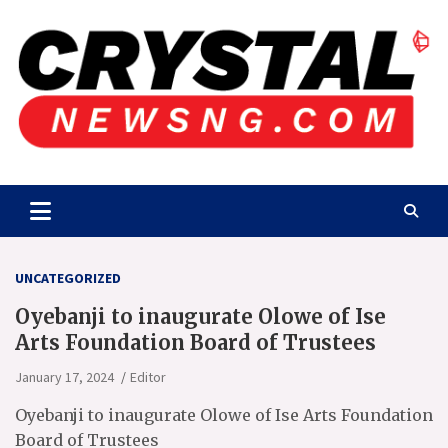
Skip
to
content
Crystalnewsng.com
Crystalnewsng.com
UNCATEGORIZED
Oyebanji to inaugurate Olowe of Ise
Arts Foundation Board of Trustees
January 17, 2024
Editor
Oyebanji to inaugurate Olowe of Ise Arts Foundation
Board of Trustees