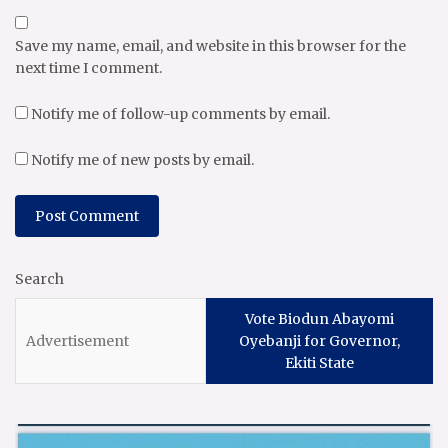
Save my name, email, and website in this browser for the
next time I comment.
Notify me of follow-up comments by email.
Notify me of new posts by email.
Search
Vote Biodun Abayomi
Oyebanji for Governor,
Ekiti State