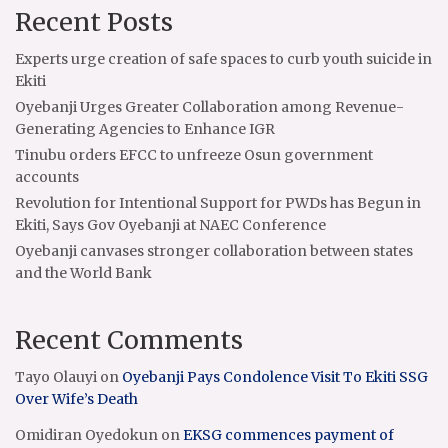
Recent Posts
Experts urge creation of safe spaces to curb youth suicide in
Ekiti
Oyebanji Urges Greater Collaboration among Revenue-
Generating Agencies to Enhance IGR
Tinubu orders EFCC to unfreeze Osun government
accounts
Revolution for Intentional Support for PWDs has Begun in
Ekiti, Says Gov Oyebanji at NAEC Conference
Oyebanji canvases stronger collaboration between states
and the World Bank
Recent Comments
Tayo Olauyi
on
Oyebanji Pays Condolence Visit To Ekiti SSG
Over Wife’s Death
Omidiran Oyedokun
on
EKSG commences payment of