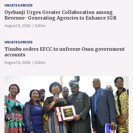
UNCATEGORIZED
Oyebanji Urges Greater Collaboration among
Revenue- Generating Agencies to Enhance IGR
August 8, 2026
Editor
UNCATEGORIZED
Tinubu orders EFCC to unfreeze Osun government
accounts
August 6, 2026
Editor