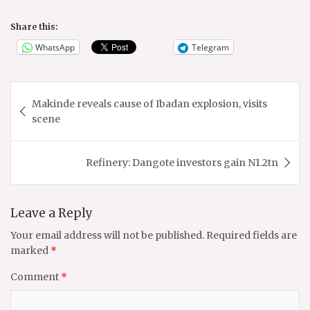
Share this:
WhatsApp
Telegram
Post
Makinde reveals cause of Ibadan explosion, visits
navigation
scene
Refinery: Dangote investors gain N1.2tn
Leave a Reply
Your email address will not be published.
Required fields are
marked
*
Comment
*