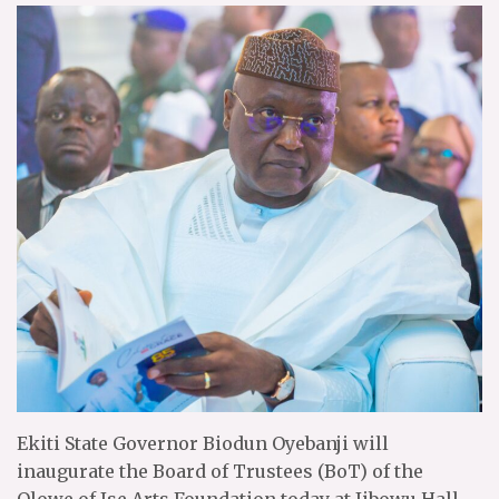
Ekiti State Governor Biodun Oyebanji will
inaugurate the Board of Trustees (BoT) of the