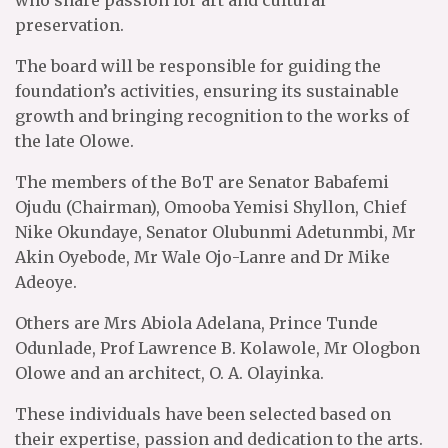
who share passion for art and cultural
preservation.
The board will be responsible for guiding the
foundation’s activities, ensuring its sustainable
growth and bringing recognition to the works of
the late Olowe.
The members of the BoT are Senator Babafemi
Ojudu (Chairman), Omooba Yemisi Shyllon, Chief
Nike Okundaye, Senator Olubunmi Adetunmbi, Mr
Akin Oyebode, Mr Wale Ojo-Lanre and Dr Mike
Adeoye.
Others are Mrs Abiola Adelana, Prince Tunde
Odunlade, Prof Lawrence B. Kolawole, Mr Ologbon
Olowe and an architect, O. A. Olayinka.
These individuals have been selected based on
their expertise, passion and dedication to the arts.