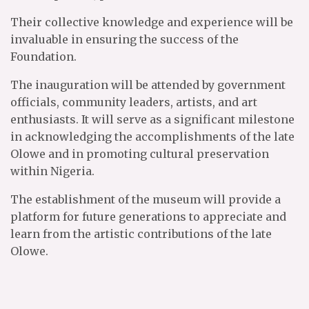
Their collective knowledge and experience will be
invaluable in ensuring the success of the
Foundation.
The inauguration will be attended by government
officials, community leaders, artists, and art
enthusiasts. It will serve as a significant milestone
in acknowledging the accomplishments of the late
Olowe and in promoting cultural preservation
within Nigeria.
The establishment of the museum will provide a
platform for future generations to appreciate and
learn from the artistic contributions of the late
Olowe.