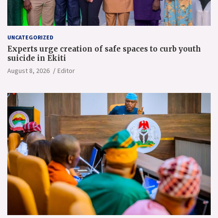
UNCATEGORIZED
Experts urge creation of safe spaces to curb youth
suicide in Ekiti
August 8, 2026
Editor