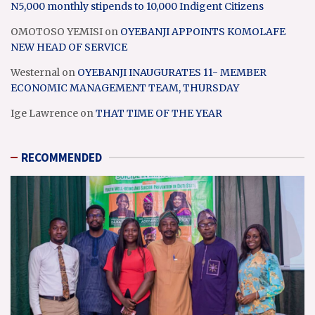
N5,000 monthly stipends to 10,000 Indigent Citizens
OMOTOSO YEMISI
on
OYEBANJI APPOINTS KOMOLAFE
NEW HEAD OF SERVICE
Westernal
on
OYEBANJI INAUGURATES 11- MEMBER
ECONOMIC MANAGEMENT TEAM, THURSDAY
Ige Lawrence
on
THAT TIME OF THE YEAR
RECOMMENDED