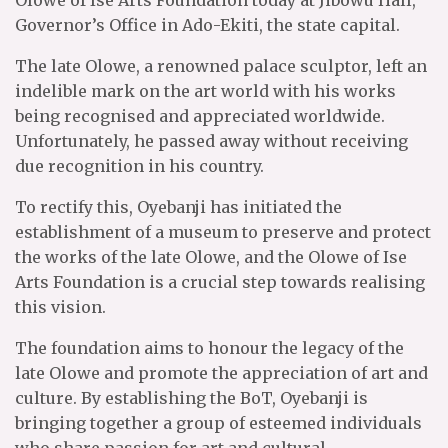
Olowe of Ise Arts Foundation today at Jibowu Hall,
Governor’s Office in Ado-Ekiti, the state capital.
The late Olowe, a renowned palace sculptor, left an
indelible mark on the art world with his works
being recognised and appreciated worldwide.
Unfortunately, he passed away without receiving
due recognition in his country.
To rectify this, Oyebanji has initiated the
establishment of a museum to preserve and protect
the works of the late Olowe, and the Olowe of Ise
Arts Foundation is a crucial step towards realising
this vision.
The foundation aims to honour the legacy of the
late Olowe and promote the appreciation of art and
culture. By establishing the BoT, Oyebanji is
bringing together a group of esteemed individuals