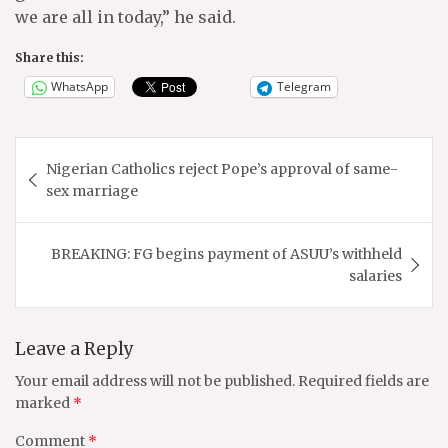
we are all in today,” he said.
Share this:
WhatsApp
Telegram
Post
Nigerian Catholics reject Pope’s approval of same-
navigation
sex marriage
BREAKING: FG begins payment of ASUU’s withheld
salaries
Leave a Reply
Your email address will not be published.
Required fields are
marked
*
Comment
*