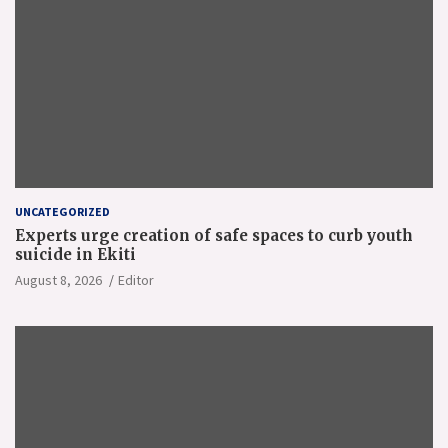
UNCATEGORIZED
Experts urge creation of safe spaces to curb youth
suicide in Ekiti
August 8, 2026
Editor