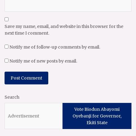
Save my name, email, and website in this browser for the
next time I comment.
Notify me of follow-up comments by email.
Notify me of new posts by email.
Search
Vote Biodun Abayomi
Oyebanji for Governor,
Ekiti State