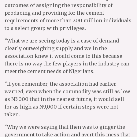
outcomes of assigning the responsibility of
producing and providing for the cement
requirements of more than 200 million individuals
to a select group with privileges.
“What we are seeing today is a case of demand
clearly outweighing supply and we in the
association knew it would come to this because
there is no way the few players in the industry can
meet the cement needs of Nigerians.
“If you remember, the association had earlier
warned, even when the commodity was still as low
as N3,000 that in the nearest future, it would sell
for as high as N9,000 if certain steps were not
taken.
“Why we were saying that then was to ginger the
government to take action and avert this mess that