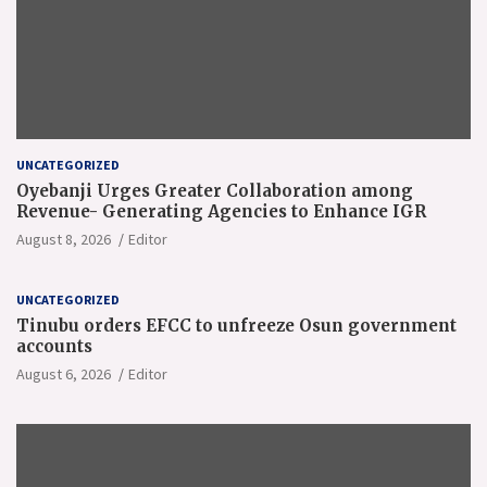
UNCATEGORIZED
Oyebanji Urges Greater Collaboration among
Revenue- Generating Agencies to Enhance IGR
August 8, 2026
Editor
UNCATEGORIZED
Tinubu orders EFCC to unfreeze Osun government
accounts
August 6, 2026
Editor