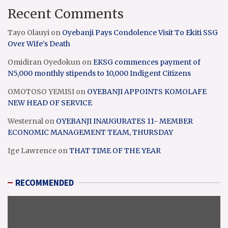
Recent Comments
Tayo Olauyi
on
Oyebanji Pays Condolence Visit To Ekiti SSG
Over Wife’s Death
Omidiran Oyedokun
on
EKSG commences payment of
N5,000 monthly stipends to 10,000 Indigent Citizens
OMOTOSO YEMISI
on
OYEBANJI APPOINTS KOMOLAFE
NEW HEAD OF SERVICE
Westernal
on
OYEBANJI INAUGURATES 11- MEMBER
ECONOMIC MANAGEMENT TEAM, THURSDAY
Ige Lawrence
on
THAT TIME OF THE YEAR
RECOMMENDED