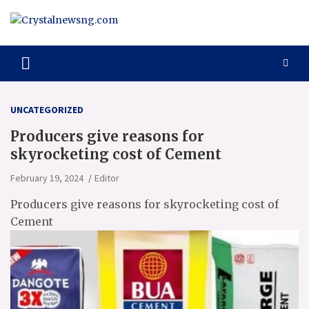
Skip
to
content
Crystalnewsng.com
Crystalnewsng.com
UNCATEGORIZED
Producers give reasons for
skyrocketing cost of Cement
February 19, 2024
Editor
Producers give reasons for skyrocketing cost of
Cement