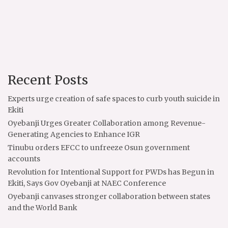
Recent Posts
Experts urge creation of safe spaces to curb youth suicide in
Ekiti
Oyebanji Urges Greater Collaboration among Revenue-
Generating Agencies to Enhance IGR
Tinubu orders EFCC to unfreeze Osun government
accounts
Revolution for Intentional Support for PWDs has Begun in
Ekiti, Says Gov Oyebanji at NAEC Conference
Oyebanji canvases stronger collaboration between states
and the World Bank