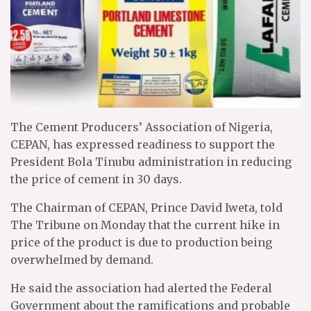
The Cement Producers’ Association of Nigeria,
CEPAN, has expressed readiness to support the
President Bola Tinubu administration in reducing
the price of cement in 30 days.
The Chairman of CEPAN, Prince David Iweta, told
The Tribune on Monday that the current hike in
price of the product is due to production being
overwhelmed by demand.
He said the association had alerted the Federal
Government about the ramifications and probable