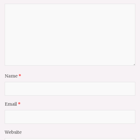
Name
*
Email
*
Website