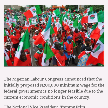
The Nigerian Labour Congress announced that the
initially proposed N200,000 minimum wage for the
federal government is no longer feasible due to the
current economic conditions in the country.
The National Vice President, Tommy Etim,