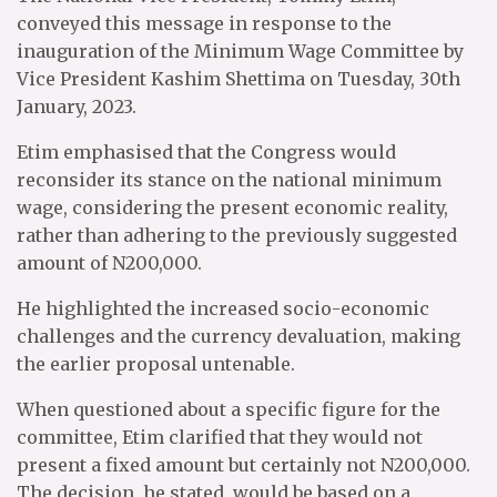
conveyed this message in response to the
inauguration of the Minimum Wage Committee by
Vice President Kashim Shettima on Tuesday, 30th
January, 2023.
Etim emphasised that the Congress would
reconsider its stance on the national minimum
wage, considering the present economic reality,
rather than adhering to the previously suggested
amount of N200,000.
He highlighted the increased socio-economic
challenges and the currency devaluation, making
the earlier proposal untenable.
When questioned about a specific figure for the
committee, Etim clarified that they would not
present a fixed amount but certainly not N200,000.
The decision, he stated, would be based on a