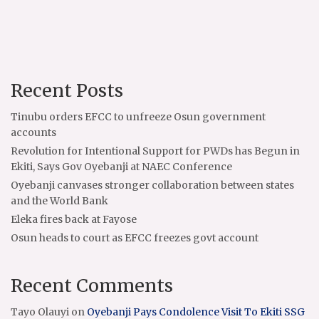
Recent Posts
Tinubu orders EFCC to unfreeze Osun government
accounts
Revolution for Intentional Support for PWDs has Begun in
Ekiti, Says Gov Oyebanji at NAEC Conference
Oyebanji canvases stronger collaboration between states
and the World Bank
Eleka fires back at Fayose
Osun heads to court as EFCC freezes govt account
Recent Comments
Tayo Olauyi
on
Oyebanji Pays Condolence Visit To Ekiti SSG