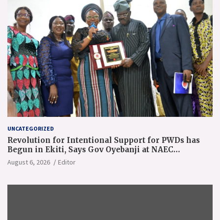
UNCATEGORIZED
Revolution for Intentional Support for PWDs has
Begun in Ekiti, Says Gov Oyebanji at NAEC
Conference
August 6, 2026
Editor