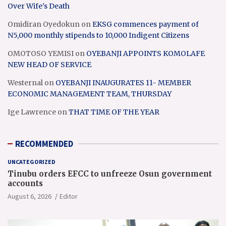
Over Wife’s Death
Omidiran Oyedokun
on
EKSG commences payment of
N5,000 monthly stipends to 10,000 Indigent Citizens
OMOTOSO YEMISI
on
OYEBANJI APPOINTS KOMOLAFE
NEW HEAD OF SERVICE
Westernal
on
OYEBANJI INAUGURATES 11- MEMBER
ECONOMIC MANAGEMENT TEAM, THURSDAY
Ige Lawrence
on
THAT TIME OF THE YEAR
RECOMMENDED
UNCATEGORIZED
Tinubu orders EFCC to unfreeze Osun government
accounts
August 6, 2026
Editor