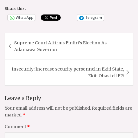
Share this:
WhatsApp
Telegram
Post
Supreme Court Affirms Fintiri’s Election As
navigation
Adamawa Governor
Insecurity: Increase security personnel in Ekiti State,
Ekiti Obas tell FG
Leave a Reply
Your email address will not be published.
Required fields are
marked
*
Comment
*