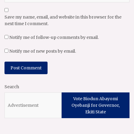
Save my name, email, and website in this browser for the
next time I comment.
Notify me of follow-up comments by email.
Notify me of new posts by email.
Search
Vote Biodun Abayomi
Oyebanji for Governor,
Ekiti State