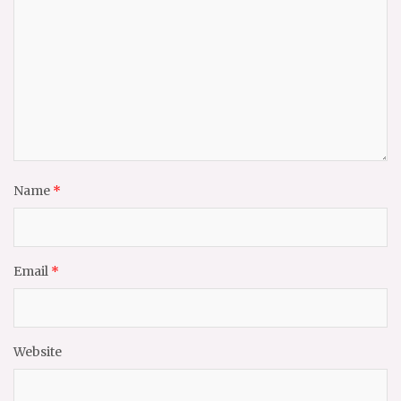
Name
*
Email
*
Website