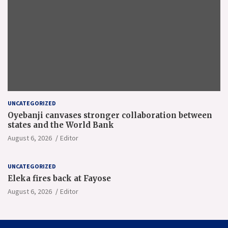
UNCATEGORIZED
Oyebanji canvases stronger collaboration between
states and the World Bank
August 6, 2026
Editor
UNCATEGORIZED
Eleka fires back at Fayose
August 6, 2026
Editor