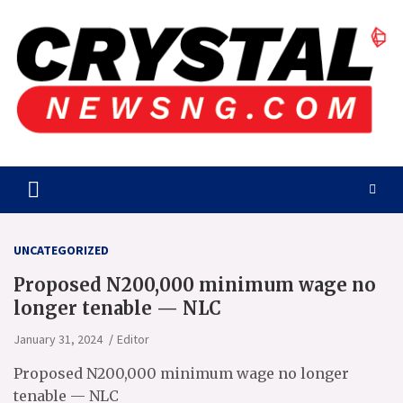
Skip
to
content
Crystalnewsng.com
Crystalnewsng.com
UNCATEGORIZED
Proposed N200,000 minimum wage no
longer tenable — NLC
January 31, 2024
Editor
Proposed N200,000 minimum wage no longer
tenable — NLC