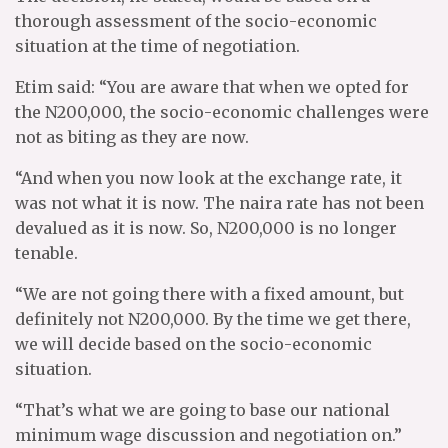
thorough assessment of the socio-economic
situation at the time of negotiation.
Etim said: “You are aware that when we opted for
the N200,000, the socio-economic challenges were
not as biting as they are now.
“And when you now look at the exchange rate, it
was not what it is now. The naira rate has not been
devalued as it is now. So, N200,000 is no longer
tenable.
“We are not going there with a fixed amount, but
definitely not N200,000. By the time we get there,
we will decide based on the socio-economic
situation.
“That’s what we are going to base our national
minimum wage discussion and negotiation on.”