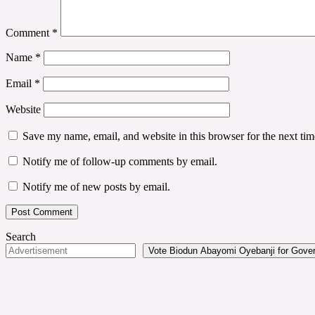
Comment
*
Name
*
Email
*
Website
Save my name, email, and website in this browser for the next ti
Notify me of follow-up comments by email.
Notify me of new posts by email.
Search
Vote Biodun Abayomi Oyebanji for Govern