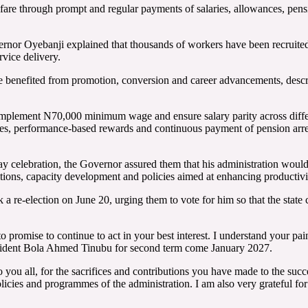
are through prompt and regular payments of salaries, allowances, pension
or Oyebanji explained that thousands of workers have been recruited ac
vice delivery.
e benefited from promotion, conversion and career advancements, describ
implement N70,000 minimum wage and ensure salary parity across different
mes, performance-based rewards and continuous payment of pension arrea
celebration, the Governor assured them that his administration would c
ions, capacity development and policies aimed at enhancing productivit
k a re-election on June 20, urging them to vote for him so that the state
to promise to continue to act in your best interest. I understand your pa
resident Bola Ahmed Tinubu for second term come January 2027.
you all, for the sacrifices and contributions you have made to the succ
cies and programmes of the administration. I am also very grateful for t