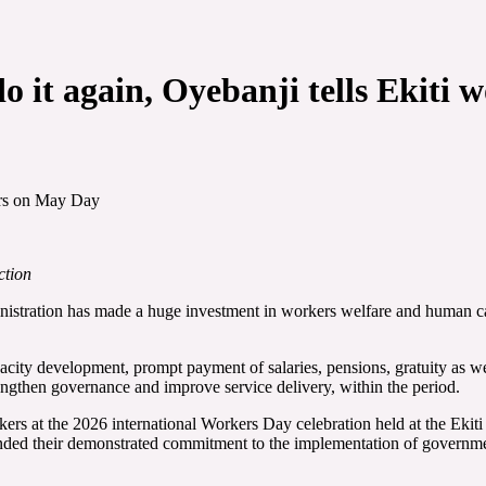
do it again, Oyebanji tells Ekit
kers on May Day
ction
istration has made a huge investment in workers welfare and human capi
acity development, prompt payment of salaries, pensions, gratuity as wel
trengthen governance and improve service delivery, within the period.
 at the 2026 international Workers Day celebration held at the Ekiti P
nded their demonstrated commitment to the implementation of governme