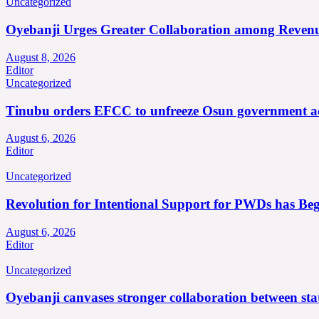
Uncategorized
Oyebanji Urges Greater Collaboration among Revenu
August 8, 2026
Editor
Uncategorized
Tinubu orders EFCC to unfreeze Osun government a
August 6, 2026
Editor
Uncategorized
Revolution for Intentional Support for PWDs has Be
August 6, 2026
Editor
Uncategorized
Oyebanji canvases stronger collaboration between st