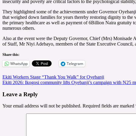
insecurity and poverty are critical factors to the psychological stabili
They highlighted some of the achievements under Governor Oyebanji to
that weighed down families for years thereby restoring dignity to the 
the primary healthcare as well as payment of 6Billion Naira gratuity t
numerous others.
Also at the event were the Deputy Governor, Chief (Mrs) Monisade A
of Staff, Mr Niyi Adebayo, members of the State Executive Council,
Share this:
WhatsApp
Telegram
Post
Ekiti Workers Stage “Thank You Walk” for Oyebanji
Ekiti 2026: Ikogosi community lifts Oyebanji’s campaign with N25 mi
navigation
Leave a Reply
Your email address will not be published.
Required fields are marked