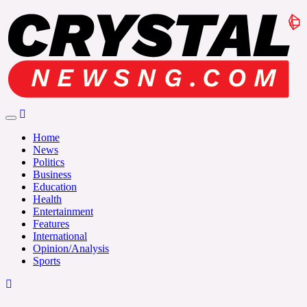
Skip
to
content
Crystalnewsng.com
Crystalnewsng.com
Home
News
Politics
Business
Education
Health
Entertainment
Features
International
Opinion/Analysis
Sports