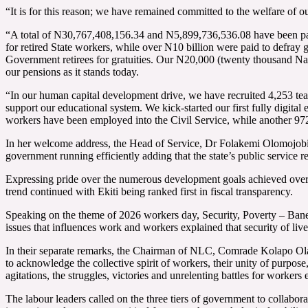
“It is for this reason; we have remained committed to the welfare of 
“A total of N30,767,408,156.34 and N5,899,736,536.08 have been paid
for retired State workers, while over N10 billion were paid to defray
Government retirees for gratuities. Our N20,000 (twenty thousand Nair
our pensions as it stands today.
“In our human capital development drive, we have recruited 4,253 te
support our educational system. We kick-started our first fully digita
workers have been employed into the Civil Service, while another 9
In her welcome address, the Head of Service, Dr Folakemi Olomojobi 
government running efficiently adding that the state’s public service 
Expressing pride over the numerous development goals achieved over t
trend continued with Ekiti being ranked first in fiscal transparency.
Speaking on the theme of 2026 workers day, Security, Poverty – Bane
issues that influences work and workers explained that security of lives
In their separate remarks, the Chairman of NLC, Comrade Kolapo Ola
to acknowledge the collective spirit of workers, their unity of purpose,
agitations, the struggles, victories and unrelenting battles for work
The labour leaders called on the three tiers of government to collabora