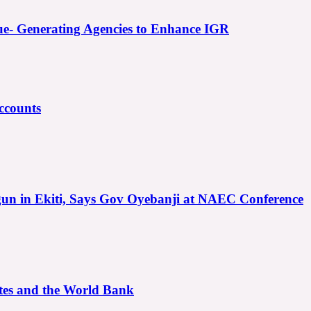
e- Generating Agencies to Enhance IGR
ccounts
gun in Ekiti, Says Gov Oyebanji at NAEC Conference
ates and the World Bank