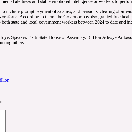
ty, mental alertness and stable emotional intelligence or workers to perfo
 include prompt payment of salaries, and pensions, clearing of arrear
workforce. According to them, the Governor has also granted free health
o both state and local government workers between 2024 to date and incr
fuye, Speaker, Ekiti State House of Assembly, Rt Hon Adeoye Aribasoy
 among others
llion
*