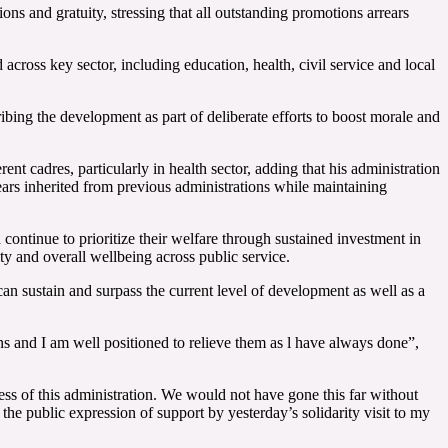
s and gratuity, stressing that all outstanding promotions arrears
ross key sector, including education, health, civil service and local
ing the development as part of deliberate efforts to boost morale and
 cadres, particularly in health sector, adding that his administration
rs inherited from previous administrations while maintaining
ontinue to prioritize their welfare through sustained investment in
y and overall wellbeing across public service.
 can sustain and surpass the current level of development as well as a
ins and I am well positioned to relieve them as l have always done”,
ess of this administration. We would not have gone this far without
he public expression of support by yesterday’s solidarity visit to my