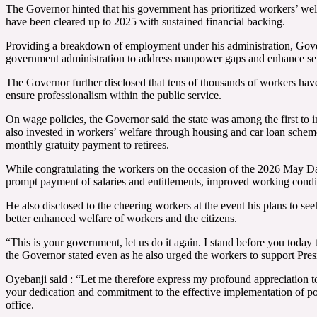
The Governor hinted that his government has prioritized workers’ welf
have been cleared up to 2025 with sustained financial backing.
Providing a breakdown of employment under his administration, Govern
government administration to address manpower gaps and enhance ser
The Governor further disclosed that tens of thousands of workers hav
ensure professionalism within the public service.
On wage policies, the Governor said the state was among the first to 
also invested in workers’ welfare through housing and car loan sche
monthly gratuity payment to retirees.
While congratulating the workers on the occasion of the 2026 May Day 
prompt payment of salaries and entitlements, improved working condit
He also disclosed to the cheering workers at the event his plans to see
better enhanced welfare of workers and the citizens.
“This is your government, let us do it again. I stand before you today 
the Governor stated even as he also urged the workers to support P
Oyebanji said : “Let me therefore express my profound appreciation to 
your dedication and commitment to the effective implementation of poli
office.