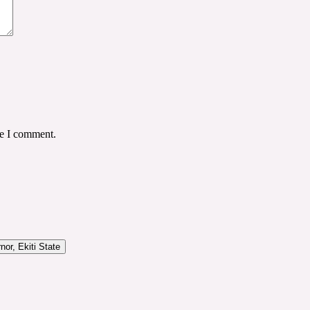
me I comment.
or, Ekiti State