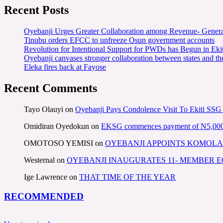
Recent Posts
Oyebanji Urges Greater Collaboration among Revenue- Gener
Tinubu orders EFCC to unfreeze Osun government accounts
Revolution for Intentional Support for PWDs has Begun in E
Oyebanji canvases stronger collaboration between states and t
Eleka fires back at Fayose
Recent Comments
Tayo Olauyi
on
Oyebanji Pays Condolence Visit To Ekiti SSG
Omidiran Oyedokun
on
EKSG commences payment of N5,000 mo
OMOTOSO YEMISI
on
OYEBANJI APPOINTS KOMOLA
Westernal
on
OYEBANJI INAUGURATES 11- MEMBER
Ige Lawrence
on
THAT TIME OF THE YEAR
RECOMMENDED