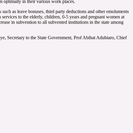
rm optimally in their various work places.
s such as leave bonuses, third party deductions and other emoluments
 services to the elderly, children, 0-5 years and pregnant women at
ease in subvention to all subvented institutions in the state among
e, Secretary to the State Government, Prof Abibat Adubiaro, Chief