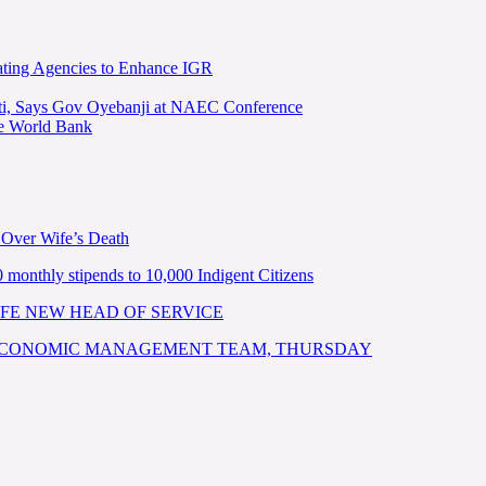
ating Agencies to Enhance IGR
kiti, Says Gov Oyebanji at NAEC Conference
he World Bank
 Over Wife’s Death
nthly stipends to 10,000 Indigent Citizens
FE NEW HEAD OF SERVICE
 ECONOMIC MANAGEMENT TEAM, THURSDAY