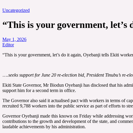
Uncategorized
“This is your government, let’s 
May 1, 2026
Editor
“This is your government, let’s do it again, Oyebanji tells Ekiti wor
…
.seeks support for June 20 re-election bid, President Tinubu’s re-ele
Ekiti State Governor, Mr Biodun Oyebanji has disclosed that his admin
support him for a second term in office.
The Governor also said it actualised pact with workers in terms of cap
recruited 9,788 workers into the public service as part of efforts to s
Governor Oyebanji made this known on Friday while addressing workers
contributions to the growth and development of the state, and comme
laudable achievements by his administration.