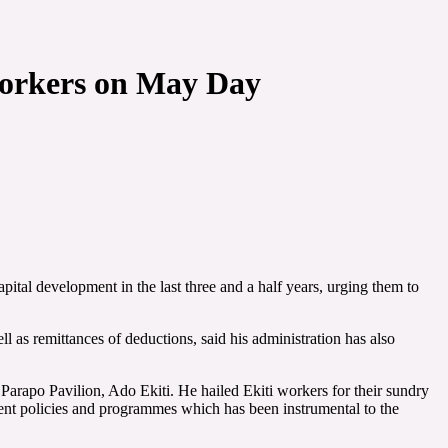
i workers on May Day
tal development in the last three and a half years, urging them to
l as remittances of deductions, said his administration has also
arapo Pavilion, Ado Ekiti. He hailed Ekiti workers for their sundry
nt policies and programmes which has been instrumental to the