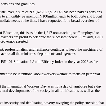
pensions and gratuities.
tate level, a sum of N31,623,022,512.145 has been paid as pensions
ion to a monthly payment of N100million each to both State and Local
ediate needs at the time. I have requested for a broad overview of
Education, this is aside the 1,217 non-teaching staff employed to
teachers are proud to celebrate the successes therein. Similarly, 1,461
 Governor asserted.
, professionalism and resilience continues to keep the machinery of
across all the ministries, departments and agencies.
n PSL-01 Subnational Audit Efficacy Index in the year 2023 as the
ment to be intentional about workers welfare to focus on perennial
the International Workers Day was not a day of jamboree but a day
ctural developments of the society in all ramifications as well as the
t insecurity and debilitating poverty ravaging the polity stressing that