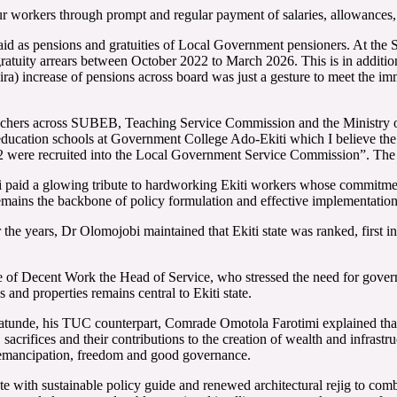
our workers through prompt and regular payment of salaries, allowances, 
 as pensions and gratuities of Local Government pensioners. At the S
 gratuity arrears between October 2022 to March 2026. This is in addit
a) increase of pensions across board was just a gesture to meet the imm
achers across SUBEB, Teaching Service Commission and the Ministry of 
l education schools at Government College Ado-Ekiti which I believe the 
72 were recruited into the Local Government Service Commission”. The
paid a glowing tribute to hardworking Ekiti workers whose commitment
remains the backbone of policy formulation and effective implementation 
he years, Dr Olomojobi maintained that Ekiti state was ranked, first i
 of Decent Work the Head of Service, who stressed the need for govern
 and properties remains central to Ekiti state.
tunde, his TUC counterpart, Comrade Omotola Farotimi explained that 
 sacrifices and their contributions to the creation of wealth and infrastru
ers emancipation, freedom and good governance.
te with sustainable policy guide and renewed architectural rejig to comba