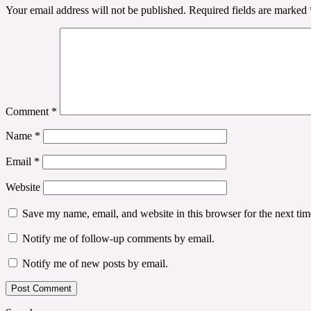
Your email address will not be published.
Required fields are marked
Comment
*
Name
*
Email
*
Website
Save my name, email, and website in this browser for the next ti
Notify me of follow-up comments by email.
Notify me of new posts by email.