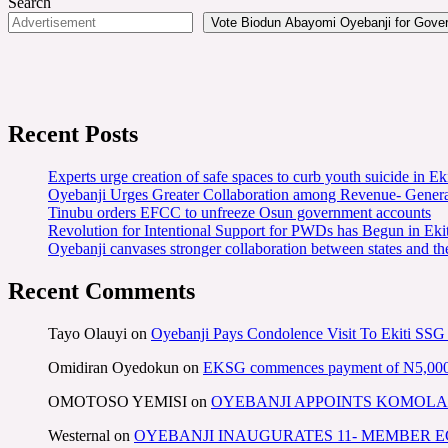
Search
Vote Biodun Abayomi Oyebanji for Govern
Recent Posts
Experts urge creation of safe spaces to curb youth suicide in Eki
Oyebanji Urges Greater Collaboration among Revenue- Gener
Tinubu orders EFCC to unfreeze Osun government accounts
Revolution for Intentional Support for PWDs has Begun in E
Oyebanji canvases stronger collaboration between states and t
Recent Comments
Tayo Olauyi
on
Oyebanji Pays Condolence Visit To Ekiti SSG
Omidiran Oyedokun
on
EKSG commences payment of N5,000 mo
OMOTOSO YEMISI
on
OYEBANJI APPOINTS KOMOLA
Westernal
on
OYEBANJI INAUGURATES 11- MEMBER