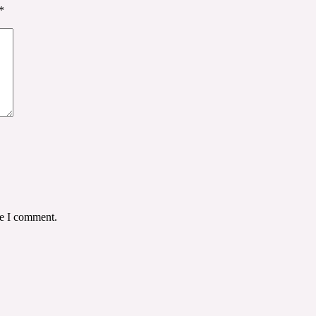
*
me I comment.