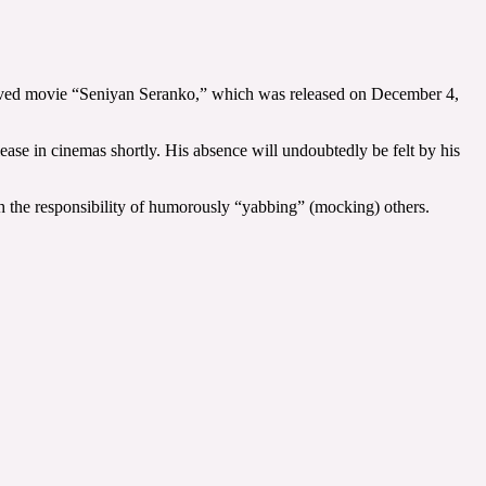
eloved movie “Seniyan Seranko,” which was released on December 4,
ease in cinemas shortly. His absence will undoubtedly be felt by his
ith the responsibility of humorously “yabbing” (mocking) others.