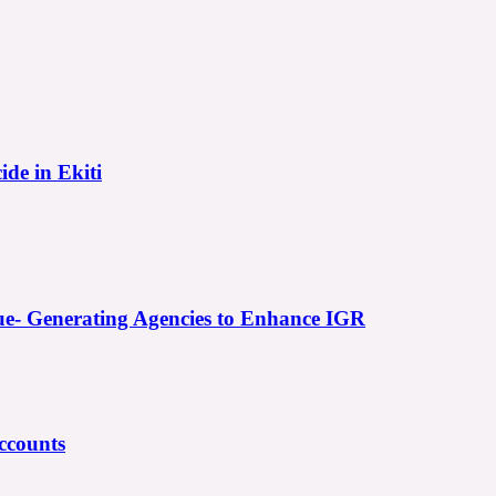
ide in Ekiti
e- Generating Agencies to Enhance IGR
ccounts