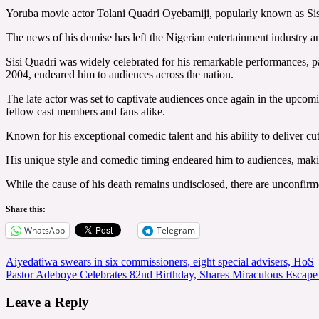
Yoruba movie actor Tolani Quadri Oyebamiji, popularly known as Sisi
The news of his demise has left the Nigerian entertainment industry a
Sisi Quadri was widely celebrated for his remarkable performances, 
2004, endeared him to audiences across the nation.
The late actor was set to captivate audiences once again in the upcom
fellow cast members and fans alike.
Known for his exceptional comedic talent and his ability to deliver cu
His unique style and comedic timing endeared him to audiences, makin
While the cause of his death remains undisclosed, there are unconfirmed
Share this:
WhatsApp
Telegram
Post
Aiyedatiwa swears in six commissioners, eight special advisers, HoS
Pastor Adeboye Celebrates 82nd Birthday, Shares Miraculous Escap
navigation
Leave a Reply