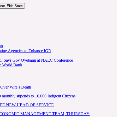
or, Ekiti State
ti
ating Agencies to Enhance IGR
kiti, Says Gov Oyebanji at NAEC Conference
he World Bank
 Over Wife’s Death
nthly stipends to 10,000 Indigent Citizens
FE NEW HEAD OF SERVICE
 ECONOMIC MANAGEMENT TEAM, THURSDAY