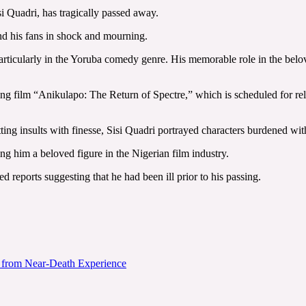
 Quadri, has tragically passed away.
nd his fans in shock and mourning.
particularly in the Yoruba comedy genre. His memorable role in the b
ing film “Anikulapo: The Return of Spectre,” which is scheduled for rel
tting insults with finesse, Sisi Quadri portrayed characters burdened w
g him a beloved figure in the Nigerian film industry.
 reports suggesting that he had been ill prior to his passing.
e from Near-Death Experience