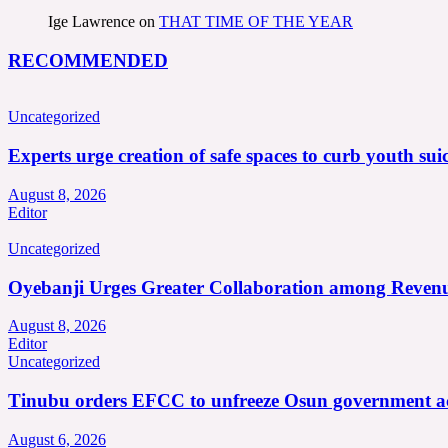
Ige Lawrence
on
THAT TIME OF THE YEAR
RECOMMENDED
Uncategorized
Experts urge creation of safe spaces to curb youth suic
August 8, 2026
Editor
Uncategorized
Oyebanji Urges Greater Collaboration among Revenu
August 8, 2026
Editor
Uncategorized
Tinubu orders EFCC to unfreeze Osun government a
August 6, 2026