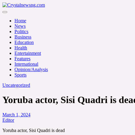
Skip
to
Crystalnewsng.com
content
Crystalnewsng.com
Home
News
Politics
Business
Education
Health
Entertainment
Features
International
Opinion/Analysis
Sports
Uncategorized
Yoruba actor, Sisi Quadri is dea
March 1, 2024
Editor
Yoruba actor, Sisi Quadri is dead