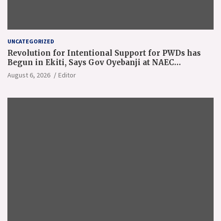
UNCATEGORIZED
Revolution for Intentional Support for PWDs has
Begun in Ekiti, Says Gov Oyebanji at NAEC
Conference
August 6, 2026
Editor