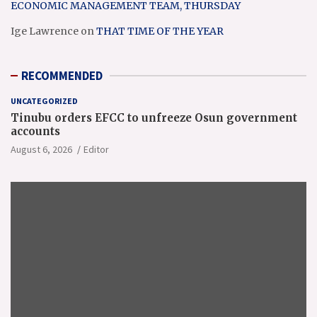
ECONOMIC MANAGEMENT TEAM, THURSDAY
Ige Lawrence
on
THAT TIME OF THE YEAR
RECOMMENDED
UNCATEGORIZED
Tinubu orders EFCC to unfreeze Osun government
accounts
August 6, 2026
Editor