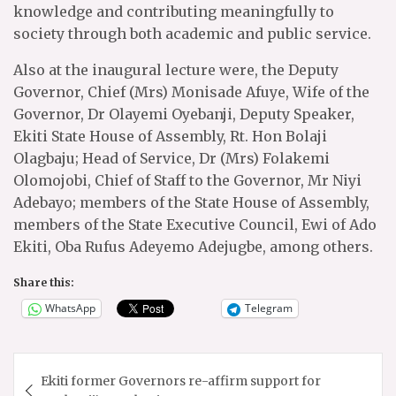
knowledge and contributing meaningfully to
society through both academic and public service.
Also at the inaugural lecture were, the Deputy
Governor, Chief (Mrs) Monisade Afuye, Wife of the
Governor, Dr Olayemi Oyebanji, Deputy Speaker,
Ekiti State House of Assembly, Rt. Hon Bolaji
Olagbaju; Head of Service, Dr (Mrs) Folakemi
Olomojobi, Chief of Staff to the Governor, Mr Niyi
Adebayo; members of the State House of Assembly,
members of the State Executive Council, Ewi of Ado
Ekiti, Oba Rufus Adeyemo Adejugbe, among others.
Share this:
WhatsApp
Telegram
Post
Ekiti former Governors re-affirm support for
navigation