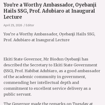
You’re a Worthy Ambassador, Oyebanji
Hails SSG, Prof. Adubiaro at Inaugural
Lecture
April 29, 2026
Editor
You’re a Worthy Ambassador, Oyebanji Hails SSG,
Prof. Adubiaro at Inaugural Lecture
Ekiti State Governor, Mr Biodun Oyebanji has
described the Secretary to Ekiti State Government
(SSG), Prof. Habibat Adubiaro, as a good ambassador
of the academic community in government,
commending her intellectual depth and
commitment to excellent service delivery as a
public servant.
The Governor made the remarks on Tuesday at