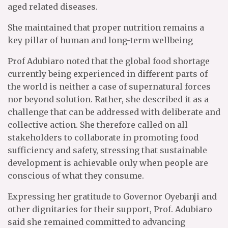
aged related diseases.
She maintained that proper nutrition remains a
key pillar of human and long-term wellbeing
Prof Adubiaro noted that the global food shortage
currently being experienced in different parts of
the world is neither a case of supernatural forces
nor beyond solution. Rather, she described it as a
challenge that can be addressed with deliberate and
collective action. She therefore called on all
stakeholders to collaborate in promoting food
sufficiency and safety, stressing that sustainable
development is achievable only when people are
conscious of what they consume.
Expressing her gratitude to Governor Oyebanji and
other dignitaries for their support, Prof. Adubiaro
said she remained committed to advancing