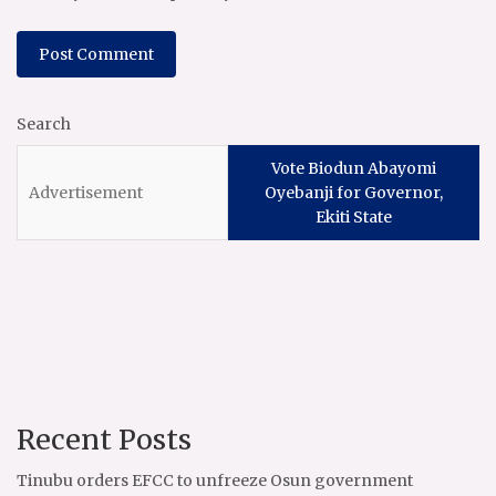
Search
Vote Biodun Abayomi
Oyebanji for Governor,
Ekiti State
Recent Posts
Tinubu orders EFCC to unfreeze Osun government