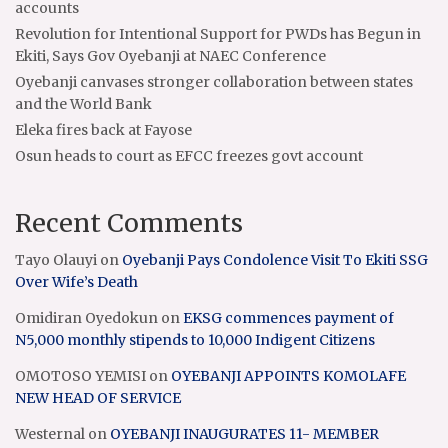
accounts
Revolution for Intentional Support for PWDs has Begun in
Ekiti, Says Gov Oyebanji at NAEC Conference
Oyebanji canvases stronger collaboration between states
and the World Bank
Eleka fires back at Fayose
Osun heads to court as EFCC freezes govt account
Recent Comments
Tayo Olauyi
on
Oyebanji Pays Condolence Visit To Ekiti SSG
Over Wife’s Death
Omidiran Oyedokun
on
EKSG commences payment of
N5,000 monthly stipends to 10,000 Indigent Citizens
OMOTOSO YEMISI
on
OYEBANJI APPOINTS KOMOLAFE
NEW HEAD OF SERVICE
Westernal
on
OYEBANJI INAUGURATES 11- MEMBER