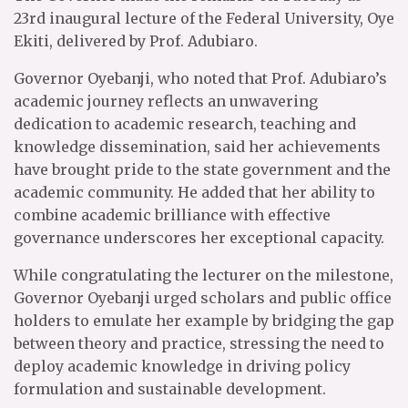
23rd inaugural lecture of the Federal University, Oye
Ekiti, delivered by Prof. Adubiaro.
Governor Oyebanji, who noted that Prof. Adubiaro’s
academic journey reflects an unwavering
dedication to academic research, teaching and
knowledge dissemination, said her achievements
have brought pride to the state government and the
academic community. He added that her ability to
combine academic brilliance with effective
governance underscores her exceptional capacity.
While congratulating the lecturer on the milestone,
Governor Oyebanji urged scholars and public office
holders to emulate her example by bridging the gap
between theory and practice, stressing the need to
deploy academic knowledge in driving policy
formulation and sustainable development.