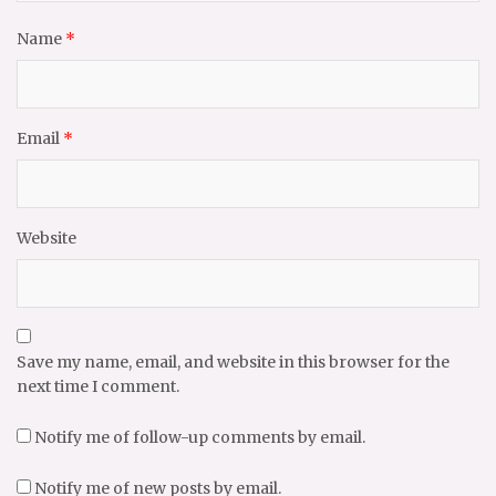
Name
*
Email
*
Website
Save my name, email, and website in this browser for the
next time I comment.
Notify me of follow-up comments by email.
Notify me of new posts by email.