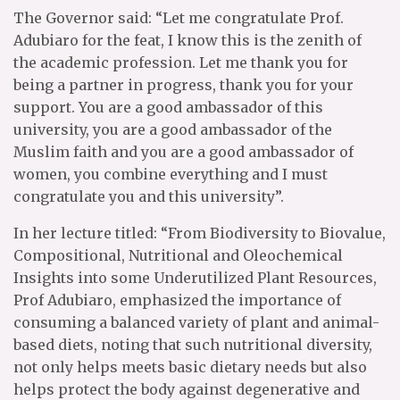
The Governor said: “Let me congratulate Prof.
Adubiaro for the feat, I know this is the zenith of
the academic profession. Let me thank you for
being a partner in progress, thank you for your
support. You are a good ambassador of this
university, you are a good ambassador of the
Muslim faith and you are a good ambassador of
women, you combine everything and I must
congratulate you and this university”.
In her lecture titled: “From Biodiversity to Biovalue,
Compositional, Nutritional and Oleochemical
Insights into some Underutilized Plant Resources,
Prof Adubiaro, emphasized the importance of
consuming a balanced variety of plant and animal-
based diets, noting that such nutritional diversity,
not only helps meets basic dietary needs but also
helps protect the body against degenerative and