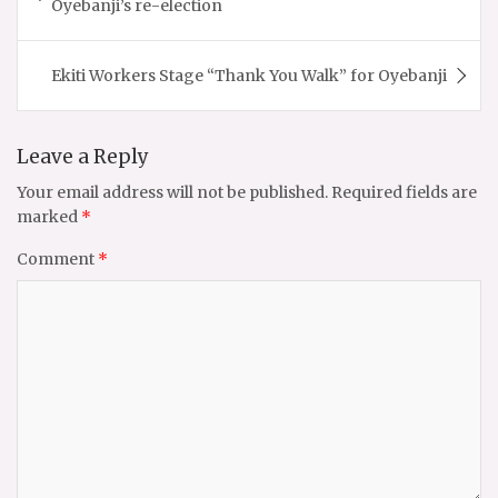
Oyebanji’s re-election
Ekiti Workers Stage “Thank You Walk” for Oyebanji
Leave a Reply
Your email address will not be published.
Required fields are
marked
*
Comment
*