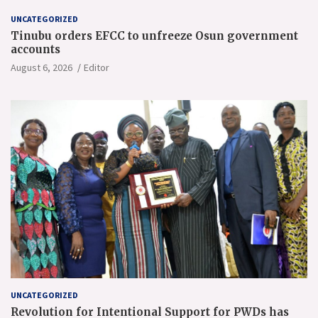
UNCATEGORIZED
Tinubu orders EFCC to unfreeze Osun government
accounts
August 6, 2026
Editor
UNCATEGORIZED
Revolution for Intentional Support for PWDs has