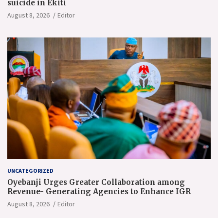
suicide in Ekiti
August 8, 2026
Editor
UNCATEGORIZED
Oyebanji Urges Greater Collaboration among
Revenue- Generating Agencies to Enhance IGR
August 8, 2026
Editor