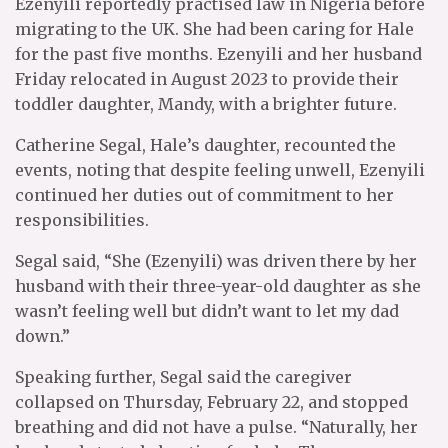
Ezenyili reportedly practised law in Nigeria before
migrating to the UK. She had been caring for Hale
for the past five months. Ezenyili and her husband
Friday relocated in August 2023 to provide their
toddler daughter, Mandy, with a brighter future.
Catherine Segal, Hale’s daughter, recounted the
events, noting that despite feeling unwell, Ezenyili
continued her duties out of commitment to her
responsibilities.
Segal said, “She (Ezenyili) was driven there by her
husband with their three-year-old daughter as she
wasn’t feeling well but didn’t want to let my dad
down.”
Speaking further, Segal said the caregiver
collapsed on Thursday, February 22, and stopped
breathing and did not have a pulse. “Naturally, her