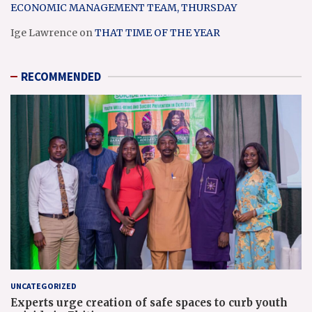
ECONOMIC MANAGEMENT TEAM, THURSDAY
Ige Lawrence
on
THAT TIME OF THE YEAR
RECOMMENDED
UNCATEGORIZED
Experts urge creation of safe spaces to curb youth