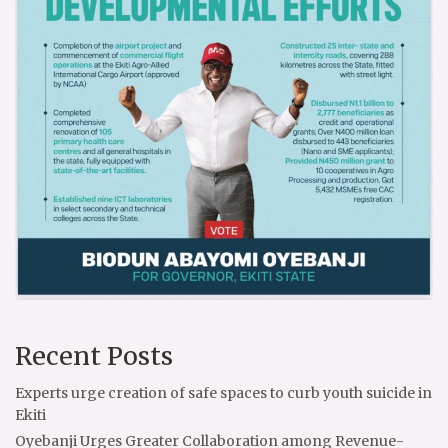
Recent Posts
Experts urge creation of safe spaces to curb youth suicide in
Ekiti
Oyebanji Urges Greater Collaboration among Revenue-