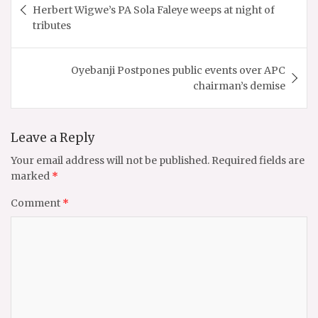
navigation
Herbert Wigwe’s PA Sola Faleye weeps at night of
tributes
Oyebanji Postpones public events over APC
chairman’s demise
Leave a Reply
Your email address will not be published.
Required fields are
marked
*
Comment
*