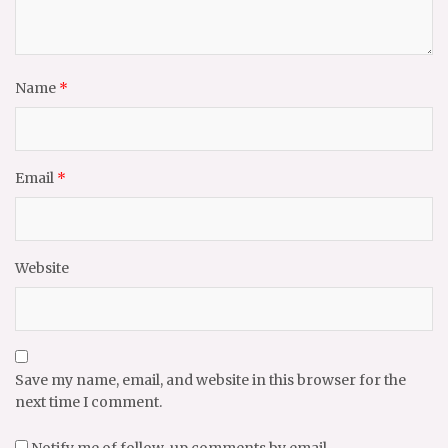
Name
*
Email
*
Website
Save my name, email, and website in this browser for the
next time I comment.