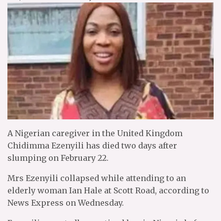
A Nigerian caregiver in the United Kingdom
Chidimma Ezenyili has died two days after
slumping on February 22.
Mrs Ezenyili collapsed while attending to an
elderly woman Ian Hale at Scott Road, according to
News Express on Wednesday.