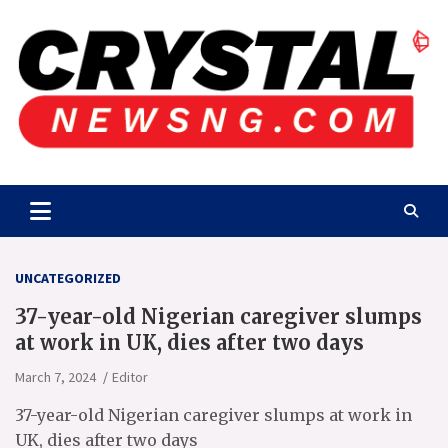
Skip
to
content
Crystalnewsng.com
Crystalnewsng.com
UNCATEGORIZED
37-year-old Nigerian caregiver slumps
at work in UK, dies after two days
March 7, 2024
Editor
37-year-old Nigerian caregiver slumps at work in
UK, dies after two days