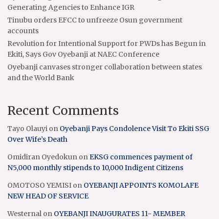
Generating Agencies to Enhance IGR
Tinubu orders EFCC to unfreeze Osun government
accounts
Revolution for Intentional Support for PWDs has Begun in
Ekiti, Says Gov Oyebanji at NAEC Conference
Oyebanji canvases stronger collaboration between states
and the World Bank
Recent Comments
Tayo Olauyi
on
Oyebanji Pays Condolence Visit To Ekiti SSG
Over Wife’s Death
Omidiran Oyedokun
on
EKSG commences payment of
N5,000 monthly stipends to 10,000 Indigent Citizens
OMOTOSO YEMISI
on
OYEBANJI APPOINTS KOMOLAFE
NEW HEAD OF SERVICE
Westernal
on
OYEBANJI INAUGURATES 11- MEMBER