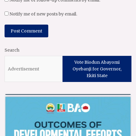
Notify me of follow-up comments by email.
Notify me of new posts by email.
Search
Vote Biodun Abayomi
Oyebanji for Governor,
Ekiti State