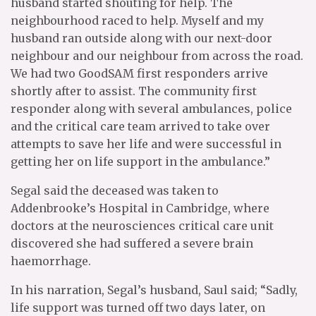
husband started shouting for help. The
neighbourhood raced to help. Myself and my
husband ran outside along with our next-door
neighbour and our neighbour from across the road.
We had two GoodSAM first responders arrive
shortly after to assist. The community first
responder along with several ambulances, police
and the critical care team arrived to take over
attempts to save her life and were successful in
getting her on life support in the ambulance.”
Segal said the deceased was taken to
Addenbrooke’s Hospital in Cambridge, where
doctors at the neurosciences critical care unit
discovered she had suffered a severe brain
haemorrhage.
In his narration, Segal’s husband, Saul said; “Sadly,
life support was turned off two days later, on