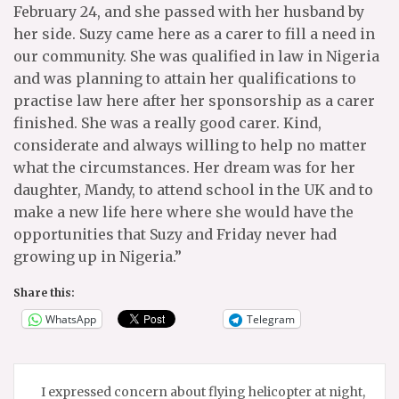
February 24, and she passed with her husband by
her side. Suzy came here as a carer to fill a need in
our community. She was qualified in law in Nigeria
and was planning to attain her qualifications to
practise law here after her sponsorship as a carer
finished. She was a really good carer. Kind,
considerate and always willing to help no matter
what the circumstances. Her dream was for her
daughter, Mandy, to attend school in the UK and to
make a new life here where she would have the
opportunities that Suzy and Friday never had
growing up in Nigeria.”
Share this:
WhatsApp
Telegram
Post
I expressed concern about flying helicopter at night,