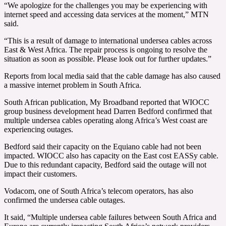
“We apologize for the challenges you may be experiencing with
internet speed and accessing data services at the moment,” MTN
said.
“This is a result of damage to international undersea cables across
East & West Africa. The repair process is ongoing to resolve the
situation as soon as possible. Please look out for further updates.”
Reports from local media said that the cable damage has also caused
a massive internet problem in South Africa.
South African publication, My Broadband reported that WIOCC
group business development head Darren Bedford confirmed that
multiple undersea cables operating along Africa’s West coast are
experiencing outages.
Bedford said their capacity on the Equiano cable had not been
impacted. WIOCC also has capacity on the East cost EASSy cable.
Due to this redundant capacity, Bedford said the outage will not
impact their customers.
Vodacom, one of South Africa’s telecom operators, has also
confirmed the undersea cable outages.
It said, “Multiple undersea cable failures between South Africa and