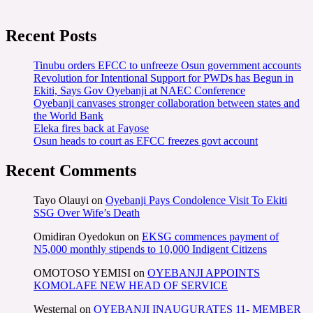
Recent Posts
Tinubu orders EFCC to unfreeze Osun government accounts
Revolution for Intentional Support for PWDs has Begun in
Ekiti, Says Gov Oyebanji at NAEC Conference
Oyebanji canvases stronger collaboration between states and
the World Bank
Eleka fires back at Fayose
Osun heads to court as EFCC freezes govt account
Recent Comments
Tayo Olauyi
on
Oyebanji Pays Condolence Visit To Ekiti
SSG Over Wife’s Death
Omidiran Oyedokun
on
EKSG commences payment of
N5,000 monthly stipends to 10,000 Indigent Citizens
OMOTOSO YEMISI
on
OYEBANJI APPOINTS
KOMOLAFE NEW HEAD OF SERVICE
Westernal
on
OYEBANJI INAUGURATES 11- MEMBER