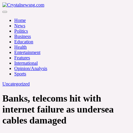
Skip
to
Crystalnewsng.com
content
Crystalnewsng.com
Home
News
Politics
Business
Education
Health
Entertainment
Features
International
Opinion/Analysis
Sports
Uncategorized
Banks, telecoms hit with
internet failure as undersea
cables damaged