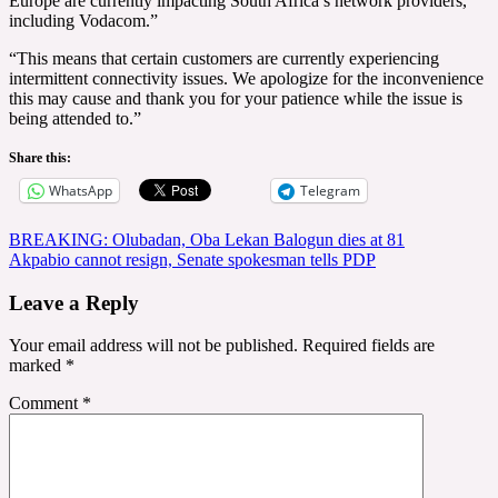
Europe are currently impacting South Africa’s network providers,
including Vodacom.”
“This means that certain customers are currently experiencing
intermittent connectivity issues. We apologize for the inconvenience
this may cause and thank you for your patience while the issue is
being attended to.”
Share this:
WhatsApp
Telegram
Post
BREAKING: Olubadan, Oba Lekan Balogun dies at 81
Akpabio cannot resign, Senate spokesman tells PDP
navigation
Leave a Reply
Your email address will not be published.
Required fields are
marked
*
Comment
*