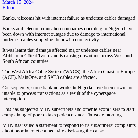
March 15, 2024
Editor
Banks, telecoms hit with internet failure as undersea cables damaged
Banks and telecommunication companies operating in Nigeria have
been down with internet outages due to damage to international
undersea cables supplying them with connectivity.
It was learnt that damage affected major undersea cables near
Abidjan in Côte d’Ivoire and is causing downtime across West and
South African countries.
The West Africa Cable System (WACS), the Africa Coast to Europe
(ACE), MainOne, and SAT3 cables are affected.
Consequently, some bank networks in Nigeria have been down and
unable to process transactions as a result of the cyberspace
interruption.
This has subjected MTN subscribers and other telecom users to start
complaining of poor data experience since Thursday morning.
MTN has issued a statement to respond to its subscribers’ complaints
about poor internet connectivity disclosing the cause.