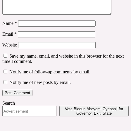
Name
*
Email
*
Website
Save my name, email, and website in this browser for the next
time I comment.
Notify me of follow-up comments by email.
Notify me of new posts by email.
Search
Vote Biodun Abayomi Oyebanji for
Governor, Ekiti State