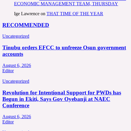
ECONOMIC MANAGEMENT TEAM, THURSDAY
Ige Lawrence
on
THAT TIME OF THE YEAR
RECOMMENDED
Uncategorized
Tinubu orders EFCC to unfreeze Osun government
accounts
August 6, 2026
Editor
Uncategorized
Revolution for Intentional Support for PWDs has
Begun in Ekiti, Says Gov Oyebanji at NAEC
Conference
August 6, 2026
Editor