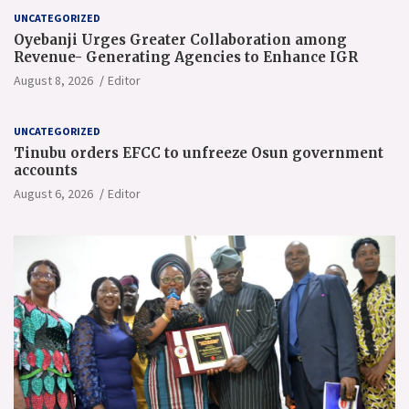
UNCATEGORIZED
Oyebanji Urges Greater Collaboration among
Revenue- Generating Agencies to Enhance IGR
August 8, 2026
Editor
UNCATEGORIZED
Tinubu orders EFCC to unfreeze Osun government
accounts
August 6, 2026
Editor