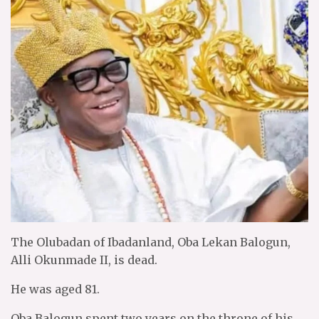
The Olubadan of Ibadanland, Oba Lekan Balogun,
Alli Okunmade II, is dead.
He was aged 81.
Oba Balogun spent two years on the throne of his