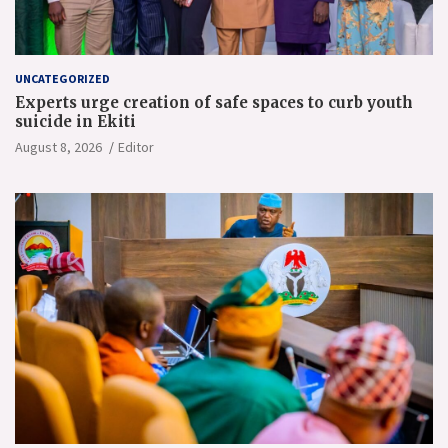
UNCATEGORIZED
Experts urge creation of safe spaces to curb youth
suicide in Ekiti
August 8, 2026
Editor