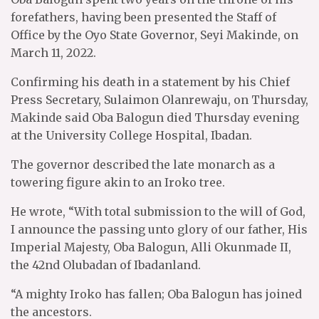
forefathers, having been presented the Staff of
Office by the Oyo State Governor, Seyi Makinde, on
March 11, 2022.
Confirming his death in a statement by his Chief
Press Secretary, Sulaimon Olanrewaju, on Thursday,
Makinde said Oba Balogun died Thursday evening
at the University College Hospital, Ibadan.
The governor described the late monarch as a
towering figure akin to an Iroko tree.
He wrote, “With total submission to the will of God,
I announce the passing unto glory of our father, His
Imperial Majesty, Oba Balogun, Alli Okunmade II,
the 42nd Olubadan of Ibadanland.
“A mighty Iroko has fallen; Oba Balogun has joined
the ancestors.