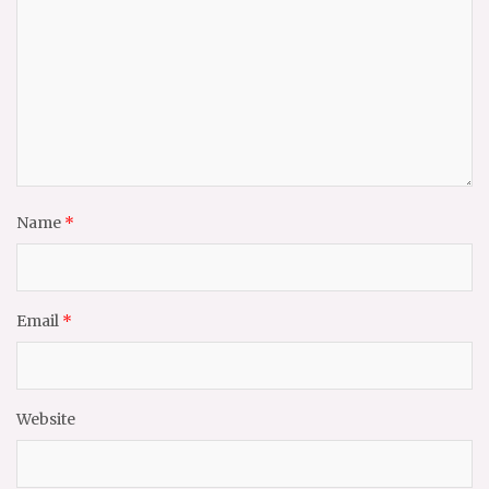
Name
*
Email
*
Website