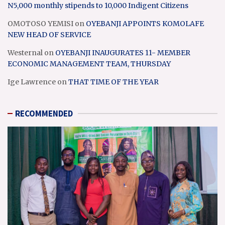
N5,000 monthly stipends to 10,000 Indigent Citizens
OMOTOSO YEMISI
on
OYEBANJI APPOINTS KOMOLAFE
NEW HEAD OF SERVICE
Westernal
on
OYEBANJI INAUGURATES 11- MEMBER
ECONOMIC MANAGEMENT TEAM, THURSDAY
Ige Lawrence
on
THAT TIME OF THE YEAR
RECOMMENDED