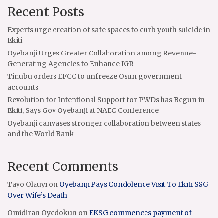
Recent Posts
Experts urge creation of safe spaces to curb youth suicide in
Ekiti
Oyebanji Urges Greater Collaboration among Revenue-
Generating Agencies to Enhance IGR
Tinubu orders EFCC to unfreeze Osun government
accounts
Revolution for Intentional Support for PWDs has Begun in
Ekiti, Says Gov Oyebanji at NAEC Conference
Oyebanji canvases stronger collaboration between states
and the World Bank
Recent Comments
Tayo Olauyi
on
Oyebanji Pays Condolence Visit To Ekiti SSG
Over Wife’s Death
Omidiran Oyedokun
on
EKSG commences payment of