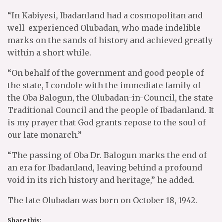
“In Kabiyesi, Ibadanland had a cosmopolitan and
well-experienced Olubadan, who made indelible
marks on the sands of history and achieved greatly
within a short while.
“On behalf of the government and good people of
the state, I condole with the immediate family of
the Oba Balogun, the Olubadan-in-Council, the state
Traditional Council and the people of Ibadanland. It
is my prayer that God grants repose to the soul of
our late monarch.”
“The passing of Oba Dr. Balogun marks the end of
an era for Ibadanland, leaving behind a profound
void in its rich history and heritage,” he added.
The late Olubadan was born on October 18, 1942.
Share this: