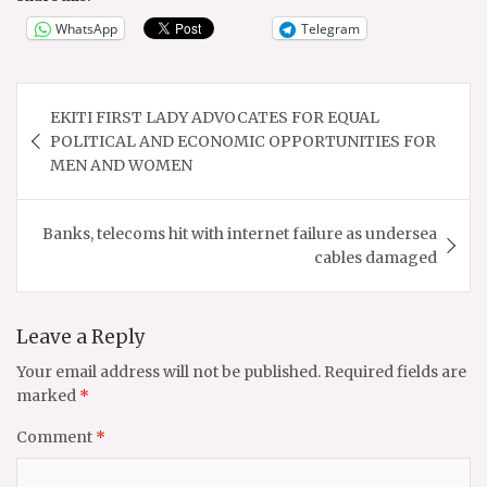
WhatsApp
Telegram
Post
EKITI FIRST LADY ADVOCATES FOR EQUAL
navigation
POLITICAL AND ECONOMIC OPPORTUNITIES FOR
MEN AND WOMEN
Banks, telecoms hit with internet failure as undersea
cables damaged
Leave a Reply
Your email address will not be published.
Required fields are
marked
*
Comment
*