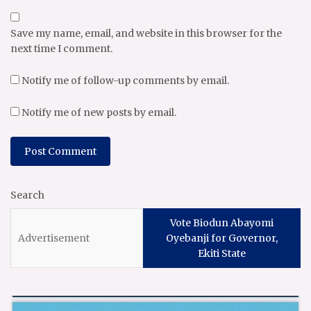
Save my name, email, and website in this browser for the
next time I comment.
Notify me of follow-up comments by email.
Notify me of new posts by email.
Search
Vote Biodun Abayomi
Oyebanji for Governor,
Ekiti State