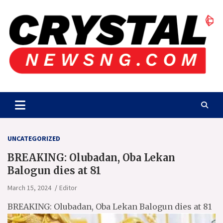
Skip
to
content
Crystalnewsng.com
Crystalnewsng.com
UNCATEGORIZED
BREAKING: Olubadan, Oba Lekan
Balogun dies at 81
March 15, 2024
Editor
BREAKING: Olubadan, Oba Lekan Balogun dies at 81