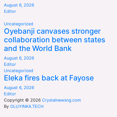
August 6, 2026
Editor
Uncategorized
Oyebanji canvases stronger
collaboration between states
and the World Bank
August 6, 2026
Editor
Uncategorized
Eleka fires back at Fayose
August 6, 2026
Editor
Copyright © 2026
Crystalnewsng.com
By
OLUYINKA.TECH