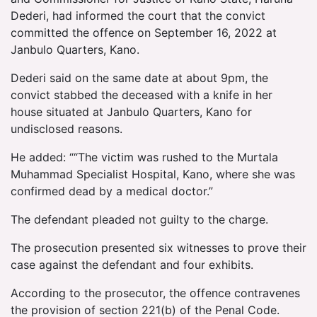
Dederi, had informed the court that the convict
committed the offence on September 16, 2022 at
Janbulo Quarters, Kano.
Dederi said on the same date at about 9pm, the
convict stabbed the deceased with a knife in her
house situated at Janbulo Quarters, Kano for
undisclosed reasons.
He added: ““The victim was rushed to the Murtala
Muhammad Specialist Hospital, Kano, where she was
confirmed dead by a medical doctor.”
The defendant pleaded not guilty to the charge.
The prosecution presented six witnesses to prove their
case against the defendant and four exhibits.
According to the prosecutor, the offence contravenes
the provision of section 221(b) of the Penal Code.