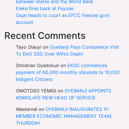
between states and the World Bank
Eleka fires back at Fayose
Osun heads to court as EFCC freezes govt
account
Recent Comments
Tayo Olauyi
on
Oyebanji Pays Condolence Visit
To Ekiti SSG Over Wife’s Death
Omidiran Oyedokun
on
EKSG commences
payment of N5,000 monthly stipends to 10,000
Indigent Citizens
OMOTOSO YEMISI
on
OYEBANJI APPOINTS
KOMOLAFE NEW HEAD OF SERVICE
Westernal
on
OYEBANJI INAUGURATES 11-
MEMBER ECONOMIC MANAGEMENT TEAM,
THURSDAY