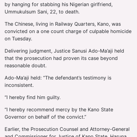
by hanging for stabbing his Nigerian girlfriend,
Ummukulsum Sani, 22, to death.
The Chinese, living in Railway Quarters, Kano, was
convicted on a one count charge of culpable homicide
on Tuesday.
Delivering judgment, Justice Sanusi Ado-Ma’aji held
that the prosecution had proven its case beyond
reasonable doubt.
Ado-Ma’aji held: “The defendant’s testimony is
inconsistent.
“I hereby find him guilty.
“I hereby recommend mercy by the Kano State
Governor on behalf of the convict.”
Earlier, the Prosecution Counsel and Attorney-General
and Commissioner for Justice of Kano State, Haruna