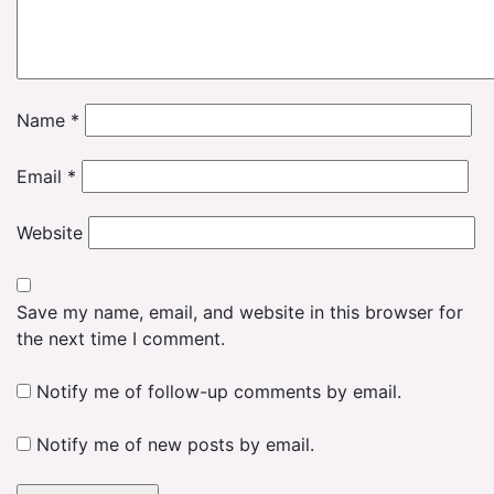
Name
*
Email
*
Website
Save my name, email, and website in this browser for
the next time I comment.
Notify me of follow-up comments by email.
Notify me of new posts by email.