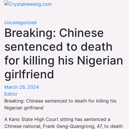
Skip
Crystalnewsng.com
to
Crystalnewsng.com
content
Uncategorized
Breaking: Chinese
sentenced to death
for killing his Nigerian
girlfriend
March 26, 2024
Editor
Breaking: Chinese sentenced to death for killing his
Nigerian girlfriend
A Kano State High Court sitting has sentenced a
Chinese national, Frank Geng-Quangrong, 47, to death