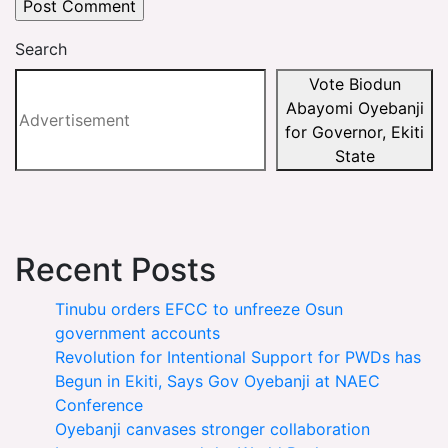
Search
Vote Biodun
Abayomi Oyebanji
for Governor, Ekiti
State
Recent Posts
Tinubu orders EFCC to unfreeze Osun
government accounts
Revolution for Intentional Support for PWDs has
Begun in Ekiti, Says Gov Oyebanji at NAEC
Conference
Oyebanji canvases stronger collaboration