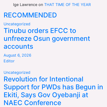
Ige Lawrence
on
THAT TIME OF THE YEAR
RECOMMENDED
Uncategorized
Tinubu orders EFCC to
unfreeze Osun government
accounts
August 6, 2026
Editor
Uncategorized
Revolution for Intentional
Support for PWDs has Begun in
Ekiti, Says Gov Oyebanji at
NAEC Conference