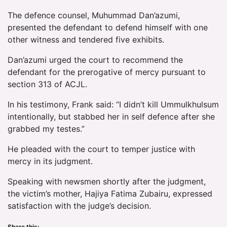
The defence counsel, Muhummad Dan’azumi,
presented the defendant to defend himself with one
other witness and tendered five exhibits.
Dan’azumi urged the court to recommend the
defendant for the prerogative of mercy pursuant to
section 313 of ACJL.
In his testimony, Frank said: “I didn’t kill Ummulkhulsum
intentionally, but stabbed her in self defence after she
grabbed my testes.”
He pleaded with the court to temper justice with
mercy in its judgment.
Speaking with newsmen shortly after the judgment,
the victim’s mother, Hajiya Fatima Zubairu, expressed
satisfaction with the judge’s decision.
Share this: