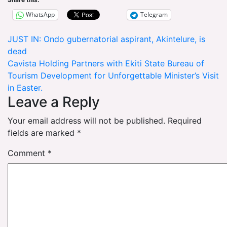
WhatsApp
Telegram
Post
JUST IN: Ondo gubernatorial aspirant, Akintelure, is
dead
navigation
Cavista Holding Partners with Ekiti State Bureau of
Tourism Development for Unforgettable Minister’s Visit
in Easter.
Leave a Reply
Your email address will not be published.
Required
fields are marked
*
Comment
*