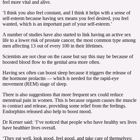
feel more vital and alive.
‘I think you also feel constant, and I think it helps with a sense of
self-esteem because having sex means you feel desired, you feel
wanted, which is an important part of your self-esteem.’
A number of studies have also started to link having an active sex
life to a lower risk of prostate cancer, the most common type among
men affecting 13 out of every 100 in their lifetimes.
Scientists are not clear on the cause but say this may be because of
boosted blood flow to the genital area more often.
Having sex often can boost sleep because it triggers the release of
the hormone prolactin — which is needed for the rapid-eye
movement (REM) stage of sleep.
There is also suggestions that more frequent sex could reduce
menstrual pain in women. This is because orgasm causes the muscle
to contract and release, providing some relief from the feelings.
Endorphins released also help to boost mood.
Dr Kerner said: ‘I’ve noticed that people who have healthy sex lives
have healthier lives overall.
‘They eat well, look good, feel good, and take care of themselves;