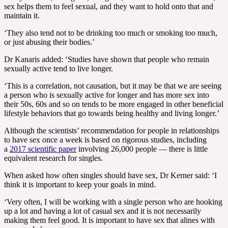
sex helps them to feel sexual, and they want to hold onto that and
maintain it.
‘They also tend not to be drinking too much or smoking too much,
or just abusing their bodies.’
Dr Kanaris added: ‘Studies have shown that people who remain
sexually active tend to live longer.
‘This is a correlation, not causation, but it may be that we are seeing
a person who is sexually active for longer and has more sex into
their 50s, 60s and so on tends to be more engaged in other beneficial
lifestyle behaviors that go towards being healthy and living longer.’
Although the scientists’ recommendation for people in relationships
to have sex once a week is based on rigorous studies, including
a
2017 scientific paper
involving 26,000 people — there is little
equivalent research for singles.
When asked how often singles should have sex, Dr Kerner said: ‘I
think it is important to keep your goals in mind.
‘Very often, I will be working with a single person who are hooking
up a lot and having a lot of casual sex and it is not necessarily
making them feel good. It is important to have sex that alines with