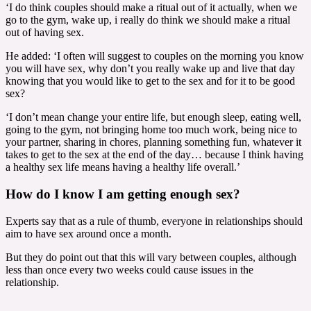
‘I do think couples should make a ritual out of it actually, when we
go to the gym, wake up, i really do think we should make a ritual
out of having sex.
He added: ‘I often will suggest to couples on the morning you know
you will have sex, why don’t you really wake up and live that day
knowing that you would like to get to the sex and for it to be good
sex?
‘I don’t mean change your entire life, but enough sleep, eating well,
going to the gym, not bringing home too much work, being nice to
your partner, sharing in chores, planning something fun, whatever it
takes to get to the sex at the end of the day… because I think having
a healthy sex life means having a healthy life overall.’
How do I know I am getting enough sex?
Experts say that as a rule of thumb, everyone in relationships should
aim to have sex around once a month.
But they do point out that this will vary between couples, although
less than once every two weeks could cause issues in the
relationship.