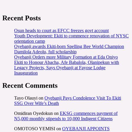
Recent Posts
Osun heads to court as EFCC freezes govt account
Youth Development: Ekiti to commence renovation of NYSC
orientation camp
Oyebanji awards Ekiti-born Spelling Bee World Champion
Damilola Adeolu, full scholarship
Oyebanji Orders more Military Formation at Eda Oniyo
Ekiti to Honour Abacha, Afe Babalola, Olanipekun with
Legacy Projects, Says Oyebanji at Fayose Lodge
Inauguration
Recent Comments
Tayo Olauyi
on
Oyebanji Pays Condolence Visit To Ekiti
SSG Over Wife’s Death
Omidiran Oyedokun
on
EKSG commences payment of
N5,000 monthly stipends to 10,000 Indigent Citizens
OMOTOSO YEMISI
on
OYEBANJI APPOINTS