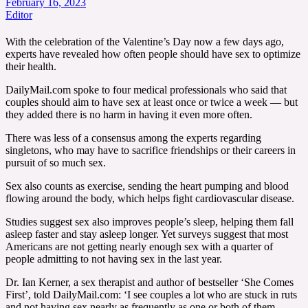
February 16, 2023
Editor
With the celebration of the Valentine’s Day now a few days ago,
experts have revealed how often people should have sex to optimize
their health.
DailyMail.com
spoke to four medical professionals who said that
couples should aim to have sex at least once or twice a week — but
they added there is no harm in having it even more often.
There was less of a consensus among the experts regarding
singletons, who may have to sacrifice friendships or their careers in
pursuit of so much sex.
Sex also counts as exercise, sending the heart pumping and blood
flowing around the body, which helps fight cardiovascular disease.
Studies suggest sex also improves people’s sleep, helping them fall
asleep faster and stay asleep longer. Yet surveys suggest that most
Americans are not getting nearly enough sex with a quarter of
people admitting to not having sex in the last year.
Dr. Ian Kerner, a sex therapist and author of bestseller ‘She Comes
First’, told
DailyMail.com
: ‘I see couples a lot who are stuck in ruts
and not having sex nearly as frequently as one or both of them