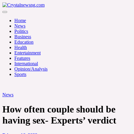
Skip
to
Crystalnewsng.com
content
Crystalnewsng.com
Home
News
Politics
Business
Education
Health
Entertainment
Features
International
Opinion/Analysis
Sports
News
How often couple should be
having sex- Experts’ verdict