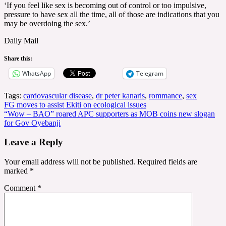
‘If you feel like sex is becoming out of control or too impulsive,
pressure to have sex all the time, all of those are indications that you
may be overdoing the sex.’
Daily Mail
Share this:
WhatsApp
Telegram
Tags:
cardovascular disease
,
dr peter kanaris
,
rommance
,
sex
Post
FG moves to assist Ekiti on ecological issues
“Wow – BAO” roared APC supporters as MOB coins new slogan
navigation
for Gov Oyebanji
Leave a Reply
Your email address will not be published.
Required fields are
marked
*
Comment
*