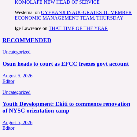
KOMOLAFE NEW HEAD OF SERVICE
Westernal
on
OYEBANJI INAUGURATES 11- MEMBER
ECONOMIC MANAGEMENT TEAM, THURSDAY
Ige Lawrence
on
THAT TIME OF THE YEAR
RECOMMENDED
Uncategorized
Osun heads to court as EFCC freezes govt account
August 5, 2026
Editor
Uncategorized
Youth Development: Ekiti to commence renovation
of NYSC orientation camp
August 5, 2026
Editor