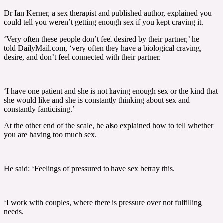
Dr Ian Kerner, a sex therapist and published author, explained you
could tell you weren’t getting enough sex if you kept craving it.
‘Very often these people don’t feel desired by their partner,’ he
told
DailyMail.com
, ‘very often they have a biological craving,
desire, and don’t feel connected with their partner.
‘I have one patient and she is not having enough sex or the kind that
she would like and she is constantly thinking about sex and
constantly fanticising.’
At the other end of the scale, he also explained how to tell whether
you are having too much sex.
He said: ‘Feelings of pressured to have sex betray this.
‘I work with couples, where there is pressure over not fulfilling
needs.