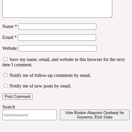
Name
*
Email
*
Website
Save my name, email, and website in this browser for the next
time I comment.
Notify me of follow-up comments by email.
Notify me of new posts by email.
Search
Vote Biodun Abayomi Oyebanji for
Governor, Ekiti State