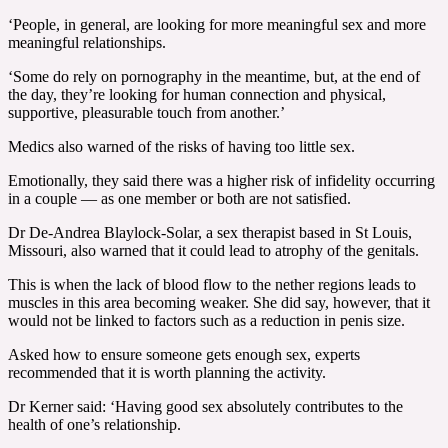
‘People, in general, are looking for more meaningful sex and more
meaningful relationships.
‘Some do rely on pornography in the meantime, but, at the end of
the day, they’re looking for human connection and physical,
supportive, pleasurable touch from another.’
Medics also warned of the risks of having too little sex.
Emotionally, they said there was a higher risk of infidelity occurring
in a couple — as one member or both are not satisfied.
Dr De-Andrea Blaylock-Solar, a sex therapist based in St Louis,
Missouri, also warned that it could lead to atrophy of the genitals.
This is when the lack of blood flow to the nether regions leads to
muscles in this area becoming weaker. She did say, however, that it
would not be linked to factors such as a reduction in penis size.
Asked how to ensure someone gets enough sex, experts
recommended that it is worth planning the activity.
Dr Kerner said: ‘Having good sex absolutely contributes to the
health of one’s relationship.