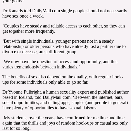
your goals.’
Dr Kanaris told
DailyMail.com
single people should not necessarily
have sex once a week.
‘Couples have steady and reliable access to each other, so they can
get together more frequently.
‘But with single individuals, younger persons not in a steady
relationship or older persons who have already lost a partner due to
divorce or decease, are a different group.
‘We now have the question of access and opportunity, and this
varies tremendously between individuals.’
The benefits of sex also depend on the quality, with regular hook-
ups for some individuals only able to go so far.
Dr Yvonne Fulbright, a human sexuality expert and published author
based in Iceland, told
DailyMail.com
: ‘Between the internet, bars,
social opportunities, and dating apps, singles (and people in general)
have plenty of opportunities to have sexual liaisons.
‘My students, over the years, have confirmed for me time and time
again that the thrills and joys of random hook-ups or casual sex only
last for so long.