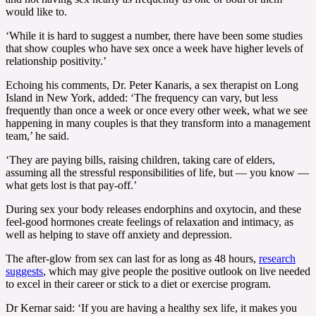
would like to.
‘While it is hard to suggest a number, there have been some studies
that show couples who have sex once a week have higher levels of
relationship positivity.’
Echoing his comments, Dr. Peter Kanaris, a sex therapist on Long
Island in New York, added: ‘The frequency can vary, but less
frequently than once a week or once every other week, what we see
happening in many couples is that they transform into a management
team,’ he said.
‘They are paying bills, raising children, taking care of elders,
assuming all the stressful responsibilities of life, but — you know —
what gets lost is that pay-off.’
During sex your body releases endorphins and oxytocin, and these
feel-good hormones create feelings of relaxation and intimacy, as
well as helping to stave off anxiety and depression.
The after-glow from sex can last for as long as 48 hours,
research
suggests
, which may give people the positive outlook on live needed
to excel in their career or stick to a diet or exercise program.
Dr Kernar said: ‘If you are having a healthy sex life, it makes you