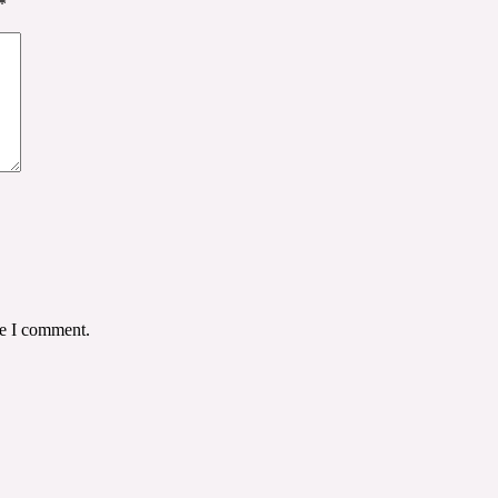
*
me I comment.