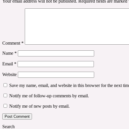
Your email address will not be published.
Required fields are marked
Comment
*
Name
*
Email
*
Website
Save my name, email, and website in this browser for the next ti
Notify me of follow-up comments by email.
Notify me of new posts by email.
Search