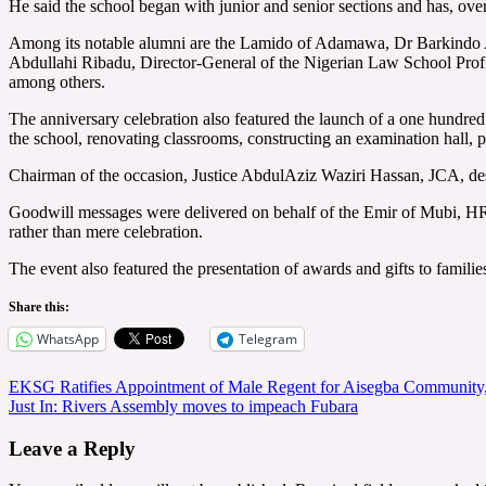
He said the school began with junior and senior sections and has, over
Among its notable alumni are the Lamido of Adamawa, Dr Barkindo A
Abdullahi Ribadu, Director-General of the Nigerian Law School Pro
among others.
The anniversary celebration also featured the launch of a one hund
the school, renovating classrooms, constructing an examination hall, pr
Chairman of the occasion, Justice AbdulAziz Waziri Hassan, JCA, descr
Goodwill messages were delivered on behalf of the Emir of Mubi, H
rather than mere celebration.
The event also featured the presentation of awards and gifts to familie
Share this:
WhatsApp
Telegram
Post
EKSG Ratifies Appointment of Male Regent for Aisegba Community, 
Just In: Rivers Assembly moves to impeach Fubara
navigation
Leave a Reply