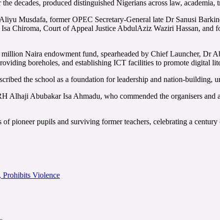
 the decades, produced distinguished Nigerians across law, academia, trad
liyu Musdafa, former OPEC Secretary-General late Dr Sanusi Barkindo
f Isa Chiroma, Court of Appeal Justice AbdulAziz Waziri Hassan, and
red million Naira endowment fund, spearheaded by Chief Launcher, Dr
oviding boreholes, and establishing ICT facilities to promote digital lit
ibed the school as a foundation for leadership and nation-building, ur
RH Alhaji Abubakar Isa Ahmadu, who commended the organisers and alu
s of pioneer pupils and surviving former teachers, celebrating a century 
Prohibits Violence