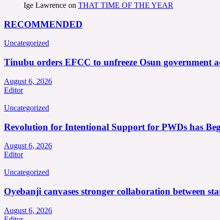
Ige Lawrence
on
THAT TIME OF THE YEAR
RECOMMENDED
Uncategorized
Tinubu orders EFCC to unfreeze Osun government a
August 6, 2026
Editor
Uncategorized
Revolution for Intentional Support for PWDs has Be
August 6, 2026
Editor
Uncategorized
Oyebanji canvases stronger collaboration between st
August 6, 2026
Editor