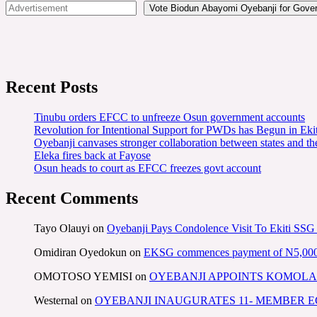
Vote Biodun Abayomi Oyebanji for Govern
Recent Posts
Tinubu orders EFCC to unfreeze Osun government accounts
Revolution for Intentional Support for PWDs has Begun in E
Oyebanji canvases stronger collaboration between states and t
Eleka fires back at Fayose
Osun heads to court as EFCC freezes govt account
Recent Comments
Tayo Olauyi
on
Oyebanji Pays Condolence Visit To Ekiti SSG
Omidiran Oyedokun
on
EKSG commences payment of N5,000 mo
OMOTOSO YEMISI
on
OYEBANJI APPOINTS KOMOLA
Westernal
on
OYEBANJI INAUGURATES 11- MEMBER