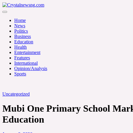
Skip
to
Crystalnewsng.com
content
Crystalnewsng.com
Home
News
Politics
Business
Education
Health
Entertainment
Features
International
Opinion/Analysis
Sports
Uncategorized
Mubi One Primary School Marks
Education