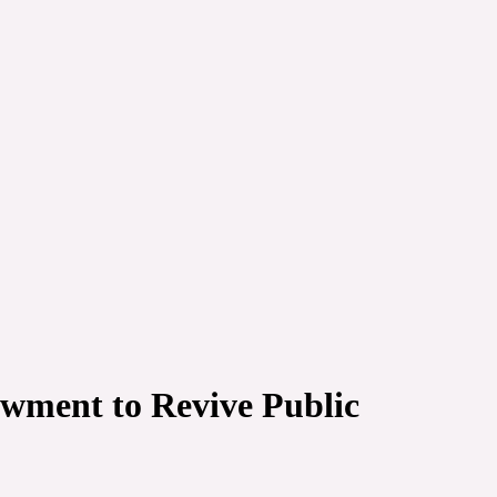
wment to Revive Public