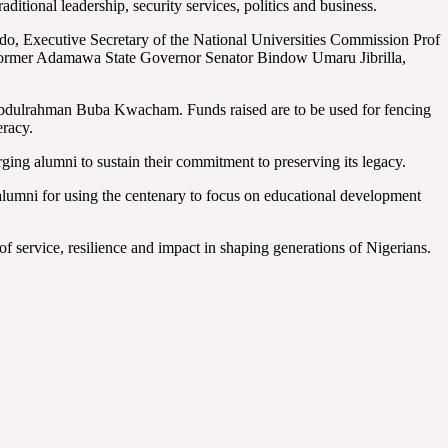
itional leadership, security services, politics and business.
, Executive Secretary of the National Universities Commission Prof
 former Adamawa State Governor Senator Bindow Umaru Jibrilla,
 Abdulrahman Buba Kwacham. Funds raised are to be used for fencing
eracy.
ging alumni to sustain their commitment to preserving its legacy.
mni for using the centenary to focus on educational development
of service, resilience and impact in shaping generations of Nigerians.