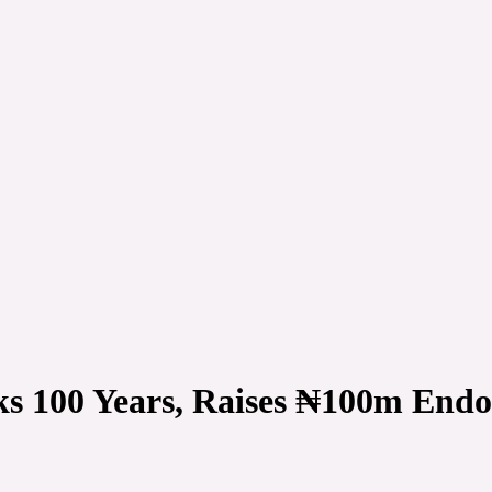
 100 Years, Raises ₦100m Endo