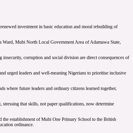
 renewed investment in basic education and moral rebuilding of
okuwa Ward, Mubi North Local Government Area of Adamawa State,
nsecurity, corruption and social division are direct consequences of
and urged leaders and well-meaning Nigerians to prioritise inclusive
ds where future leaders and ordinary citizens learned together,
, stressing that skills, not paper qualifications, now determine
d the establishment of Mubi One Primary School to the British
ucation ordinance.