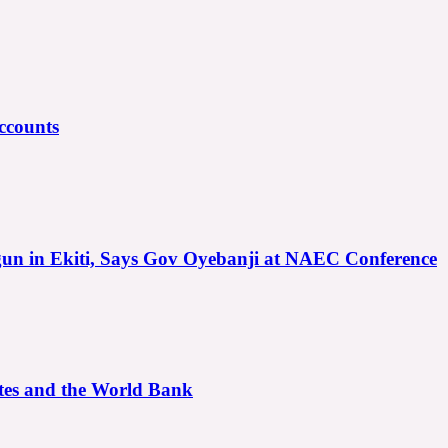
ccounts
gun in Ekiti, Says Gov Oyebanji at NAEC Conference
ates and the World Bank