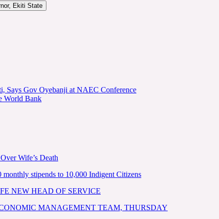
or, Ekiti State
kiti, Says Gov Oyebanji at NAEC Conference
he World Bank
 Over Wife’s Death
nthly stipends to 10,000 Indigent Citizens
FE NEW HEAD OF SERVICE
 ECONOMIC MANAGEMENT TEAM, THURSDAY