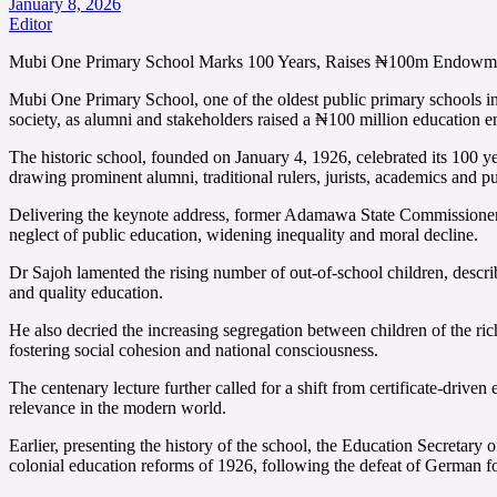
January 8, 2026
Editor
Mubi One Primary School Marks 100 Years, Raises ₦100m Endowmen
Mubi One Primary School, one of the oldest public primary schools in
society, as alumni and stakeholders raised a ₦100 million education 
The historic school, founded on January 4, 1926, celebrated its 10
drawing prominent alumni, traditional rulers, jurists, academics and pu
Delivering the keynote address, former Adamawa State Commissioner fo
neglect of public education, widening inequality and moral decline.
Dr Sajoh lamented the rising number of out-of-school children, describ
and quality education.
He also decried the increasing segregation between children of the ri
fostering social cohesion and national consciousness.
The centenary lecture further called for a shift from certificate-driven 
relevance in the modern world.
Earlier, presenting the history of the school, the Education Secret
colonial education reforms of 1926, following the defeat of German f