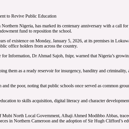
t to Revive Public Education
 Northern Nigeria, has marked its centenary anniversary with a call for
endowment fund to reposition the school.
0 years of existence on Monday, January 5, 2026, at its premises in L
blic office holders from across the country.
r Information, Dr Ahmad Sajoh, fnipr, warned that Nigeria’s growing i
ing them as a ready reservoir for insurgency, banditry and criminality, 
ch and the poor, noting that public schools once served as common groun
education to skills acquisition, digital literacy and character development
ary of Mubi North Local Government, Alhaji Ahmed Modibbo Abbas, trace
orces in Northern Cameroon and the adoption of Sir Hugh Clifford’s ed