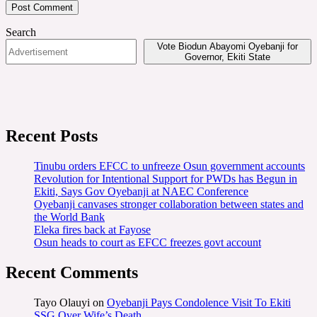
Search
Vote Biodun Abayomi Oyebanji for
Governor, Ekiti State
Recent Posts
Tinubu orders EFCC to unfreeze Osun government accounts
Revolution for Intentional Support for PWDs has Begun in
Ekiti, Says Gov Oyebanji at NAEC Conference
Oyebanji canvases stronger collaboration between states and
the World Bank
Eleka fires back at Fayose
Osun heads to court as EFCC freezes govt account
Recent Comments
Tayo Olauyi
on
Oyebanji Pays Condolence Visit To Ekiti
SSG Over Wife’s Death