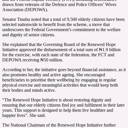
drawn from veterans of the Defence and Police Officers’ Wives
Association (DEPOWA).
Senator Tinubu noted that a total of 9,500 elderly citizens have been
selected nationwide to benefit from the scheme, a move that
underscores the Federal Government’s commitment to the welfare
and dignity of senior citizens.
She explained that the Governing Board of the Renewed Hope
Initiative approved the disbursement of a total sum of ₦1.9 billion
for the exercise, with each state of the federation, the FCT and
DEPOWA receiving ₦50 million.
According to her, the initiative goes beyond financial assistance, as it
also promotes healthy and active ageing. She encouraged
beneficiaries to prioritise their wellbeing by engaging in regular
physical exercise and meaningful activities that would keep both
their bodies and minds active.
“The Renewed Hope Initiative is about restoring dignity and
ensuring that our elderly citizens find joy and fulfilment in their later
years. This support is designed to help them live healthier and
happier lives”. She said.
The National Chairman of the Renewed Hope Initiative further