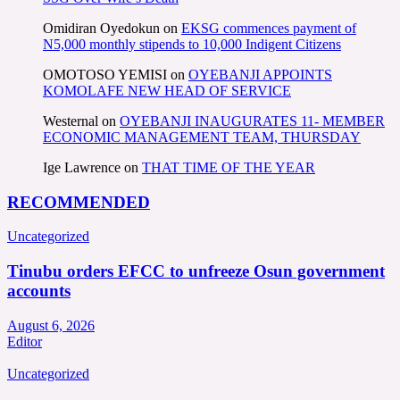
Omidiran Oyedokun
on
EKSG commences payment of
N5,000 monthly stipends to 10,000 Indigent Citizens
OMOTOSO YEMISI
on
OYEBANJI APPOINTS
KOMOLAFE NEW HEAD OF SERVICE
Westernal
on
OYEBANJI INAUGURATES 11- MEMBER
ECONOMIC MANAGEMENT TEAM, THURSDAY
Ige Lawrence
on
THAT TIME OF THE YEAR
RECOMMENDED
Uncategorized
Tinubu orders EFCC to unfreeze Osun government
accounts
August 6, 2026
Editor
Uncategorized