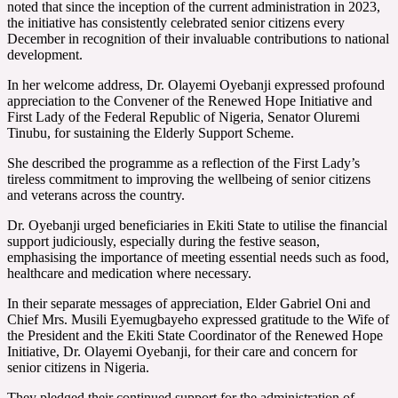
noted that since the inception of the current administration in 2023,
the initiative has consistently celebrated senior citizens every
December in recognition of their invaluable contributions to national
development.
In her welcome address, Dr. Olayemi Oyebanji expressed profound
appreciation to the Convener of the Renewed Hope Initiative and
First Lady of the Federal Republic of Nigeria, Senator Oluremi
Tinubu, for sustaining the Elderly Support Scheme.
She described the programme as a reflection of the First Lady’s
tireless commitment to improving the wellbeing of senior citizens
and veterans across the country.
Dr. Oyebanji urged beneficiaries in Ekiti State to utilise the financial
support judiciously, especially during the festive season,
emphasising the importance of meeting essential needs such as food,
healthcare and medication where necessary.
In their separate messages of appreciation, Elder Gabriel Oni and
Chief Mrs. Musili Eyemugbayeho expressed gratitude to the Wife of
the President and the Ekiti State Coordinator of the Renewed Hope
Initiative, Dr. Olayemi Oyebanji, for their care and concern for
senior citizens in Nigeria.
They pledged their continued support for the administration of