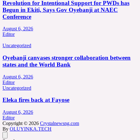
Revolution for Intentional Support for PWDs has
Begun in Ekiti, Says Gov Oyebanji at NAEC
Conference
August 6, 2026
Editor
Uncategorized
Oyebanji canvases stronger collaboration between
states and the World Bank
August 6, 2026
Editor
Uncategorized
Eleka fires back at Fayose
August 6, 2026
Editor
Copyright © 2026
Crystalnewsng.com
By
OLUYINKA.TECH