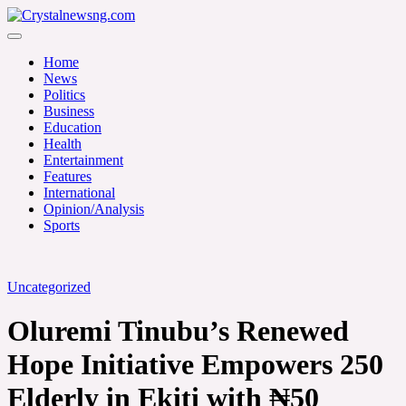
Skip
to
Crystalnewsng.com
content
Crystalnewsng.com
Home
News
Politics
Business
Education
Health
Entertainment
Features
International
Opinion/Analysis
Sports
Uncategorized
Oluremi Tinubu’s Renewed
Hope Initiative Empowers 250
Elderly in Ekiti with ₦50