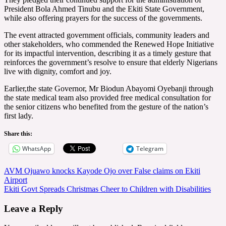
President Bola Ahmed Tinubu and the Ekiti State Government,
while also offering prayers for the success of the governments.
The event attracted government officials, community leaders and
other stakeholders, who commended the Renewed Hope Initiative
for its impactful intervention, describing it as a timely gesture that
reinforces the government’s resolve to ensure that elderly Nigerians
live with dignity, comfort and joy.
Earlier,the state Governor, Mr Biodun Abayomi Oyebanji through
the state medical team also provided free medical consultation for
the senior citizens who benefited from the gesture of the nation’s
first lady.
Share this:
WhatsApp
Telegram
Post
AVM Ojuawo knocks Kayode Ojo over False claims on Ekiti
Airport
navigation
Ekiti Govt Spreads Christmas Cheer to Children with Disabilities
Leave a Reply