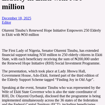
million
December 18, 2025
Editor
Oluremi Tinubu’s Renewed Hope Initiative Empowers 250 Elderly
in Ekiti with ₦50 million
The First Lady of Nigeria, Senator Oluremi Tinubu, has extended
financial support totaling N50 million to 250 elderly citizens in Ekiti
State, with each beneficiary receiving the sum of ₦200,000 under
the Renewed Hope Initiative (RHI) Social Investment Programme.
The presentation, which took place at Lady Jibowu Hall,
Government House, Ado-Ekiti, formed part of the third edition of
the Elderly Support Scheme tagged “Finding Joy in Old Age”.
Speaking at the event, Senator Tinubu who was represented by the
Wife of Ekiti State Governor who is also the state coordinator of
RHI, Dr. Olayemi Oyebanji, disclosed that the programme is being
implemented simultaneously across the 36 states of the federation
and the Federal Capital Territory (FCT), including beneficiaries