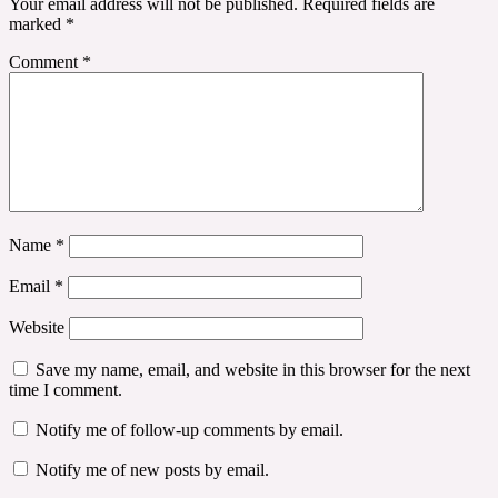
Your email address will not be published.
Required fields are
marked
*
Comment
*
Name
*
Email
*
Website
Save my name, email, and website in this browser for the next
time I comment.
Notify me of follow-up comments by email.
Notify me of new posts by email.